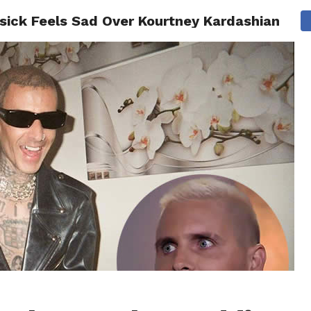
isick Feels Sad Over Kourtney Kardashian
CS
CELEBRITIES
LIFESTYLE
HEALTH
SPORT