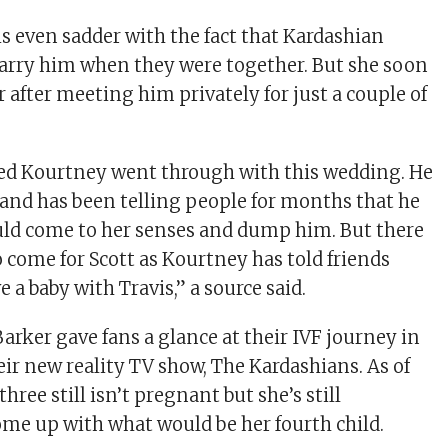
is even sadder with the fact that Kardashian
arry him when they were together. But she soon
r after meeting him privately for just a couple of
ted Kourtney went through with this wedding. He
n and has been telling people for months that he
ld come to her senses and dump him. But there
o come for Scott as Kourtney has told friends
e a baby with Travis,” a source said.
arker gave fans a glance at their IVF journey in
eir new reality TV show, The Kardashians. As of
hree still isn’t pregnant but she’s still
me up with what would be her fourth child.