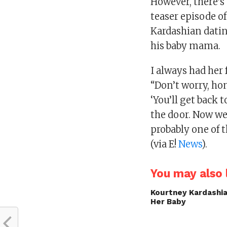
However, there’s 
teaser episode o
Kardashian datin
his baby mama.
I always had her 
“Don’t worry, hon
‘You’ll get back 
the door. Now we’
probably one of t
(via E!
News
).
You may also l
Kourtney Kardashi
Her Baby