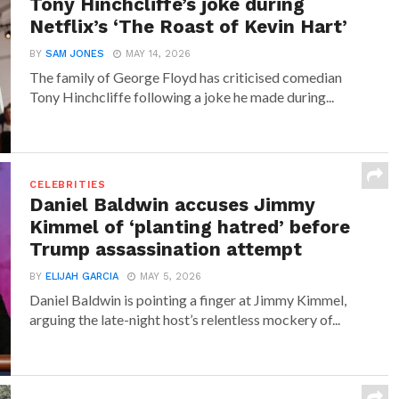
Tony Hinchcliffe’s joke during
Netflix’s ‘The Roast of Kevin Hart’
BY
SAM JONES
MAY 14, 2026
The family of George Floyd has criticised comedian
Tony Hinchcliffe following a joke he made during...
CELEBRITIES
Daniel Baldwin accuses Jimmy
Kimmel of ‘planting hatred’ before
Trump assassination attempt
BY
ELIJAH GARCIA
MAY 5, 2026
Daniel Baldwin is pointing a finger at Jimmy Kimmel,
arguing the late-night host’s relentless mockery of...