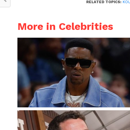
RELATED TOPICS:
KOU
More in Celebrities