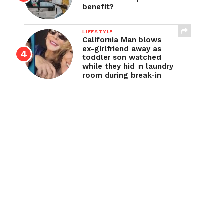
benefit?
LIFESTYLE
California Man blows
ex-girlfriend away as
toddler son watched
while they hid in laundry
room during break-in