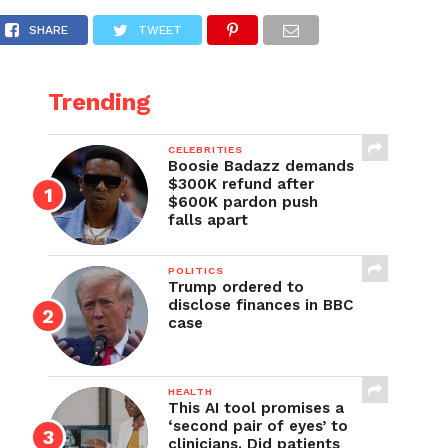
SHARE
TWEET
Trending
CELEBRITIES
Boosie Badazz demands
$300K refund after
$600K pardon push
falls apart
POLITICS
Trump ordered to
disclose finances in BBC
case
HEALTH
This AI tool promises a
‘second pair of eyes’ to
clinicians. Did patients