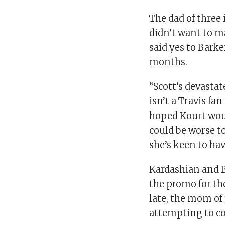
The dad of three 
didn’t want to m
said yes to Barke
months.
“Scott’s devasta
isn’t a Travis fa
hoped Kourt wou
could be worse t
she’s keen to hav
Kardashian and B
the promo for th
late, the mom of t
attempting to co