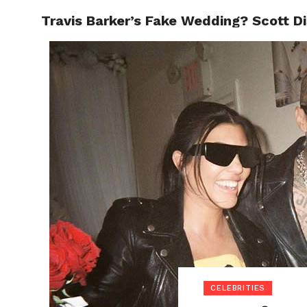
Travis Barker’s Fake Wedding? Scott D
POLITI
CELEBRITIES