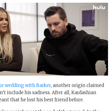
ke wedding with Barker
, another origin claimed
n’t include his sadness. After all, Kardashian
nt that he lost his best friend before.