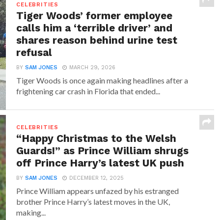
CELEBRITIES
Tiger Woods’ former employee
calls him a ‘terrible driver’ and
shares reason behind urine test
refusal
BY
SAM JONES
MARCH 29, 2026
Tiger Woods is once again making headlines after a
frightening car crash in Florida that ended...
CELEBRITIES
“Happy Christmas to the Welsh
Guards!” as Prince William shrugs
off Prince Harry’s latest UK push
BY
SAM JONES
DECEMBER 12, 2025
Prince William appears unfazed by his estranged
brother Prince Harry’s latest moves in the UK,
making...