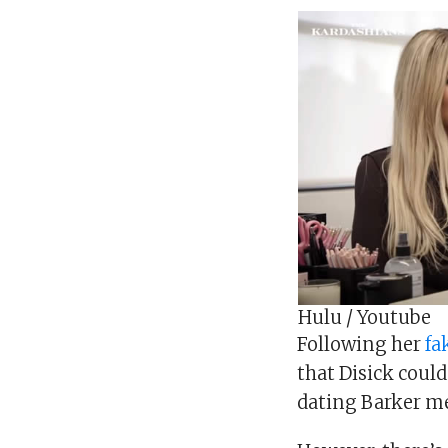
Hulu / Youtube
Following her
fa
that Disick could
dating Barker mea