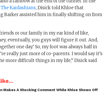
also a rainbow at the end of the tunnel. In the
f
The Kardashians
, Disick told Khloe that
g Barker assisted him in finally shifting on from
friends or our family in my ear kind of like,
ey, eventually, you guys will figure it out. And,
together one day.’ So, my foot was always half in
re really just more of co-parents. I would say it’s
he more difficult things in my life,” Disick said
ike...
an Makes A Shocking Comment While Khloe Shows Off