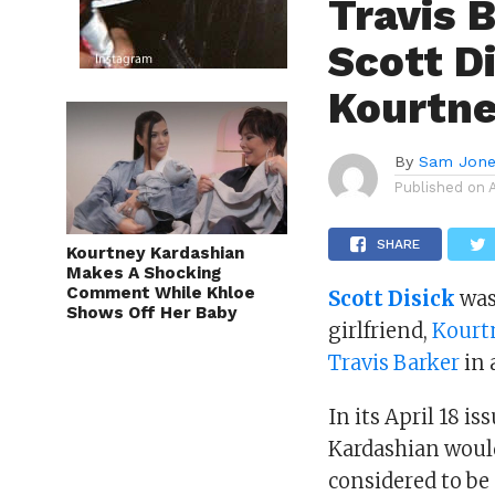
Travis 
Scott D
Kourtne
By
Sam Jon
Published on
SHARE
Kourtney Kardashian
Makes A Shocking
Comment While Khloe
Scott Disick
was
Shows Off Her Baby
girlfriend,
Kourt
Travis Barker
in 
In its April 18 is
Kardashian woul
considered to be 