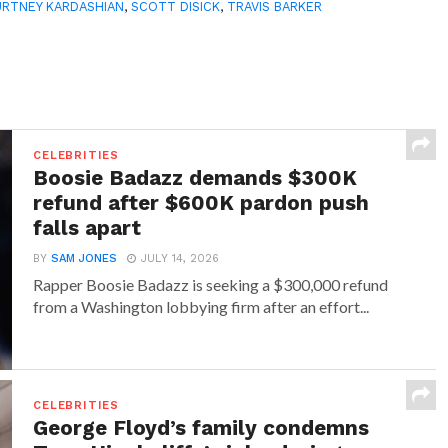
RTNEY KARDASHIAN
,
SCOTT DISICK
,
TRAVIS BARKER
CELEBRITIES
Boosie Badazz demands $300K
refund after $600K pardon push
falls apart
BY
SAM JONES
JULY 14, 2026
Rapper Boosie Badazz is seeking a $300,000 refund
from a Washington lobbying firm after an effort...
CELEBRITIES
George Floyd’s family condemns