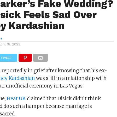
Barker’s Fake Wedding?
isick Feels Sad Over
y Kardashian
es
April 18, 2022
TWEET
 reportedly in grief after knowing that his ex-
ney Kardashian
was still in a relationship with
an unofficial ceremony in Las Vegas.
sue,
Heat UK
claimed that Disick didn’t think
d do such a hamper because marriage is
sacred.