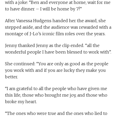
with a joke: “Ben and everyone at home, wait for me
to have dinner – I will be home by 7!”
After Vanessa Hudgens handed her the award, she
stepped aside, and the audience was rewarded with a
montage of J-Lo’s iconic film roles over the years.
Jenny thanked Jenny as the clip ended. “all the
wonderful people I have been blessed to work with”.
She continued: “You are only as good as the people
you work with and if you are lucky they make you
better.
“I am grateful to all the people who have given me
this life, those who brought me joy, and those who
broke my heart.
“The ones who were true and the ones who lied to