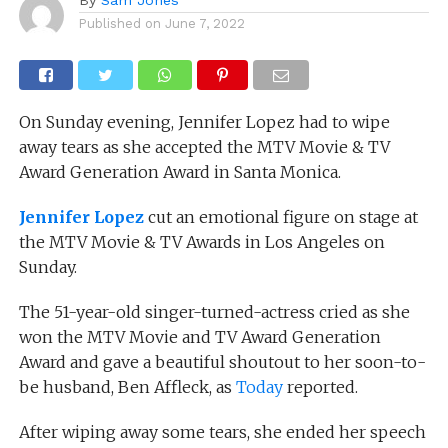
Published on
June 7, 2022
On Sunday evening, Jennifer Lopez had to wipe
away tears as she accepted the MTV Movie & TV
Award Generation Award in Santa Monica.
Jennifer Lopez
cut an emotional figure on stage at
the MTV Movie & TV Awards in Los Angeles on
Sunday.
The 51-year-old singer-turned-actress cried as she
won the MTV Movie and TV Award Generation
Award and gave a beautiful shoutout to her soon-to-
be husband, Ben Affleck, as
Today
reported.
After wiping away some tears, she ended her speech