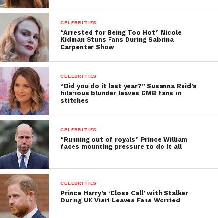
CELEBRITIES
“Arrested for Being Too Hot” Nicole
Kidman Stuns Fans During Sabrina
Carpenter Show
CELEBRITIES
“Did you do it last year?” Susanna Reid’s
hilarious blunder leaves GMB fans in
stitches
CELEBRITIES
“Running out of royals” Prince William
faces mounting pressure to do it all
CELEBRITIES
Prince Harry’s ‘Close Call’ with Stalker
During UK Visit Leaves Fans Worried