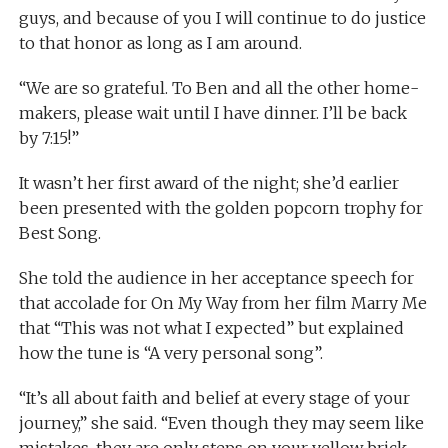
guys, and because of you I will continue to do justice
to that honor as long as I am around.
“We are so grateful. To Ben and all the other home-
makers, please wait until I have dinner. I’ll be back
by 7:15!”
It wasn’t her first award of the night; she’d earlier
been presented with the golden popcorn trophy for
Best Song.
She told the audience in her acceptance speech for
that accolade for On My Way from her film Marry Me
that “This was not what I expected” but explained
how the tune is “A very personal song”.
“It’s all about faith and belief at every stage of your
journey,” she said. “Even though they may seem like
mistakes, they are only steps on your yellow brick