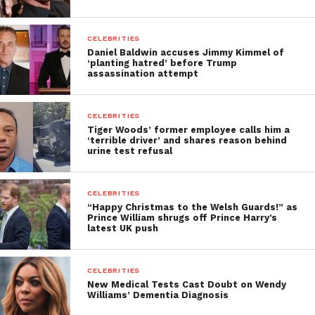
CELEBRITIES
Daniel Baldwin accuses Jimmy Kimmel of
‘planting hatred’ before Trump
assassination attempt
CELEBRITIES
Tiger Woods’ former employee calls him a
‘terrible driver’ and shares reason behind
urine test refusal
CELEBRITIES
“Happy Christmas to the Welsh Guards!” as
Prince William shrugs off Prince Harry’s
latest UK push
CELEBRITIES
New Medical Tests Cast Doubt on Wendy
Williams’ Dementia Diagnosis