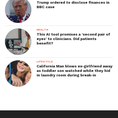
Trump ordered to disclose finances in
BBC case
HEALTH
This AI tool promises a ‘second pair of
eyes’ to clinicians. Did patients
benefit?
LIFESTYLE
California Man blows ex-girlfriend away
as toddler son watched while they hid
in laundry room during break-in