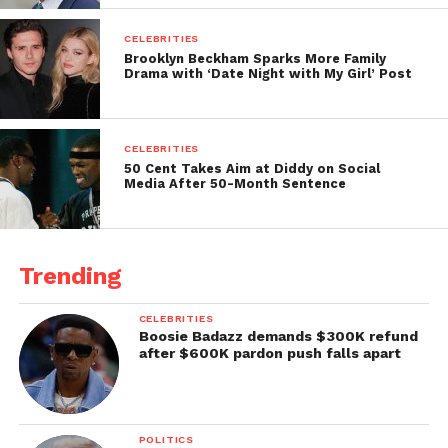
CELEBRITIES
Brooklyn Beckham Sparks More Family
Drama with ‘Date Night with My Girl’ Post
CELEBRITIES
50 Cent Takes Aim at Diddy on Social
Media After 50-Month Sentence
Trending
CELEBRITIES
Boosie Badazz demands $300K refund
after $600K pardon push falls apart
POLITICS