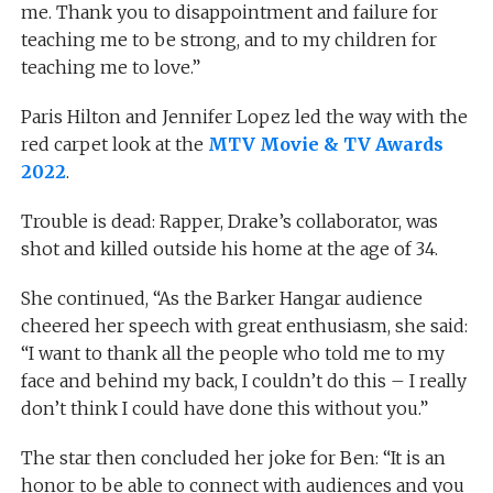
me. Thank you to disappointment and failure for
teaching me to be strong, and to my children for
teaching me to love.”
Paris Hilton and Jennifer Lopez led the way with the
red carpet look at the
MTV Movie & TV Awards
2022
.
Trouble is dead: Rapper, Drake’s collaborator, was
shot and killed outside his home at the age of 34.
She continued, “As the Barker Hangar audience
cheered her speech with great enthusiasm, she said:
“I want to thank all the people who told me to my
face and behind my back, I couldn’t do this – I really
don’t think I could have done this without you.”
The star then concluded her joke for Ben: “It is an
honor to be able to connect with audiences and you