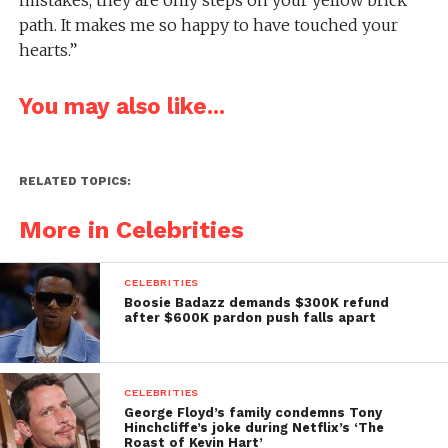
path. It makes me so happy to have touched your
hearts.”
You may also like...
RELATED TOPICS:
More in Celebrities
CELEBRITIES
Boosie Badazz demands $300K refund
after $600K pardon push falls apart
CELEBRITIES
George Floyd’s family condemns Tony
Hinchcliffe’s joke during Netflix’s ‘The
Roast of Kevin Hart’