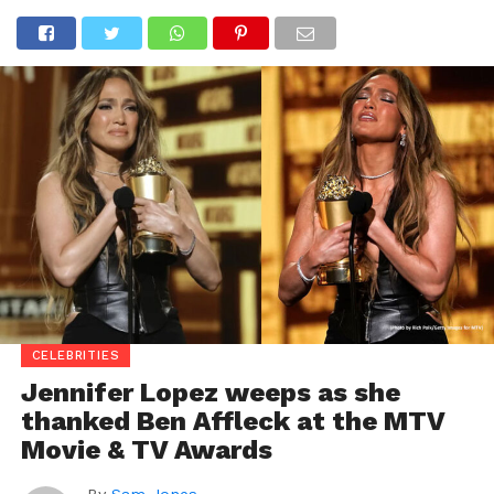
CELEBRITIES
Jennifer Lopez weeps as she
thanked Ben Affleck at the MTV
Movie & TV Awards
By
Sam Jones