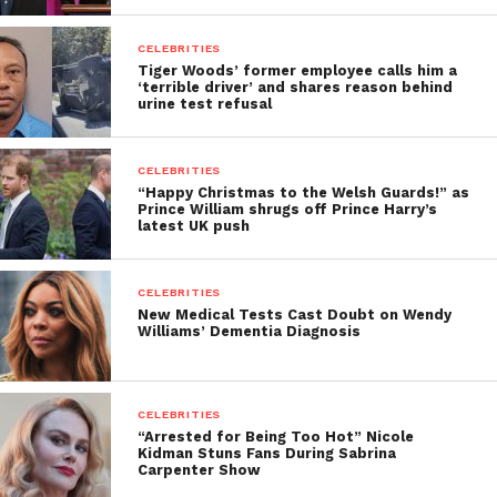
CELEBRITIES
Tiger Woods’ former employee calls him a
‘terrible driver’ and shares reason behind
urine test refusal
CELEBRITIES
“Happy Christmas to the Welsh Guards!” as
Prince William shrugs off Prince Harry’s
latest UK push
CELEBRITIES
New Medical Tests Cast Doubt on Wendy
Williams’ Dementia Diagnosis
CELEBRITIES
“Arrested for Being Too Hot” Nicole
Kidman Stuns Fans During Sabrina
Carpenter Show