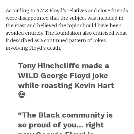
According to
TMZ
, Floyd’s relatives and close friends
were disappointed that the subject was included in
the roast and believed the topic should have been
avoided entirely. The foundation also criticised what
it described as a continued pattern of jokes
involving Floyd’s death.
Tony Hinchcliffe made a
WILD George Floyd joke
while roasting Kevin Hart
💀
“The Black community is
so proud of you… right