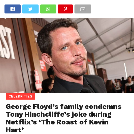
CELEBRITIES
George Floyd’s family condemns
Tony Hinchcliffe’s joke during
Netflix’s ‘The Roast of Kevin
Hart’