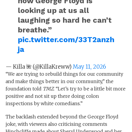
now George Floyd is
looking up at us all
laughing so hard he can’t
breathe.”
pic.twitter.com/33T2anzh
ja
— Killa 🌺 (@KillaKreww)
May 11, 2026
“We are trying to rebuild things for our community
and make things better in our community,” the
foundation told
TMZ
. “Let’s try to be a little bit more
positive and not sit up there doing colon
inspections by white comedians.”
The backlash extended beyond the George Floyd
joke, with viewers also criticising comments
Hinchcliffe made about Sheryl Underwood and her