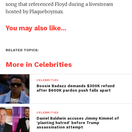
song that referenced Floyd during a livestream
hosted by Plaqueboymax.
You may also like...
RELATED TOPICS:
More in Celebrities
CELEBRITIES
Boosie Badazz demands $300K refund
after $600K pardon push falls apart
CELEBRITIES
Daniel Baldwin accuses Jimmy Kimmel of
‘planting hatred’ before Trump
assassination attempt