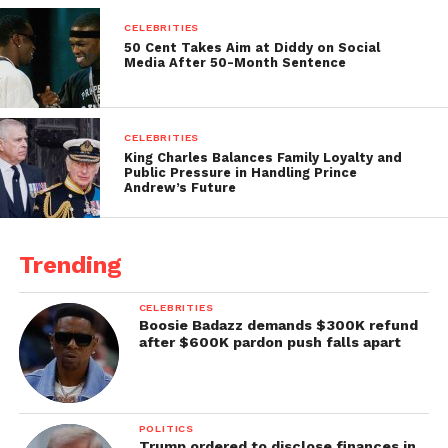
CELEBRITIES
50 Cent Takes Aim at Diddy on Social
Media After 50-Month Sentence
CELEBRITIES
King Charles Balances Family Loyalty and
Public Pressure in Handling Prince
Andrew’s Future
Trending
CELEBRITIES
Boosie Badazz demands $300K refund
after $600K pardon push falls apart
POLITICS
Trump ordered to disclose finances in