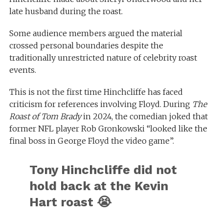
late husband during the roast.
Some audience members argued the material
crossed personal boundaries despite the
traditionally unrestricted nature of celebrity roast
events.
This is not the first time Hinchcliffe has faced
criticism for references involving Floyd. During
The
Roast of Tom Brady
in 2024, the comedian joked that
former NFL player Rob Gronkowski “looked like the
final boss in George Floyd the video game”.
Tony Hinchcliffe did not
hold back at the Kevin
Hart roast 😭