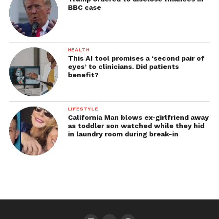
BBC case
HEALTH
This AI tool promises a ‘second pair of
eyes’ to clinicians. Did patients
benefit?
LIFESTYLE
California Man blows ex-girlfriend away
as toddler son watched while they hid
in laundry room during break-in