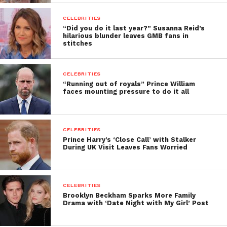
CELEBRITIES
“Did you do it last year?” Susanna Reid’s
hilarious blunder leaves GMB fans in
stitches
CELEBRITIES
“Running out of royals” Prince William
faces mounting pressure to do it all
CELEBRITIES
Prince Harry’s ‘Close Call’ with Stalker
During UK Visit Leaves Fans Worried
CELEBRITIES
Brooklyn Beckham Sparks More Family
Drama with ‘Date Night with My Girl’ Post