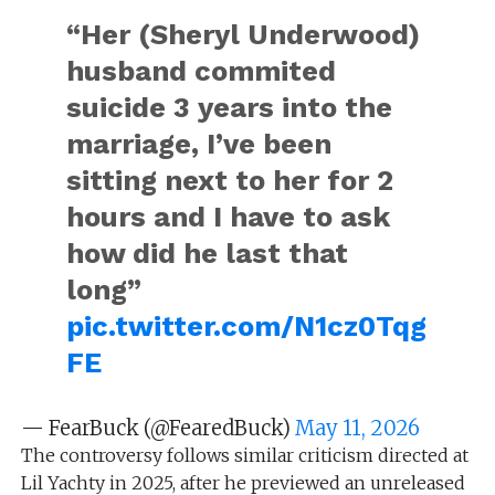
“Her (Sheryl Underwood)
husband commited
suicide 3 years into the
marriage, I’ve been
sitting next to her for 2
hours and I have to ask
how did he last that
long”
pic.twitter.com/N1cz0Tqg
FE
— FearBuck (@FearedBuck)
May 11, 2026
The controversy follows similar criticism directed at
Lil Yachty in 2025, after he previewed an unreleased