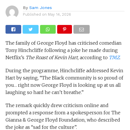
By
Sam Jones
Published on
May 14, 2026
The family of George Floyd has criticised comedian
Tony Hinchcliffe following a joke he made during
Netflix’s
The Roast of Kevin Hart
, according to
TMZ
.
During the programme, Hinchcliffe addressed Kevin
Hart by saying, “The Black community is so proud of
you… right now George Floyd is looking up at us all
laughing so hard he can’t breathe.”
The remark quickly drew criticism online and
prompted a response from a spokesperson for The
Gianna & George Floyd Foundation, who described
the joke as “sad for the culture”.