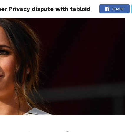
r Privacy dispute with tabloid
CS
CELEBRITIES
LIFESTYLE
HEALTH
SPORT
SHARE