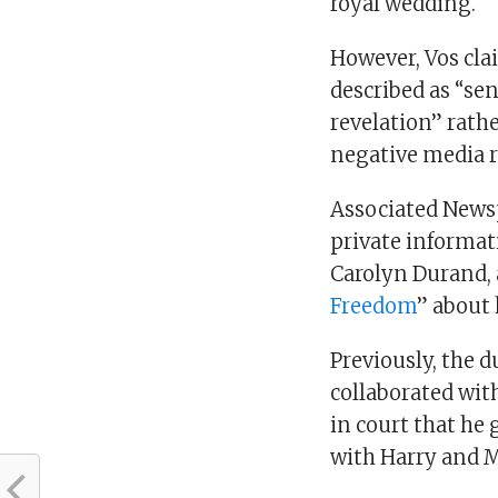
royal wedding.
However, Vos cla
described as “sen
revelation” rath
negative media 
Associated News
private informat
Carolyn Durand, 
Freedom
” about 
Previously, the 
collaborated with
in court that he 
with Harry and 