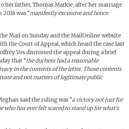
 her father, Thomas Markle, after her marriage
n 2018 was “
manifestly excessive and hence
 the Mail on Sunday and the MailOnline website
ith the Court of Appeal, which heard the case last
ffrey Vos dismissed the appeal during a brief
day that “
the duchess had a reasonable
ivacy in the contents of the letter. Those contents
ivate and not matters of legitimate public
Meghan said the ruling was “
a victory not just for
e who has ever felt scared to stand up for what’s