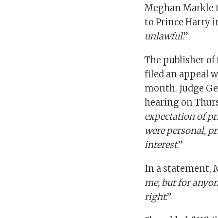
Meghan Markle to
to Prince Harry i
unlawful
.”
The publisher of
filed an appeal w
month. Judge Geo
hearing on Thurs
expectation of pr
were personal, pr
interest
.”
In a statement, 
me, but for anyon
right
.”