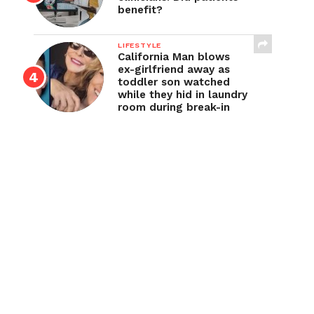
benefit?
LIFESTYLE
California Man blows
ex-girlfriend away as
toddler son watched
while they hid in laundry
room during break-in