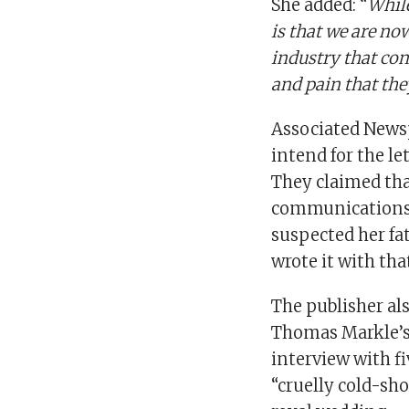
She added: “
While
is that we are no
industry that cond
and pain that the
Associated Newsp
intend for the le
They claimed th
communications s
suspected her fat
wrote it with tha
The publisher als
Thomas Markle’s
interview with f
“cruelly cold-sh