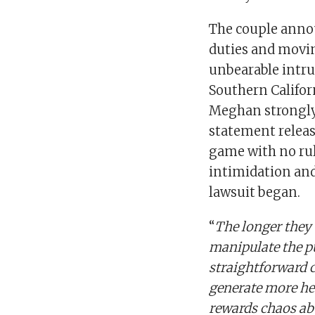
The couple annou
duties and movin
unbearable intru
Southern Califor
Meghan strongly
statement releas
game with no rul
intimidation and
lawsuit began.
“
The longer they 
manipulate the pu
straightforward c
generate more he
rewards chaos ab