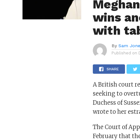
Meghan,
wins an
with ta
By
Sam Jon
Published on
SHARE
A British court 
seeking to overtu
Duchess of Susse
wrote to her estr
The Court of App
February that the