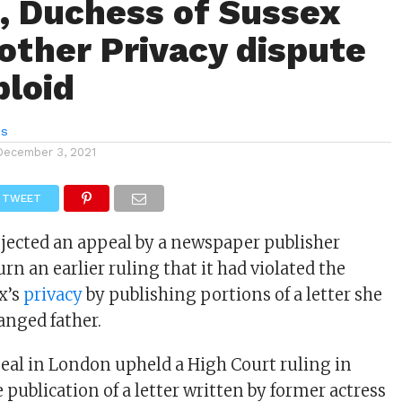
 Duchess of Sussex
other Privacy dispute
bloid
es
December 3, 2021
TWEET
rejected an appeal by a newspaper publisher
rn an earlier ruling that it had violated the
x’s
privacy
by publishing portions of a letter she
anged father.
eal in London upheld a High Court ruling in
 publication of a letter written by former actress