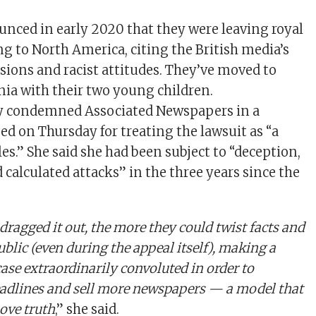
nced in early 2020 that they were leaving royal
g to North America, citing the British media’s
sions and racist attitudes. They’ve moved to
nia with their two young children.
 condemned Associated Newspapers in a
ed on Thursday for treating the lawsuit as “a
es.” She said she had been subject to “deception,
 calculated attacks” in the three years since the
dragged it out, the more they could twist facts and
blic (even during the appeal itself), making a
ase extraordinarily convoluted in order to
adlines and sell more newspapers — a model that
ove truth
,” she said.