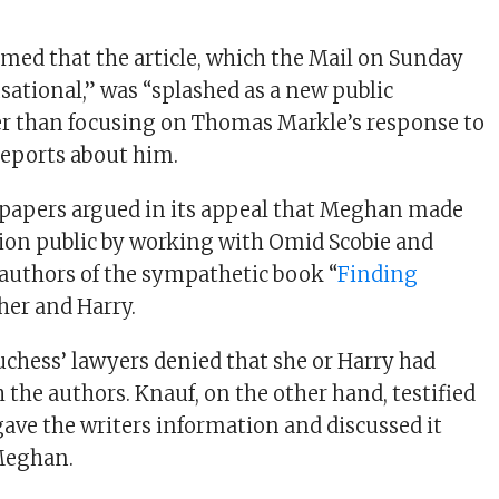
imed that the article, which the Mail on Sunday
sational,” was “splashed as a new public
er than focusing on Thomas Markle’s response to
reports about him.
papers argued in its appeal that Meghan made
ion public by working with Omid Scobie and
authors of the sympathetic book “
Finding
her and Harry.
duchess’ lawyers denied that she or Harry had
 the authors. Knauf, on the other hand, testified
gave the writers information and discussed it
Meghan.