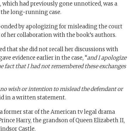
e
, which had previously gone unnoticed, was a
 the long-running case.
onded by apologizing for misleading the court
of her collaboration with the book’s authors.
d that she did not recall her discussions with
ve evidence earlier in the case, “
and I apologize
the fact that I had not remembered these exchanges
 no wish or intention to mislead the defendant or
aid in a written statement.
 former star of the American tv legal drama
Prince Harry, the grandson of Queen Elizabeth II,
indsor Castle.