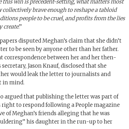
 this win is precedent-setting, what matters most
w collectively brave enough to reshape a tabloid
itions people to be cruel, and profits from the lies
y create
.”
apers disputed Meghan’s claim that she didn’t
tter to be seen by anyone other than her father.
at correspondence between her and her then-
ecretary, Jason Knauf, disclosed that she
her would leak the letter to journalists and
t in mind.
o argued that publishing the letter was part of
 right to respond following a People magazine
ive of Meghan’s friends alleging that he was
ouldering” his daughter in the run-up to her