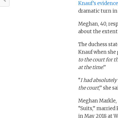
Knauf’s evidenc
dramatic turn in
Meghan, 40, resp
about the extent 
The duchess state
Knauf when she ga
to the court for 
at the time
.”
“
I had absolutely
the court
,” she s
Meghan Markle, a
“Suits,” married 
in May 2018 at W