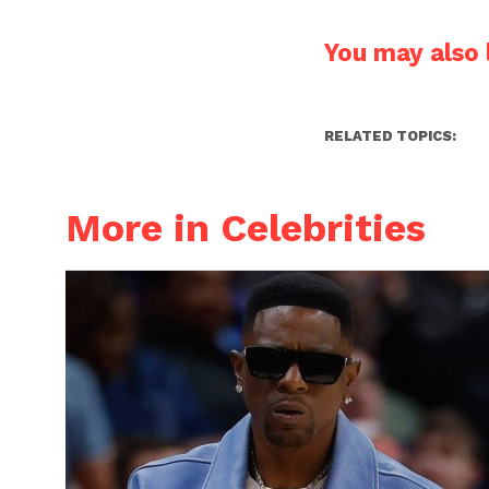
You may also l
RELATED TOPICS:
More in Celebrities