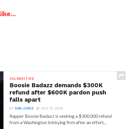
ike...
CELEBRITIES
Boosie Badazz demands $300K
refund after $600K pardon push
falls apart
BY
SAM JONES
JULY 14, 2026
Rapper Boosie Badazz is seeking a $300,000 refund
from a Washington lobbying firm after an effort...