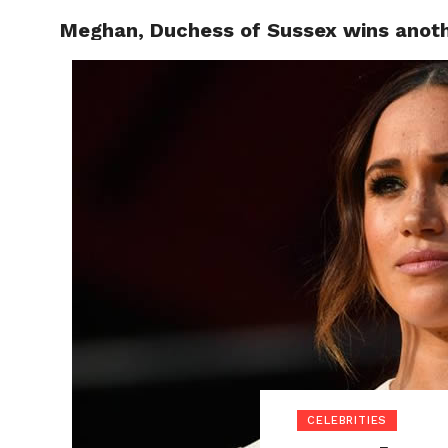
Meghan, Duchess of Sussex wins anothe
POLITI
CELEBRITIES