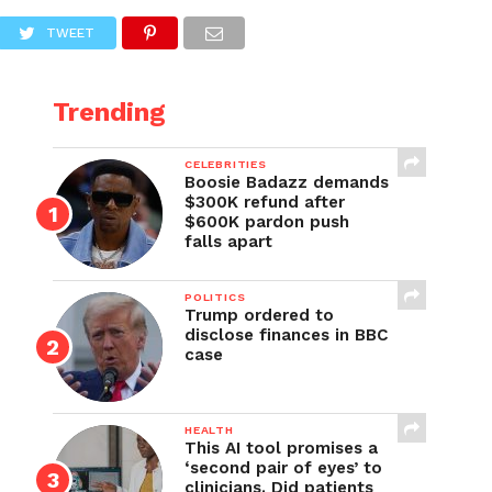
TWEET
Trending
CELEBRITIES
Boosie Badazz demands
$300K refund after
$600K pardon push
falls apart
POLITICS
Trump ordered to
disclose finances in BBC
case
HEALTH
This AI tool promises a
‘second pair of eyes’ to
clinicians. Did patients