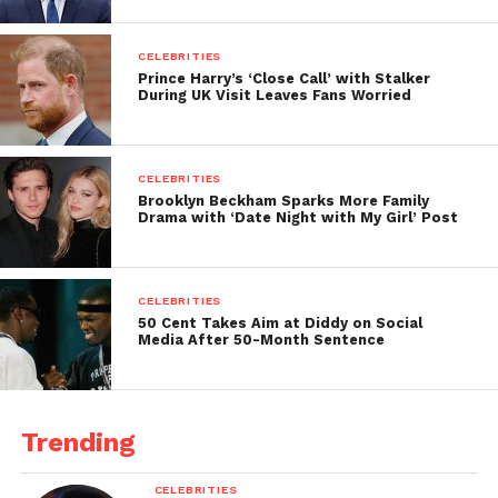
CELEBRITIES
Prince Harry’s ‘Close Call’ with Stalker
During UK Visit Leaves Fans Worried
CELEBRITIES
Brooklyn Beckham Sparks More Family
Drama with ‘Date Night with My Girl’ Post
CELEBRITIES
50 Cent Takes Aim at Diddy on Social
Media After 50-Month Sentence
Trending
CELEBRITIES