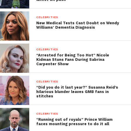
CELEBRITIES
New Medical Tests Cast Doubt on Wendy
Williams’ Dementia Diagnosis
CELEBRITIES
“Arrested for Being Too Hot” Nicole
Kidman Stuns Fans During Sabrina
Carpenter Show
CELEBRITIES
“Did you do it last year?” Susanna Reid’s
hilarious blunder leaves GMB fans in
stitches
CELEBRITIES
“Running out of royals” Prince William
faces mounting pressure to do it all