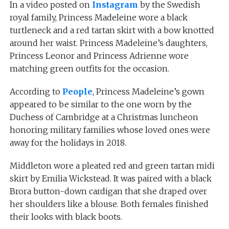
In a video posted on
Instagram
by the Swedish
royal family, Princess Madeleine wore a black
turtleneck and a red tartan skirt with a bow knotted
around her waist. Princess Madeleine’s daughters,
Princess Leonor and Princess Adrienne wore
matching green outfits for the occasion.
According to
People
, Princess Madeleine’s gown
appeared to be similar to the one worn by the
Duchess of Cambridge at a Christmas luncheon
honoring military families whose loved ones were
away for the holidays in 2018.
Middleton wore a pleated red and green tartan midi
skirt by Emilia Wickstead. It was paired with a black
Brora button-down cardigan that she draped over
her shoulders like a blouse. Both females finished
their looks with black boots.