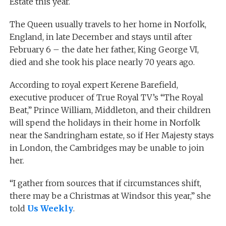
Estate this year.
The Queen usually travels to her home in Norfolk,
England, in late December and stays until after
February 6 – the date her father, King George VI,
died and she took his place nearly 70 years ago.
According to royal expert Kerene Barefield,
executive producer of True Royal TV’s “The Royal
Beat,” Prince William, Middleton, and their children
will spend the holidays in their home in Norfolk
near the Sandringham estate, so if Her Majesty stays
in London, the Cambridges may be unable to join
her.
“I gather from sources that if circumstances shift,
there may be a Christmas at Windsor this year,” she
told
Us Weekly
.