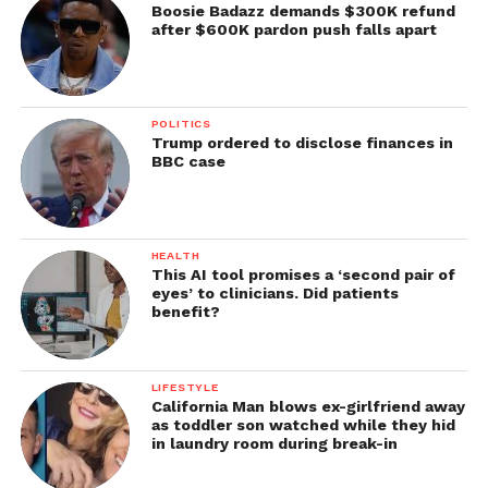
Boosie Badazz demands $300K refund
after $600K pardon push falls apart
POLITICS
Trump ordered to disclose finances in
BBC case
HEALTH
This AI tool promises a ‘second pair of
eyes’ to clinicians. Did patients
benefit?
LIFESTYLE
California Man blows ex-girlfriend away
as toddler son watched while they hid
in laundry room during break-in