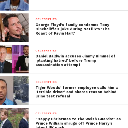
CELEBRITIES
George Floyd’s family condemns Tony
Hinchcliffe’s joke during Netflix’s ‘The
Roast of Kevin Hart’
CELEBRITIES
Daniel Baldwin accuses Jimmy Kimmel of
‘planting hatred’ before Trump
assassination attempt
CELEBRITIES
Tiger Woods’ former employee calls him a
‘terrible driver’ and shares reason behind
urine test refusal
CELEBRITIES
“Happy Christmas to the Welsh Guards!” as
Prince William shrugs off Prince Harry’s
latest UK push