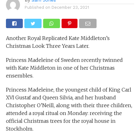
Published on
December 23, 2021
Another Royal Replicated Kate Middleton’s
Christmas Look Three Years Later.
Princess Madeleine of Sweden recently twinned
with Kate Middleton in one of her Christmas
ensembles.
Princess Madeleine, the youngest child of King Carl
XVI Gustaf and Queen Silvia, and her husband
Christopher O’Neill, along with their three children,
attended a royal ritual on Monday: receiving the
official Christmas trees for the royal house in
Stockholm.