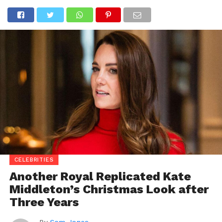
CELEBRITIES
Another Royal Replicated Kate
Middleton’s Christmas Look after
Three Years
By
Sam Jones