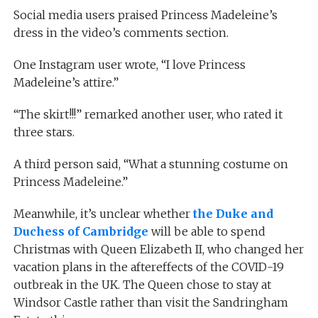
Social media users praised Princess Madeleine’s
dress in the video’s comments section.
One Instagram user wrote, “I love Princess
Madeleine’s attire.”
“The skirt!!!” remarked another user, who rated it
three stars.
A third person said, “What a stunning costume on
Princess Madeleine.”
Meanwhile, it’s unclear whether
the Duke and
Duchess of Cambridge
will be able to spend
Christmas with Queen Elizabeth II, who changed her
vacation plans in the aftereffects of the COVID-19
outbreak in the UK. The Queen chose to stay at
Windsor Castle rather than visit the Sandringham