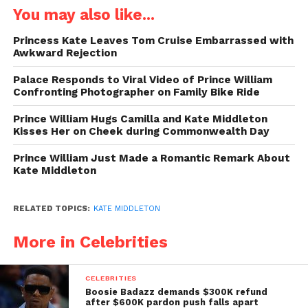
You may also like...
Princess Kate Leaves Tom Cruise Embarrassed with
Awkward Rejection
Palace Responds to Viral Video of Prince William
Confronting Photographer on Family Bike Ride
Prince William Hugs Camilla and Kate Middleton
Kisses Her on Cheek during Commonwealth Day
Prince William Just Made a Romantic Remark About
Kate Middleton
RELATED TOPICS:
KATE MIDDLETON
More in Celebrities
CELEBRITIES
Boosie Badazz demands $300K refund
after $600K pardon push falls apart