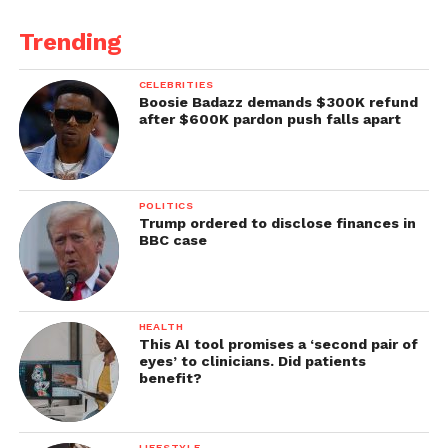
Trending
CELEBRITIES
Boosie Badazz demands $300K refund
after $600K pardon push falls apart
POLITICS
Trump ordered to disclose finances in
BBC case
HEALTH
This AI tool promises a ‘second pair of
eyes’ to clinicians. Did patients
benefit?
LIFESTYLE