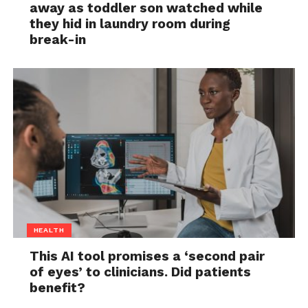
away as toddler son watched while
they hid in laundry room during
break-in
HEALTH
This AI tool promises a ‘second pair
of eyes’ to clinicians. Did patients
benefit?