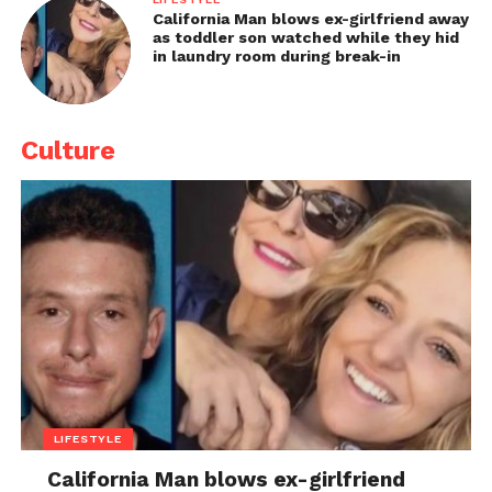
California Man blows ex-girlfriend away
as toddler son watched while they hid
in laundry room during break-in
Culture
LIFESTYLE
California Man blows ex-girlfriend