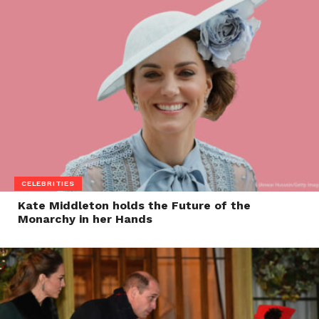
CELEBRITIES
Kate Middleton holds the Future of the
Monarchy in her Hands