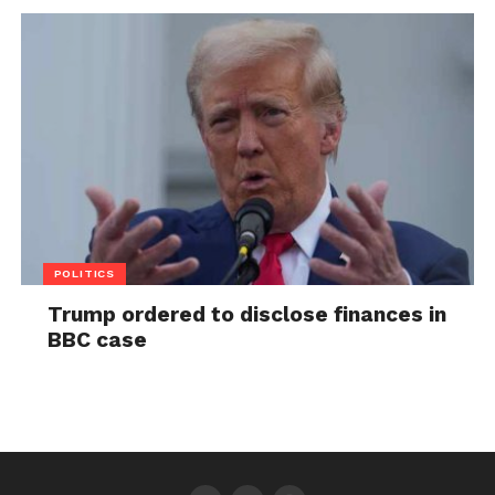
POLITICS
Trump ordered to disclose finances in
BBC case