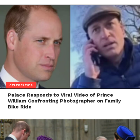
CELEBRITIES
Palace Responds to Viral Video of Prince
William Confronting Photographer on Family
Bike Ride