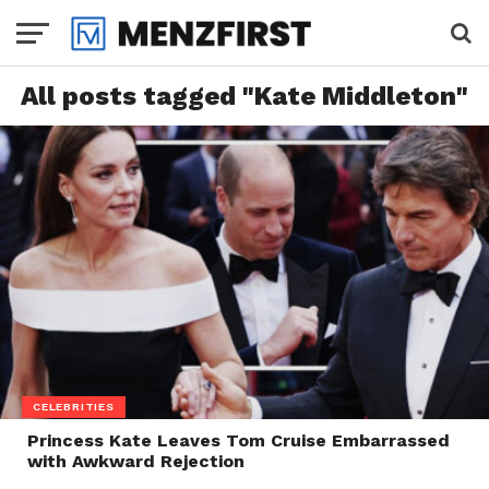
All posts tagged "Kate Middleton"
CELEBRITIES
Princess Kate Leaves Tom Cruise Embarrassed
with Awkward Rejection