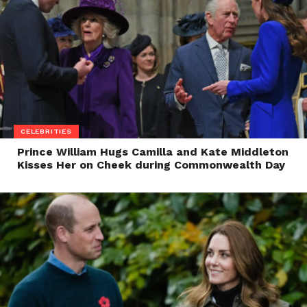
CELEBRITIES
Prince William Hugs Camilla and Kate Middleton
Kisses Her on Cheek during Commonwealth Day