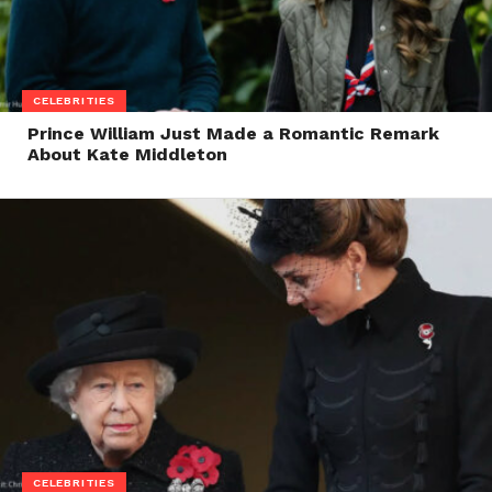
CELEBRITIES
Prince William Just Made a Romantic Remark
About Kate Middleton
CELEBRITIES