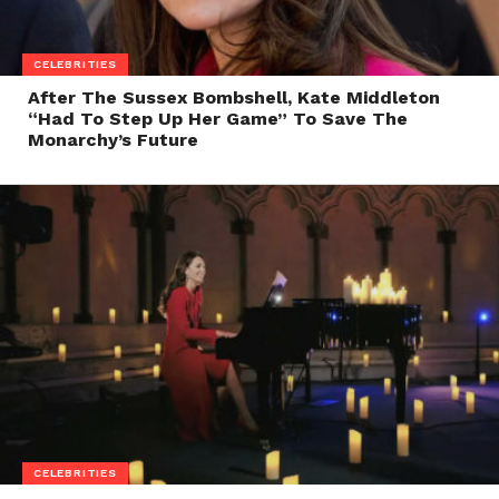
CELEBRITIES
After The Sussex Bombshell, Kate Middleton
“Had To Step Up Her Game” To Save The
Monarchy’s Future
CELEBRITIES