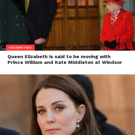
CELEBRITIES
Queen Elizabeth is said to be moving with
Prince William and Kate Middleton at Windsor