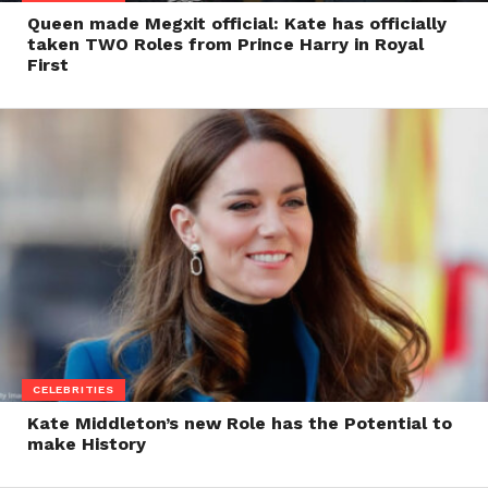
Queen made Megxit official: Kate has officially
taken TWO Roles from Prince Harry in Royal
First
CELEBRITIES
Kate Middleton’s new Role has the Potential to
make History