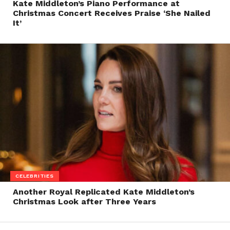
Kate Middleton’s Piano Performance at
Christmas Concert Receives Praise ‘She Nailed
It’
CELEBRITIES
Another Royal Replicated Kate Middleton’s
Christmas Look after Three Years