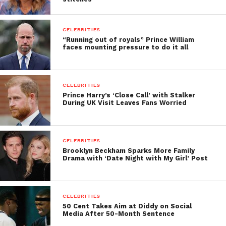
CELEBRITIES
“Running out of royals” Prince William
faces mounting pressure to do it all
CELEBRITIES
Prince Harry’s ‘Close Call’ with Stalker
During UK Visit Leaves Fans Worried
CELEBRITIES
Brooklyn Beckham Sparks More Family
Drama with ‘Date Night with My Girl’ Post
CELEBRITIES
50 Cent Takes Aim at Diddy on Social
Media After 50-Month Sentence