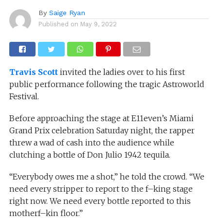
By
Saige Ryan
Published on
May 9, 2022
Travis Scott
invited the ladies over to his first
public performance following the tragic Astroworld
Festival.
Before approaching the stage at E11even’s Miami
Grand Prix celebration Saturday night, the rapper
threw a wad of cash into the audience while
clutching a bottle of Don Julio 1942 tequila.
“Everybody owes me a shot,” he told the crowd. “We
need every stripper to report to the f–king stage
right now. We need every bottle reported to this
motherf–kin floor.”