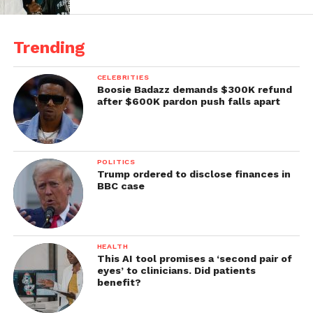
Trending
CELEBRITIES
Boosie Badazz demands $300K refund
after $600K pardon push falls apart
POLITICS
Trump ordered to disclose finances in
BBC case
HEALTH
This AI tool promises a ‘second pair of
eyes’ to clinicians. Did patients
benefit?