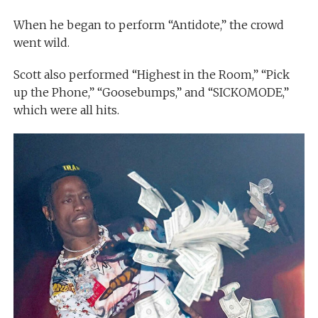
When he began to perform “Antidote,” the crowd
went wild.
Scott also performed “Highest in the Room,” “Pick
up the Phone,” “Goosebumps,” and “SICKOMODE,”
which were all hits.