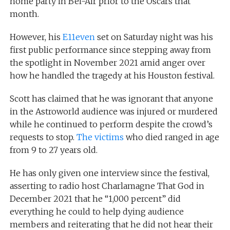
home party in Bel-Air prior to the Oscars that
month.
However, his
E11even
set on Saturday night was his
first public performance since stepping away from
the spotlight in November 2021 amid anger over
how he handled the tragedy at his Houston festival.
Scott has claimed that he was ignorant that anyone
in the Astroworld audience was injured or murdered
while he continued to perform despite the crowd’s
requests to stop.
The victims
who died ranged in age
from 9 to 27 years old.
He has only given one interview since the festival,
asserting to radio host Charlamagne That God in
December 2021 that he “1,000 percent” did
everything he could to help dying audience
members and reiterating that he did not hear their