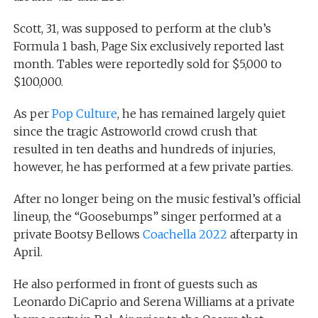
Scott, 31, was supposed to perform at the club’s
Formula 1 bash, Page Six exclusively reported last
month. Tables were reportedly sold for $5,000 to
$100,000.
As per
Pop Culture
, he has remained largely quiet
since the tragic Astroworld crowd crush that
resulted in ten deaths and hundreds of injuries,
however, he has performed at a few private parties.
After no longer being on the music festival’s official
lineup, the “Goosebumps” singer performed at a
private Bootsy Bellows
Coachella 2022
afterparty in
April.
He also performed in front of guests such as
Leonardo DiCaprio and Serena Williams at a private