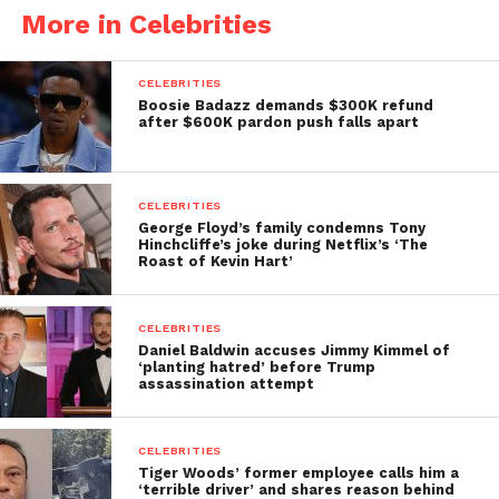
More in Celebrities
CELEBRITIES
Boosie Badazz demands $300K refund
after $600K pardon push falls apart
CELEBRITIES
George Floyd’s family condemns Tony
Hinchcliffe’s joke during Netflix’s ‘The
Roast of Kevin Hart’
CELEBRITIES
Daniel Baldwin accuses Jimmy Kimmel of
‘planting hatred’ before Trump
assassination attempt
CELEBRITIES
Tiger Woods’ former employee calls him a
‘terrible driver’ and shares reason behind