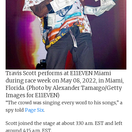
Travis Scott performs at E11EVEN Miami
during race week on May 08, 2022, in Miami,
Florida. (Photo by Alexander Tamargo/Getty
Images for E11EVEN)
“The crowd was singing every word to his songs,” a
spy told
Page Six
.
Scott joined the stage at about 3:30 a.m. EST and left
around 4:15 a.m. EST.