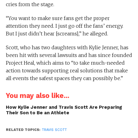
cries from the stage.
“You want to make sure fans get the proper
attention they need. I just go off the fans’ energy.
But I just didn’t hear [screams],” he alleged.
Scott, who has two daughters with Kylie Jenner, has
been hit with several lawsuits and has since founded
Project Heal, which aims to “to take much-needed
action towards supporting real solutions that make
all events the safest spaces they can possibly be.”
You may also like...
How Kylie Jenner and Travis Scott Are Preparing
Their Son to Be an Athlete
RELATED TOPICS:
TRAVIS SCOTT