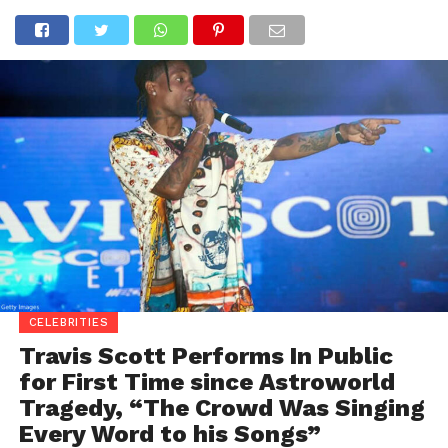
CELEBRITIES
Travis Scott Performs In Public
for First Time since Astroworld
Tragedy, “The Crowd Was Singing
Every Word to his Songs”