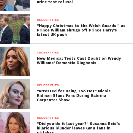
urine test refusal
CELEBRITIES
“Happy Christmas to the Welsh Guards!” as
Prince William shrugs off Prince Harry’s
latest UK push
CELEBRITIES
New Medical Tests Cast Doubt on Wendy
Williams’ Dementia Diagnosis
CELEBRITIES
“Arrested for Being Too Hot” Nicole
Kidman Stuns Fans During Sabrina
Carpenter Show
CELEBRITIES
“Did you do it last year?” Susanna Reid’s
hilarious blunder leaves GMB fans in
stitches