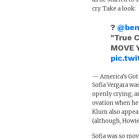
cry. Take a look:
?
@ben
"True 
MOVE 
pic.tw
— America’s Got
Sofia Vergara wa
openly crying, an
ovation when he 
Klum also appear
(although, Howie
Sofia was so mov