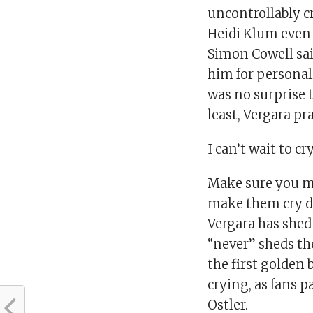
uncontrollably c
Heidi Klum even s
Simon Cowell sai
him for personali
was no surprise t
least, Vergara pr
I can’t wait to cr
Make sure you ma
make them cry d
Vergara has shed 
“never” sheds th
the first golden
crying, as fans 
Ostler.