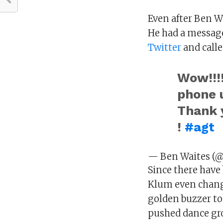
Even after Ben Wa
He had a message
Twitter
and calle
Wow!!!
phone 
Thank
!
#agt
— Ben Waites (
Since there have
Klum even chang
golden buzzer to
pushed dance gro