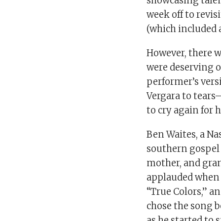
showcasing talent
week off to revis
(which included a
However, there 
were deserving of
performer’s vers
Vergara to tears
to cry again for 
Ben Waites, a Na
southern gospel 
mother, and gra
applauded when 
“True Colors,” a
chose the song b
as he started to s