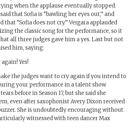
rying when the applause eventually stopped.
aid that Sofia is “bawling her eyes out,” and
d that “Sofia does not cry.” Vergara applauded
zing the classic song for the performance, so it
hat all three judges gave him a yes. Last but not
aised him, saying:
y again! Yes!
ke the judges want to cry again if you intend to
uring your performance in a talent show.
tears before in Season 17, but she said she
em, even after saxophonist Avery Dixon received
 buzzer. She is undoubtedly encouraging without
particularly witnessed with teen dancer Max