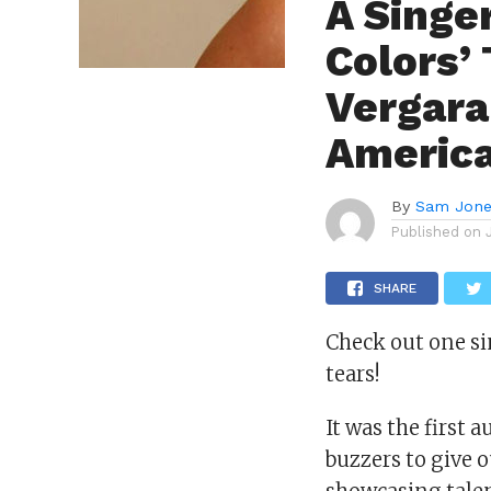
A Singe
Colors’
Vergara
America
By
Sam Jon
Published on
SHARE
Check out one si
tears!
It was the first
buzzers to give 