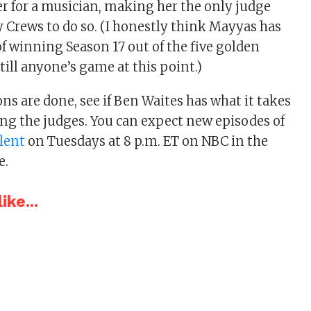
er for a musician, making her the only judge
y Crews to do so. (I honestly think Mayyas has
of winning Season 17 out of the five golden
still anyone’s game at this point.)
ns are done, see if Ben Waites has what it takes
ng the judges. You can expect new episodes of
lent
on Tuesdays at 8 p.m. ET on NBC in the
e.
ike...