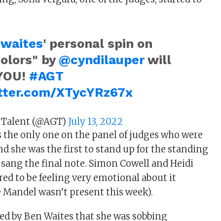
waites
' personal spin on
Colors" by
@cyndilauper
will
YOU!
#AGT
itter.com/XTycYRz67x
 Talent (@AGT)
July 13, 2022
s the only one on the panel of judges who were
d she was the first to stand up for the standing
sang the final note. Simon Cowell and Heidi
ed to be feeling very emotional about it
 Mandel wasn’t present this week).
ed by Ben Waites that she was sobbing