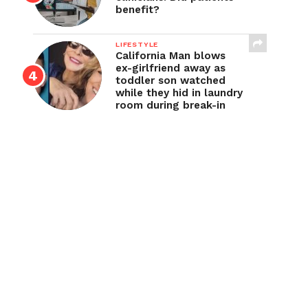
benefit?
LIFESTYLE
California Man blows
ex-girlfriend away as
toddler son watched
while they hid in laundry
room during break-in