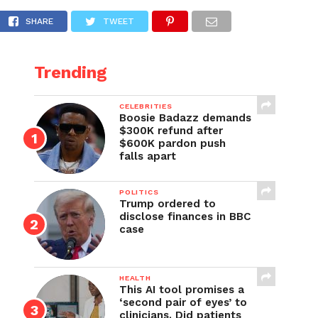
ca’s Got Talent
SHARE
TWEET
Trending
CELEBRITIES
Boosie Badazz demands
$300K refund after
$600K pardon push
falls apart
POLITICS
Trump ordered to
disclose finances in BBC
case
HEALTH
This AI tool promises a
‘second pair of eyes’ to
clinicians. Did patients