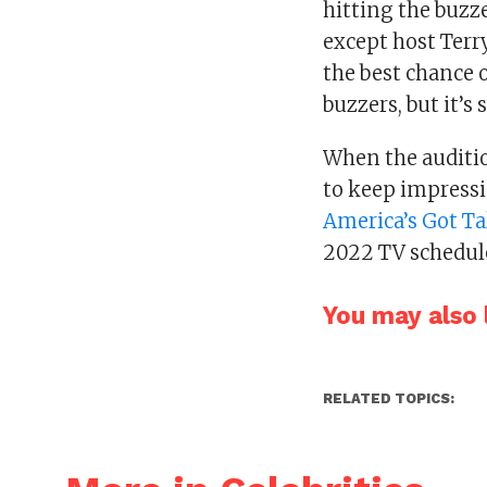
hitting the buzz
except host Terr
the best chance 
buzzers, but it’s 
When the auditio
to keep impressi
America’s Got Ta
2022 TV schedul
You may also l
RELATED TOPICS: