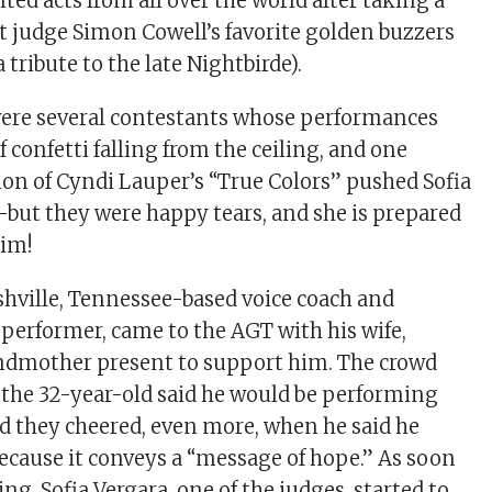
ed acts from all over the world after taking a
it judge Simon Cowell’s favorite golden buzzers
 tribute to the late Nightbirde).
were several contestants whose performances
 confetti falling from the ceiling, and one
ion of Cyndi Lauper’s “True Colors” pushed Sofia
—but they were happy tears, and she is prepared
him!
shville, Tennessee-based voice coach and
performer, came to the AGT with his wife,
ndmother present to support him. The crowd
the 32-year-old said he would be performing
nd they cheered, even more, when he said he
ecause it conveys a “message of hope.” As soon
ing, Sofia Vergara, one of the judges, started to