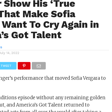
r Show His ‘True
 That Make Sofia
 Want To Cry Again in
’s Got Talent
es
July 14, 2022
TWEET
nger’s performance that moved Sofia Vergara to
 auditions episode without any remaining golden
out, and America’s Got Talent returned to