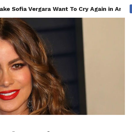
ake Sofia Vergara Want To Cry Again in Ameri
CS
CELEBRITIES
LIFESTYLE
HEALTH
SPORT