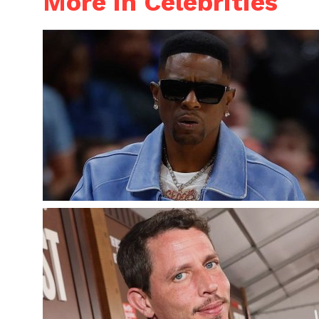
More in Celebrities