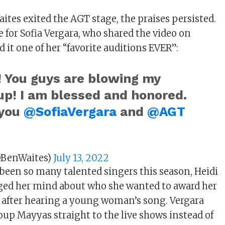
ites exited the AGT stage, the praises persisted.
 for Sofia Vergara, who shared the video on
d it one of her “favorite auditions EVER”:
! You guys are blowing my
up! I am blessed and honored.
 you
@SofiaVergara
and
@AGT
@BenWaites)
July 13, 2022
 been so many talented singers this season, Heidi
ed her mind about who she wanted to award her
 after hearing a young woman’s song. Vergara
up Mayyas straight to the live shows instead of