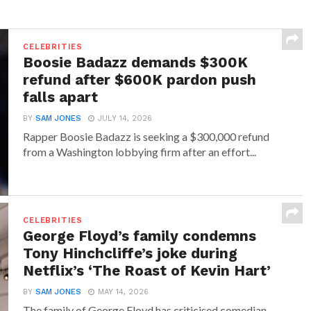
CELEBRITIES
Boosie Badazz demands $300K
refund after $600K pardon push
falls apart
BY
SAM JONES
JULY 14, 2026
Rapper Boosie Badazz is seeking a $300,000 refund
from a Washington lobbying firm after an effort...
CELEBRITIES
George Floyd’s family condemns
Tony Hinchcliffe’s joke during
Netflix’s ‘The Roast of Kevin Hart’
BY
SAM JONES
MAY 14, 2026
The family of George Floyd has criticised comedian