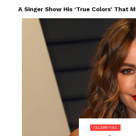
A Singer Show His ‘True Colors’ That M
POLITI
CELEBRITIES