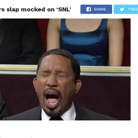
rs slap mocked on ‘SNL’
CS
CELEBRITIES
LIFESTYLE
HEALTH
SPORT
SHARE
TWE