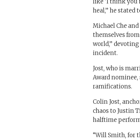
like ‘I think you
heal,” he stated 
Michael Che and 
themselves from 
world,” devoting
incident.
Jost, who is mar
Award nominee, 
ramifications.
Colin Jost, anch
chaos to Justin 
halftime perfor
“Will Smith, for