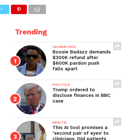
ET
Trending
CELEBRITIES
Boosie Badazz demands
$300K refund after
$600K pardon push
falls apart
POLITICS
Trump ordered to
disclose finances in BBC
case
HEALTH
This AI tool promises a
‘second pair of eyes’ to
clinicians. Did patients