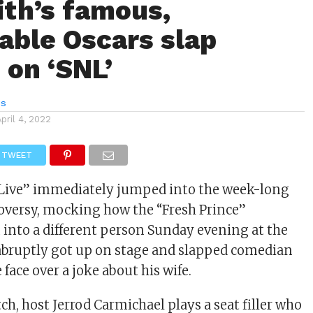
ith’s famous,
able Oscars slap
on ‘SNL’
es
April 4, 2022
TWEET
 Live” immediately jumped into the week-long
oversy, mocking how the “Fresh Prince”
 into a different person Sunday evening at the
abruptly got up on stage and slapped comedian
 face over a joke about his wife.
ch, host Jerrod Carmichael plays a seat filler who