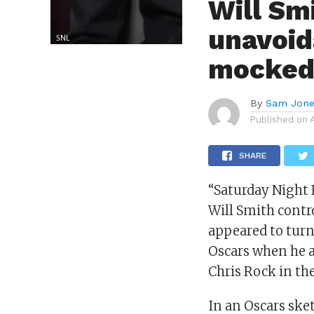
Will Sm
unavoid
mocked 
By
Sam Jon
Published on
SHARE
“Saturday Night
Will Smith contr
appeared to turn
Oscars when he 
Chris Rock in the
In an Oscars sket