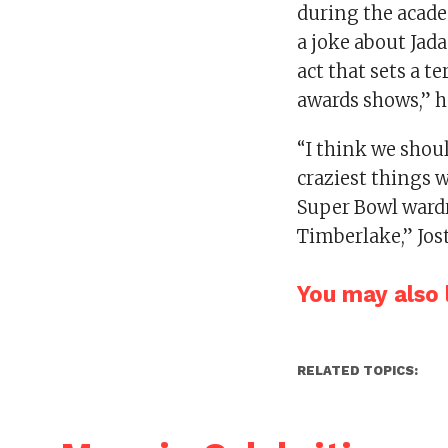
during the acad
a joke about Jada
act that sets a t
awards shows,” h
“I think we shoul
craziest things we
Super Bowl wardr
Timberlake,” Jost
You may also l
RELATED TOPICS: