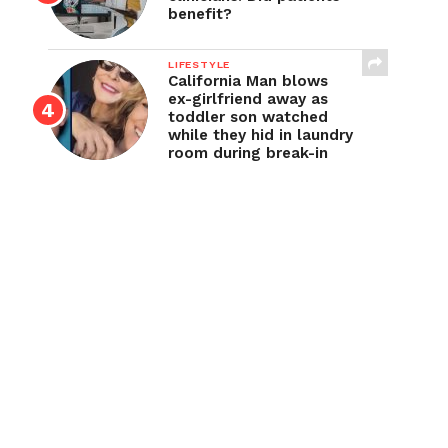
benefit?
LIFESTYLE
California Man blows
ex-girlfriend away as
toddler son watched
while they hid in laundry
room during break-in