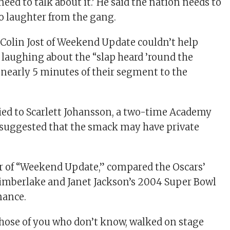
 need to talk about it.’ He said the nation needs to
to laughter from the gang.
Colin Jost of Weekend Update couldn’t help
laughing about the “slap heard ’round the
 nearly 5 minutes of their segment to the
ried to Scarlett Johansson, a two-time Academy
suggested that the smack may have private
or of “Weekend Update,” compared the Oscars’
Timberlake and Janet Jackson’s 2004 Super Bowl
mance.
 those of you who don’t know, walked on stage