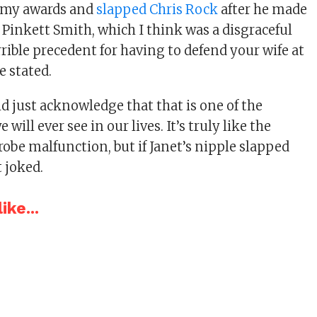
emy awards and
slapped Chris Rock
after he made
 Pinkett Smith, which I think was a disgraceful
errible precedent for having to defend your wife at
e stated.
d just acknowledge that that is one of the
 will ever see in our lives. It’s truly like the
obe malfunction, but if Janet’s nipple slapped
 joked.
ike...