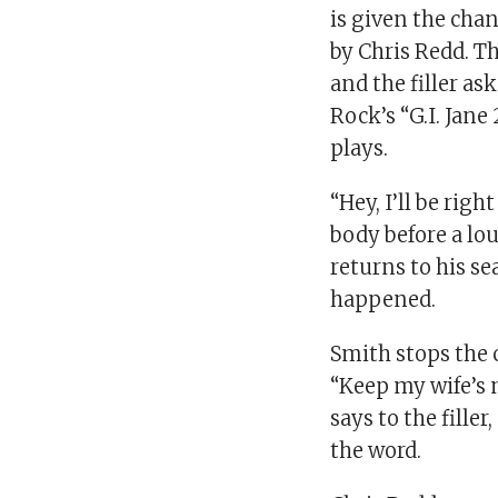
is given the chan
by Chris Redd. T
and the filler as
Rock’s “G.I. Jan
plays.
“Hey, I’ll be rig
body before a lo
returns to his s
happened.
Smith stops the
“Keep my wife’s
says to the fille
the word.