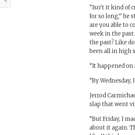
“Isn’t it kind of 
for so long,” he 
are you able to c
week in the past. 
the past? Like doe
been all in high 
“It happened on S
“By Wednesday, I 
Jerrod Carmicha
slap that went v
“But Friday, I ma
about it again. 