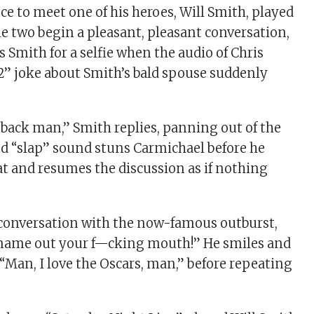
ce to meet one of his heroes, Will Smith, played
he two begin a pleasant, pleasant conversation,
ks Smith for a selfie when the audio of Chris
e 2” joke about Smith’s bald spouse suddenly
ht back man,” Smith replies, panning out of the
ud “slap” sound stuns Carmichael before he
eat and resumes the discussion as if nothing
 conversation with the now-famous outburst,
 name out your f—cking mouth!” He smiles and
r, “Man, I love the Oscars, man,” before repeating