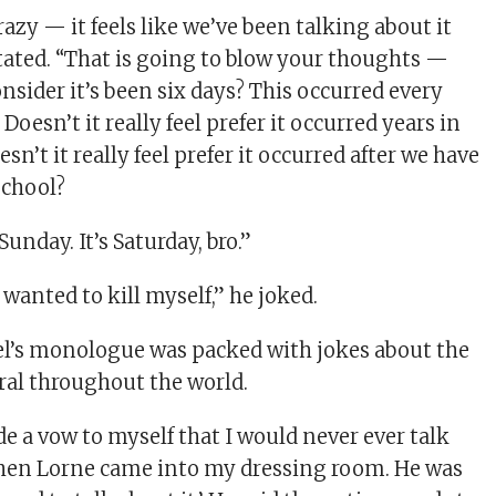
crazy — it feels like we’ve been talking about it
stated. “That is going to blow your thoughts —
onsider it’s been six days? This occurred every
Doesn’t it really feel prefer it occurred years in
sn’t it really feel prefer it occurred after we have
school?
unday. It’s Saturday, bro.”
wanted to kill myself,” he joked.
el’s monologue was packed with jokes about the
iral throughout the world.
de a vow to myself that I would never ever talk
Then Lorne came into my dressing room. He was