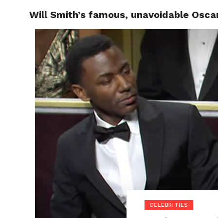
Will Smith’s famous, unavoidable Osca
POLITI
CELEBRITIES