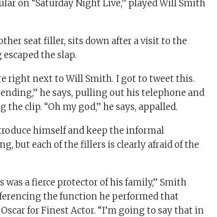
ular on “Saturday Night Live,” played Will Smith
her seat filler, sits down after a visit to the
 escaped the slap.
 right next to Will Smith. I got to tweet this.
rending,” he says, pulling out his telephone and
 the clip. “Oh my god,” he says, appalled.
ntroduce himself and keep the informal
, but each of the fillers is clearly afraid of the
 was a fierce protector of his family,” Smith
referencing the function he performed that
Oscar for Finest Actor. “I’m going to say that in