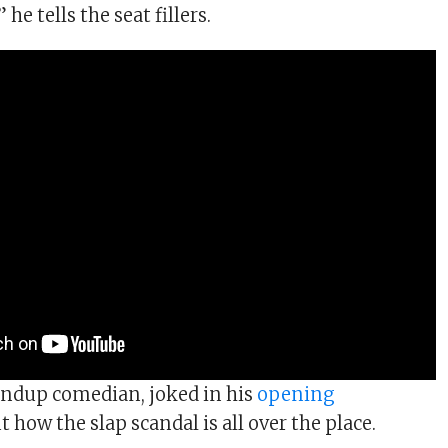
he tells the seat fillers.
andup comedian, joked in his
opening
 how the slap scandal is all over the place.