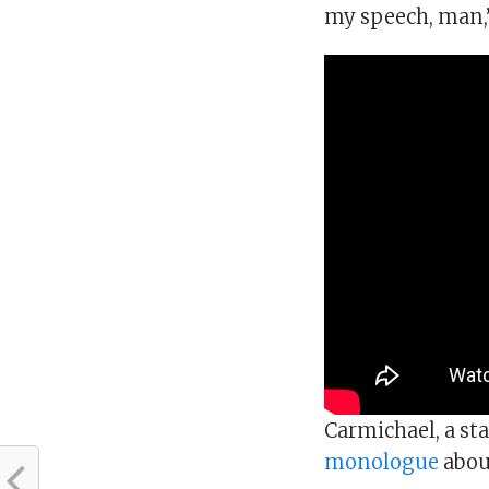
my speech, man,” 
Carmichael, a st
monologue
about