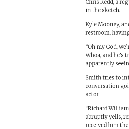
Chris Redd, a reg
in the sketch.
Kyle Mooney, anot
restroom, having
“Oh my God, we’re
Whoa, and he’s t
apparently seeing
Smith tries to i
conversation going
actor.
“Richard Williams
abruptly yells, 
received him the 