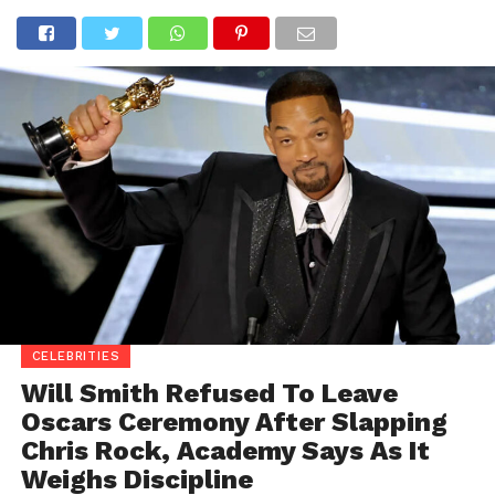
CELEBRITIES
Will Smith Refused To Leave
Oscars Ceremony After Slapping
Chris Rock, Academy Says As It
Weighs Discipline