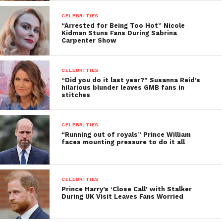
CELEBRITIES
“Arrested for Being Too Hot” Nicole
Kidman Stuns Fans During Sabrina
Carpenter Show
CELEBRITIES
“Did you do it last year?” Susanna Reid’s
hilarious blunder leaves GMB fans in
stitches
CELEBRITIES
“Running out of royals” Prince William
faces mounting pressure to do it all
CELEBRITIES
Prince Harry’s ‘Close Call’ with Stalker
During UK Visit Leaves Fans Worried