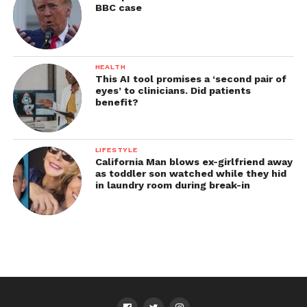
BBC case
HEALTH
This AI tool promises a ‘second pair of
eyes’ to clinicians. Did patients
benefit?
LIFESTYLE
California Man blows ex-girlfriend away
as toddler son watched while they hid
in laundry room during break-in