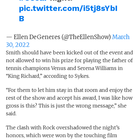
pic.twitter.com/i5tj8sYbI
B
— Ellen DeGeneres (@TheEllenShow)
March
30, 2022
Smith should have been kicked out of the event and
not allowed to win his prize for playing the father of
tennis champions Venus and Serena Williams in
“King Richard,” according to Sykes.
“For them to let him stay in that room and enjoy the
rest of the show and accept his award, I was like how
gross is this? This is just the wrong message,” she
said.
The clash with Rock overshadowed the night’s
honors, which were won by the touching film