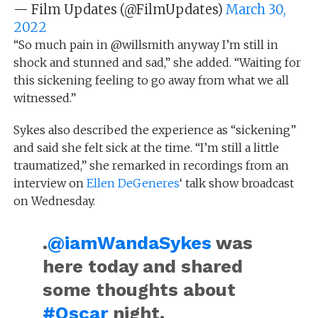
— Film Updates (@FilmUpdates)
March 30,
2022
“So much pain in @willsmith anyway I’m still in
shock and stunned and sad,” she added. “Waiting for
this sickening feeling to go away from what we all
witnessed.”
Sykes also described the experience as “sickening”
and said she felt sick at the time. “I’m still a little
traumatized,” she remarked in recordings from an
interview on
Ellen DeGeneres
‘ talk show broadcast
on Wednesday.
.
@iamWandaSykes
was
here today and shared
some thoughts about
#Oscar
night.