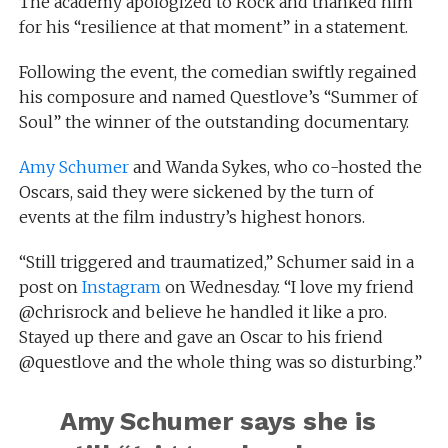
The academy apologized to Rock and thanked him
for his “resilience at that moment” in a statement.
Following the event, the comedian swiftly regained
his composure and named Questlove’s “Summer of
Soul” the winner of the outstanding documentary.
Amy Schumer
and Wanda Sykes, who co-hosted the
Oscars, said they were sickened by the turn of
events at the film industry’s highest honors.
“Still triggered and traumatized,” Schumer said in a
post on
Instagram
on Wednesday. “I love my friend
@chrisrock and believe he handled it like a pro.
Stayed up there and gave an Oscar to his friend
@questlove and the whole thing was so disturbing.”
Amy Schumer says she is