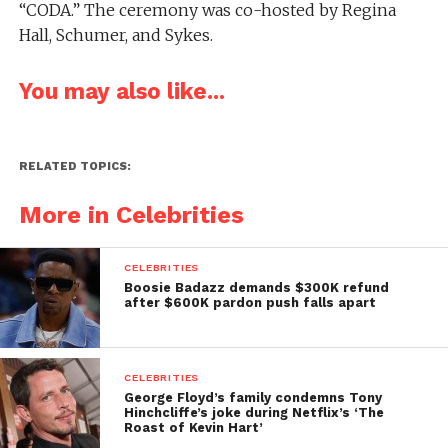
“CODA.” The ceremony was co-hosted by Regina
Hall, Schumer, and Sykes.
You may also like...
RELATED TOPICS:
More in Celebrities
CELEBRITIES
Boosie Badazz demands $300K refund
after $600K pardon push falls apart
CELEBRITIES
George Floyd’s family condemns Tony
Hinchcliffe’s joke during Netflix’s ‘The
Roast of Kevin Hart’