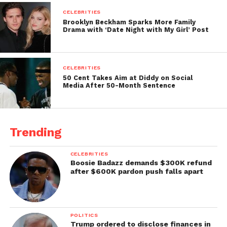
CELEBRITIES
Brooklyn Beckham Sparks More Family
Drama with ‘Date Night with My Girl’ Post
CELEBRITIES
50 Cent Takes Aim at Diddy on Social
Media After 50-Month Sentence
Trending
CELEBRITIES
Boosie Badazz demands $300K refund
after $600K pardon push falls apart
POLITICS
Trump ordered to disclose finances in