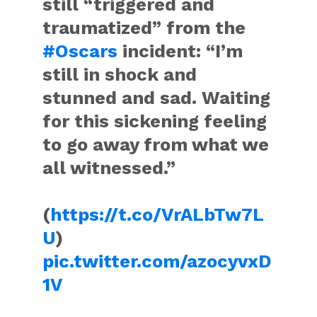
still “triggered and
traumatized” from the
#Oscars
incident: “I’m
still in shock and
stunned and sad. Waiting
for this sickening feeling
to go away from what we
all witnessed.”
(
https://t.co/VrALbTw7L
U
)
pic.twitter.com/azocyvxD
1V