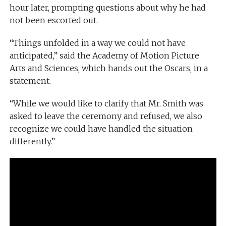
hour later, prompting questions about why he had
not been escorted out.
“Things unfolded in a way we could not have
anticipated,” said the Academy of Motion Picture
Arts and Sciences, which hands out the Oscars, in a
statement.
“While we would like to clarify that Mr. Smith was
asked to leave the ceremony and refused, we also
recognize we could have handled the situation
differently.”