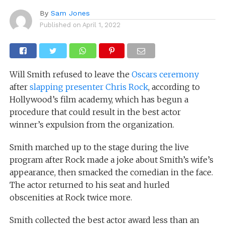
By
Sam Jones
Published on
April 1, 2022
Will Smith refused to leave the
Oscars ceremony
after
slapping presenter Chris Rock
, according to
Hollywood’s film academy, which has begun a
procedure that could result in the best actor
winner’s expulsion from the organization.
Smith marched up to the stage during the live
program after Rock made a joke about Smith’s wife’s
appearance, then smacked the comedian in the face.
The actor returned to his seat and hurled
obscenities at Rock twice more.
Smith collected the best actor award less than an