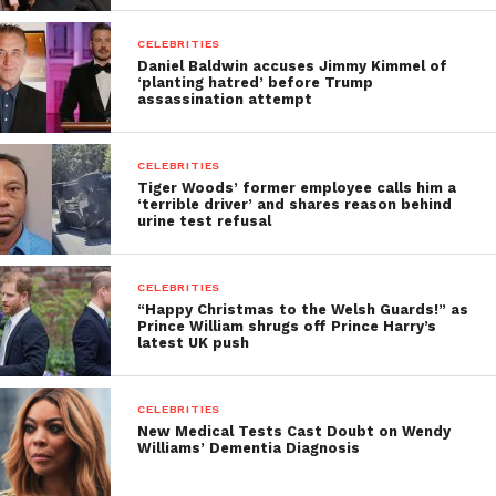
CELEBRITIES
Daniel Baldwin accuses Jimmy Kimmel of
‘planting hatred’ before Trump
assassination attempt
CELEBRITIES
Tiger Woods’ former employee calls him a
‘terrible driver’ and shares reason behind
urine test refusal
CELEBRITIES
“Happy Christmas to the Welsh Guards!” as
Prince William shrugs off Prince Harry’s
latest UK push
CELEBRITIES
New Medical Tests Cast Doubt on Wendy
Williams’ Dementia Diagnosis