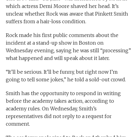
which actress Demi Moore shaved her head. It’s
unclear whether Rock was aware that Pinkett Smith
suffers from a hair-loss condition.
Rock made his first public comments about the
incident at a stand-up show in Boston on
Wednesday evening, saying he was still “processing”
what happened and will speak about it later.
“It’ll be serious. It’ll be funny, but right now I’m
going to tell some jokes,” he told a sold-out crowd.
Smith has the opportunity to respond in writing
before the academy takes action, according to
academy rules. On Wednesday, Smith’s
representatives did not reply to a request for
comment.