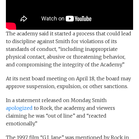
The academy said it started a process that could lead
to discipline against Smith for violations of its
standards of conduct, “including inappropriate
physical contact, abusive or threatening behavior,
and compromising the integrity of the Academy.”
At its next board meeting on April 18, the board may
approve suspension, expulsion, or other sanctions.
In a statement released on Monday, Smith
apologized
to Rock, the academy, and viewers
claiming he was “out of line” and “reacted
emotionally.”
The 1997 film “G.I. Jane” was mentioned by Rock in