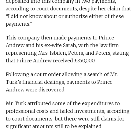
deposited into this company in two payments,
according to court documents, despite her claim that
“I did not know about or authorize either of these
payments.”
This company then made payments to Prince
Andrew and his ex-wife Sarah, with the law firm
representing Mrs. Isbilen, Peters, and Peters, stating
that Prince Andrew received £350,000.
Following a court order allowing a search of Mr.
Turk’s financial dealings, payments to Prince
Andrew were discovered.
Mr. Turk attributed some of the expenditures to
professional costs and failed investments, according
to court documents, but there were still claims for
significant amounts still to be explained.