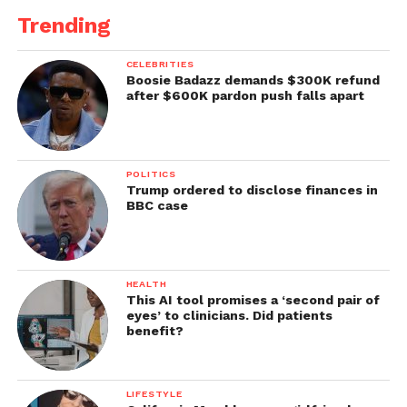
Trending
CELEBRITIES
Boosie Badazz demands $300K refund
after $600K pardon push falls apart
POLITICS
Trump ordered to disclose finances in
BBC case
HEALTH
This AI tool promises a ‘second pair of
eyes’ to clinicians. Did patients
benefit?
LIFESTYLE