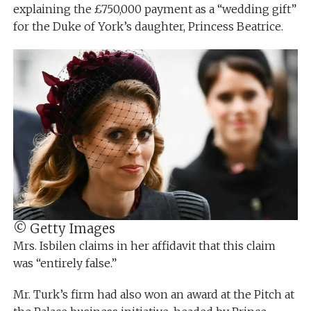
explaining the £750,000 payment as a “wedding gift”
for the Duke of York’s daughter, Princess Beatrice.
© Getty Images
Mrs. Isbilen claims in her affidavit that this claim
was “entirely false.”
Mr. Turk’s firm had also won an award at the Pitch at