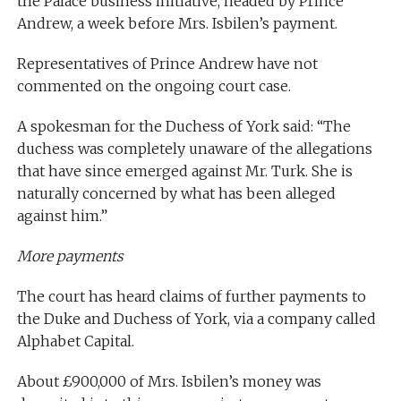
the Palace business initiative, headed by Prince
Andrew, a week before Mrs. Isbilen’s payment.
Representatives of Prince Andrew have not
commented on the ongoing court case.
A spokesman for the Duchess of York said: “The
duchess was completely unaware of the allegations
that have since emerged against Mr. Turk. She is
naturally concerned by what has been alleged
against him.”
More payments
The court has heard claims of further payments to
the Duke and Duchess of York, via a company called
Alphabet Capital.
About £900,000 of Mrs. Isbilen’s money was