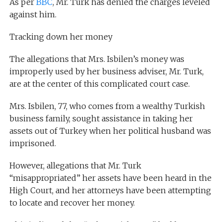
As per
BBC
, Mr. Turk has denied the charges leveled
against him.
Tracking down her money
The allegations that Mrs. Isbilen’s money was
improperly used by her business adviser, Mr. Turk,
are at the center of this complicated court case.
Mrs. Isbilen, 77, who comes from a wealthy Turkish
business family, sought assistance in taking her
assets out of Turkey when her political husband was
imprisoned.
However, allegations that Mr. Turk
“misappropriated” her assets have been heard in the
High Court, and her attorneys have been attempting
to locate and recover her money.