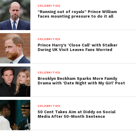
CELEBRITIES
“Running out of royals” Prince William
faces mounting pressure to do it all
CELEBRITIES
Prince Harry’s ‘Close Call’ with Stalker
During UK Visit Leaves Fans Worried
CELEBRITIES
Brooklyn Beckham Sparks More Family
Drama with ‘Date Night with My Girl’ Post
CELEBRITIES
50 Cent Takes Aim at Diddy on Social
Media After 50-Month Sentence