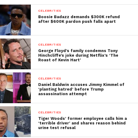
CELEBRITIES
Boosie Badazz demands $300K refund
after $600K pardon push falls apart
CELEBRITIES
George Floyd’s family condemns Tony
Hinchcliffe’s joke during Netflix’s ‘The
Roast of Kevin Hart’
CELEBRITIES
Daniel Baldwin accuses Jimmy Kimmel of
‘planting hatred’ before Trump
assassination attempt
CELEBRITIES
Tiger Woods’ former employee calls him a
‘terrible driver’ and shares reason behind
urine test refusal