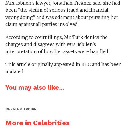
Mrs. Isbilen’s lawyer, Jonathan Tickner, said she had
been “the victim of serious fraud and financial
wrongdoing” and was adamant about pursuing her
claim against all parties involved.
According to court filings, Mr. Turk denies the
charges and disagrees with Mrs. Isbilen’s
interpretation of how her assets were handled.
This article originally appeared in BBC and has been
updated.
You may also like...
RELATED TOPICS:
More in Celebrities