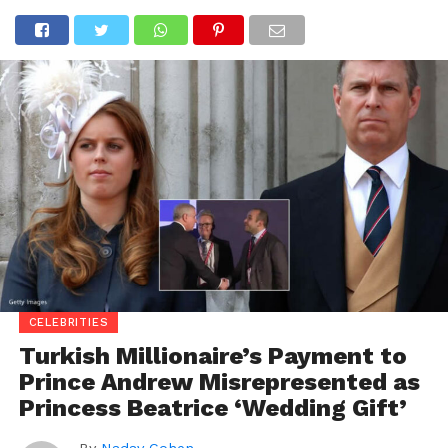
CELEBRITIES
Turkish Millionaire’s Payment to
Prince Andrew Misrepresented as
Princess Beatrice ‘Wedding Gift’
By
Nadav Cohen