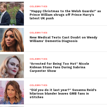
CELEBRITIES
“Happy Christmas to the Welsh Guards!” as
Prince William shrugs off Prince Harry’s
latest UK push
CELEBRITIES
New Medical Tests Cast Doubt on Wendy
Williams’ Dementia Diagnosis
CELEBRITIES
“Arrested for Being Too Hot” Nicole
Kidman Stuns Fans During Sabrina
Carpenter Show
CELEBRITIES
“Did you do it last year?” Susanna Reid’s
hilarious blunder leaves GMB fans in
stitches