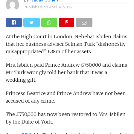
Published on
April 4, 2022
At the High Court in London, Nehebat Isbilen claims
that her business adviser Selman Turk “dishonestly
misappropriated” £38m of her assets.
Mrs. Isbilen paid Prince Andrew £750,000 and claims
Mr. Turk wrongly told her bank that it was a
wedding gift.
Princess Beatrice and Prince Andrew have not been
accused of any crime.
The £750,000 has now been restored to Mrs. Isbilen
by the Duke of York.