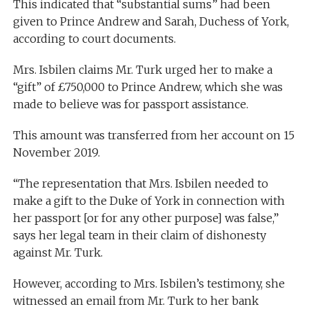
This indicated that “substantial sums” had been
given to Prince Andrew and Sarah, Duchess of York,
according to court documents.
Mrs. Isbilen claims Mr. Turk urged her to make a
“gift” of £750,000 to Prince Andrew, which she was
made to believe was for passport assistance.
This amount was transferred from her account on 15
November 2019.
“The representation that Mrs. Isbilen needed to
make a gift to the Duke of York in connection with
her passport [or for any other purpose] was false,”
says her legal team in their claim of dishonesty
against Mr. Turk.
However, according to Mrs. Isbilen’s testimony, she
witnessed an email from Mr. Turk to her bank