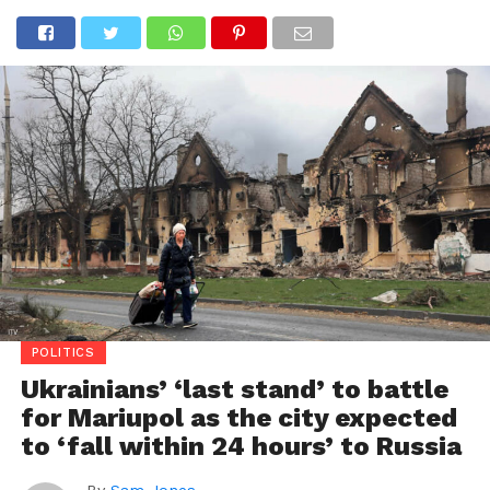
POLITICS
Ukrainians’ ‘last stand’ to battle
for Mariupol as the city expected
to ‘fall within 24 hours’ to Russia
By
Sam Jones