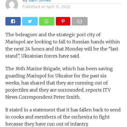
Published on
April 12, 2022
The beleaguer and the strategic port city of
Mariupol are looking to fall to Russian hands within
the next 24 hours and that Monday will be the “last
stand”, Ukrainian forces have said.
The 36th Marine Brigade, which has been saving
guarding Mariupol for Ukraine for the past six
weeks, has shared that they are running out of
projectiles and they are surrounded, reports ITV
News Correspondent Peter Smith.
It stated in a statement that it has fallen back to send
in cooks and members of the orchestra to fight
because they have run out of infantry.