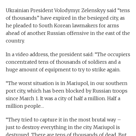
Ukrainian President Volodymyr Zelenskyy said “tens
of thousands” have expired in the besieged city, as
he pleaded to South Korean lawmakers for arms
ahead of another Russian offensive in the east of the
country.
In a video address, the president said: “The occupiers
concentrated tens of thousands of soldiers and a
huge amount of equipment to try to strike again.
“The worst situation is in Mariupol, in our southern
port city, which has been blocked by Russian troops
since March 1. It was a city of half a million. Half a
million people…
“They tried to capture it in the most brutal way –
just to destroy everything in the city. Mariupol is
destroyed. There are tens of thousands of dead. But