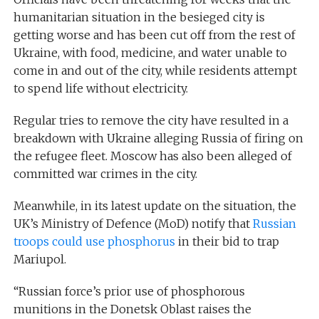
humanitarian situation in the besieged city is
getting worse and has been cut off from the rest of
Ukraine, with food, medicine, and water unable to
come in and out of the city, while residents attempt
to spend life without electricity.
Regular tries to remove the city have resulted in a
breakdown with Ukraine alleging Russia of firing on
the refugee fleet. Moscow has also been alleged of
committed war crimes in the city.
Meanwhile, in its latest update on the situation, the
UK’s Ministry of Defence (MoD) notify that
Russian
troops could use phosphorus
in their bid to trap
Mariupol.
“Russian force’s prior use of phosphorous
munitions in the Donetsk Oblast raises the