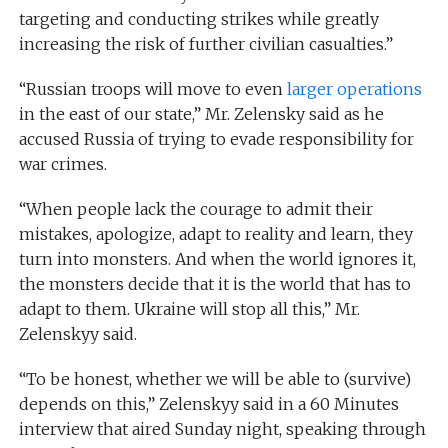
targeting and conducting strikes while greatly
increasing the risk of further civilian casualties.”
“Russian troops will move to even
larger operations
in the east of our state,” Mr. Zelensky said as he
accused Russia of trying to evade responsibility for
war crimes.
“When people lack the courage to admit their
mistakes, apologize, adapt to reality and learn, they
turn into monsters. And when the world ignores it,
the monsters decide that it is the world that has to
adapt to them. Ukraine will stop all this,” Mr.
Zelenskyy said.
“To be honest, whether we will be able to (survive)
depends on this,” Zelenskyy said in a 60 Minutes
interview that aired Sunday night, speaking through