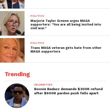
POLITICS
Marjorie Taylor Greene urges MAGA
supporters: “You are all being incited into
civil war.”
POLITICS
Trans MAGA veteran gets hate from other
MAGA supporters
Trending
CELEBRITIES
Boosie Badazz demands $300K refund
after $600K pardon push falls apart