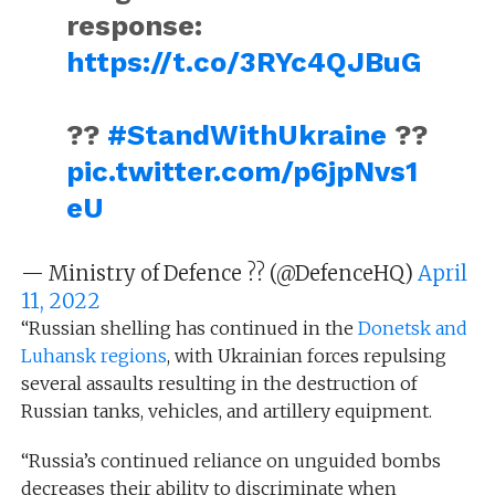
response:
https://t.co/3RYc4QJBuG
??
#StandWithUkraine
??
pic.twitter.com/p6jpNvs1
eU
— Ministry of Defence ?? (@DefenceHQ)
April
11, 2022
“Russian shelling has continued in the
Donetsk and
Luhansk regions
, with Ukrainian forces repulsing
several assaults resulting in the destruction of
Russian tanks, vehicles, and artillery equipment.
“Russia’s continued reliance on unguided bombs
decreases their ability to discriminate when