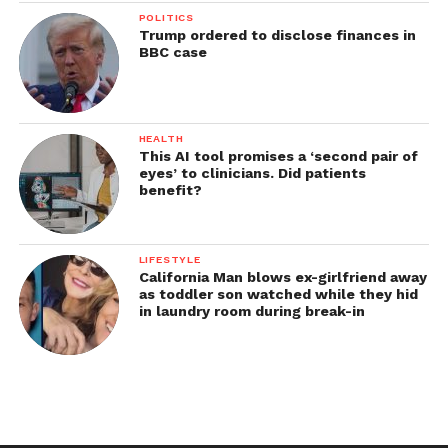
POLITICS
Trump ordered to disclose finances in
BBC case
HEALTH
This AI tool promises a ‘second pair of
eyes’ to clinicians. Did patients
benefit?
LIFESTYLE
California Man blows ex-girlfriend away
as toddler son watched while they hid
in laundry room during break-in