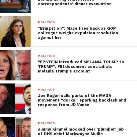
correspondents’ dinner evacuation
POLITICS
“Bring it on”: Mace fires back as GOP
colleague weighs expulsion resolution
against her
POLITICS
“EPSTEIN introduced MELANIA TRUMP to
TRUMP”: FBI document contradicts
Melania Trump’s account
POLITICS
Joe Rogan calls parts of the MAGA
movement “dorks,” sparking backlash and
response from JD Vance
POLITICS
Jimmy Kimmel mocked over ‘plumber’ jab
at DHS chief Markwayne Mullin