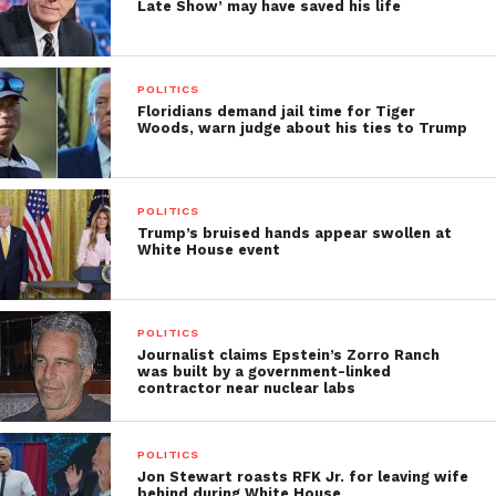
Late Show’ may have saved his life
POLITICS
Floridians demand jail time for Tiger
Woods, warn judge about his ties to Trump
POLITICS
Trump’s bruised hands appear swollen at
White House event
POLITICS
Journalist claims Epstein’s Zorro Ranch
was built by a government-linked
contractor near nuclear labs
POLITICS
Jon Stewart roasts RFK Jr. for leaving wife
behind during White House