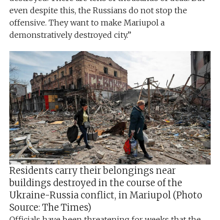
even despite this, the Russians do not stop the
offensive. They want to make Mariupol a
demonstratively destroyed city.”
Residents carry their belongings near
buildings destroyed in the course of the
Ukraine-Russia conflict, in Mariupol (Photo
Source: The Times)
Officials have been threatening for weeks that the