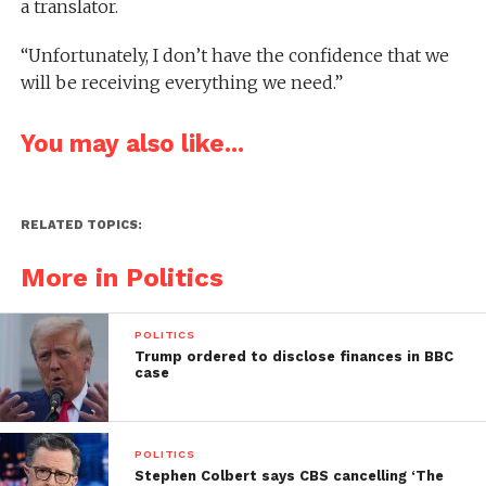
a translator.
“Unfortunately, I don’t have the confidence that we
will be receiving everything we need.”
You may also like...
RELATED TOPICS:
More in Politics
POLITICS
Trump ordered to disclose finances in BBC
case
POLITICS
Stephen Colbert says CBS cancelling ‘The