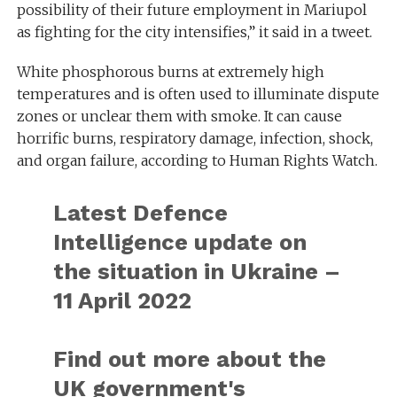
possibility of their future employment in Mariupol
as fighting for the city intensifies,” it said in a tweet.
White phosphorous burns at extremely high
temperatures and is often used to illuminate dispute
zones or unclear them with smoke. It can cause
horrific burns, respiratory damage, infection, shock,
and organ failure, according to Human Rights Watch.
Latest Defence
Intelligence update on
the situation in Ukraine –
11 April 2022
Find out more about the
UK government's