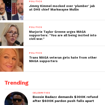
POLITICS
Jimmy Kimmel mocked over ‘plumber’ jab
at DHS chief Markwayne Mullin
POLITICS
Marjorie Taylor Greene urges MAGA
supporters: “You are all being incited into
civil war.”
POLITICS
Trans MAGA veteran gets hate from other
MAGA supporters
Trending
CELEBRITIES
Boosie Badazz demands $300K refund
after $600K pardon push falls apart