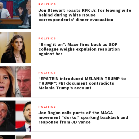
POLITICS
Jon Stewart roasts RFK Jr. for leaving wife
behind during White House
correspondents’ dinner evacuation
POLITICS
“Bring it on”: Mace fires back as GOP
colleague weighs expulsion resolution
against her
POLITICS
“EPSTEIN introduced MELANIA TRUMP to
TRUMP”: FBI document contradicts
Melania Trump’s account
POLITICS
Joe Rogan calls parts of the MAGA
movement “dorks,” sparking backlash and
response from JD Vance