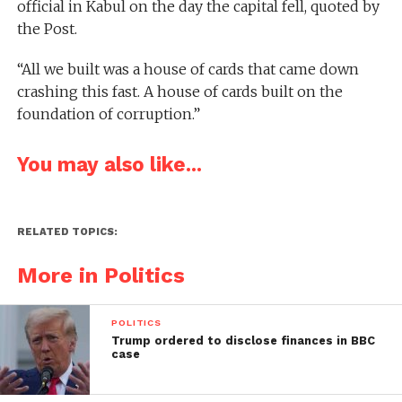
official in Kabul on the day the capital fell, quoted by
the Post.
“All we built was a house of cards that came down
crashing this fast. A house of cards built on the
foundation of corruption.”
You may also like...
RELATED TOPICS:
More in Politics
POLITICS
Trump ordered to disclose finances in BBC
case