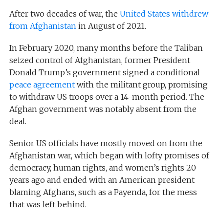
After two decades of war, the
United States withdrew
from Afghanistan
in August of 2021.
In February 2020, many months before the Taliban
seized control of Afghanistan, former President
Donald Trump’s government signed a conditional
peace agreement
with the militant group, promising
to withdraw US troops over a 14-month period. The
Afghan government was notably absent from the
deal.
Senior US officials have mostly moved on from the
Afghanistan war, which began with lofty promises of
democracy, human rights, and women’s rights 20
years ago and ended with an American president
blaming Afghans, such as a Payenda, for the mess
that was left behind.