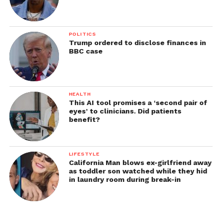
POLITICS
Trump ordered to disclose finances in
BBC case
HEALTH
This AI tool promises a ‘second pair of
eyes’ to clinicians. Did patients
benefit?
LIFESTYLE
California Man blows ex-girlfriend away
as toddler son watched while they hid
in laundry room during break-in