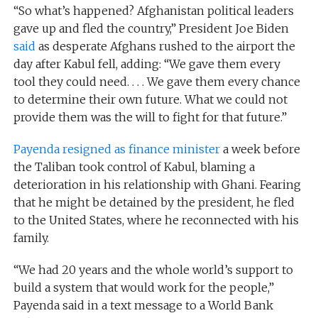
“So what’s happened? Afghanistan political leaders
gave up and fled the country,” President Joe Biden
said
as desperate Afghans rushed to the airport the
day after Kabul fell, adding: “We gave them every
tool they could need. . . . We gave them every chance
to determine their own future. What we could not
provide them was the will to fight for that future.”
Payenda resigned as finance minister
a week before
the Taliban took control of Kabul, blaming a
deterioration in his relationship with Ghani. Fearing
that he might be detained by the president, he fled
to the United States, where he reconnected with his
family.
“We had 20 years and the whole world’s support to
build a system that would work for the people,”
Payenda said in a text message to a World Bank