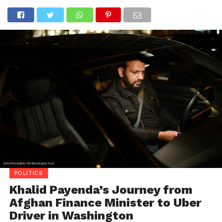
POLITICS
Khalid Payenda’s Journey from
Afghan Finance Minister to Uber
Driver in Washington