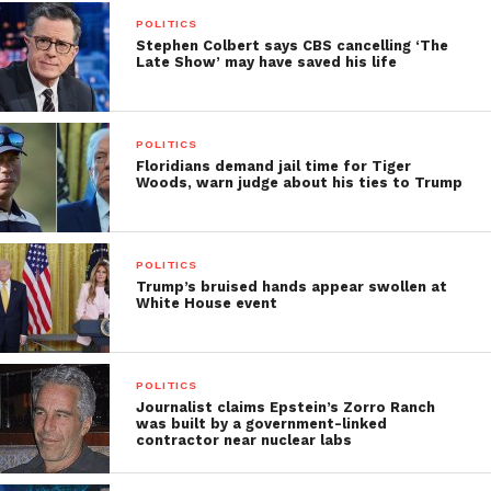
POLITICS
Stephen Colbert says CBS cancelling ‘The
Late Show’ may have saved his life
POLITICS
Floridians demand jail time for Tiger
Woods, warn judge about his ties to Trump
POLITICS
Trump’s bruised hands appear swollen at
White House event
POLITICS
Journalist claims Epstein’s Zorro Ranch
was built by a government-linked
contractor near nuclear labs