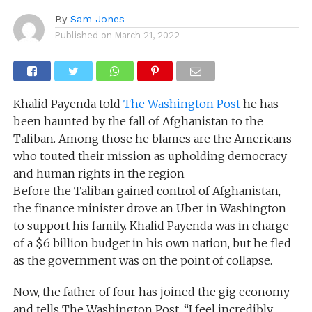
By
Sam Jones
Published on
March 21, 2022
Khalid Payenda told
The Washington Post
he has
been haunted by the fall of Afghanistan to the
Taliban. Among those he blames are the Americans
who touted their mission as upholding democracy
and human rights in the region
Before the Taliban gained control of Afghanistan,
the finance minister drove an Uber in Washington
to support his family. Khalid Payenda was in charge
of a $6 billion budget in his own nation, but he fled
as the government was on the point of collapse.
Now, the father of four has joined the gig economy
and tells The Washington Post, “I feel incredibly