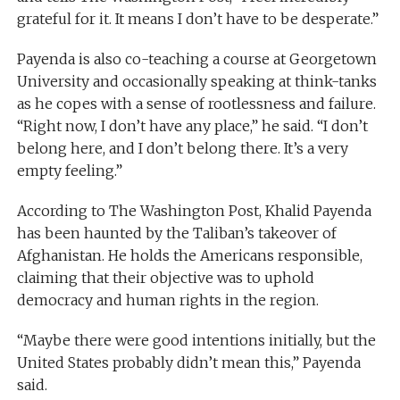
grateful for it. It means I don’t have to be desperate.”
Payenda is also co-teaching a course at Georgetown
University and occasionally speaking at think-tanks
as he copes with a sense of rootlessness and failure.
“Right now, I don’t have any place,” he said. “I don’t
belong here, and I don’t belong there. It’s a very
empty feeling.”
According to The Washington Post, Khalid Payenda
has been haunted by the Taliban’s takeover of
Afghanistan. He holds the Americans responsible,
claiming that their objective was to uphold
democracy and human rights in the region.
“Maybe there were good intentions initially, but the
United States probably didn’t mean this,” Payenda
said.