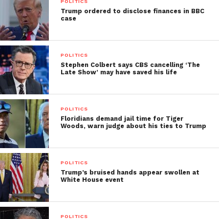
POLITICS
Trump ordered to disclose finances in BBC
case
POLITICS
Stephen Colbert says CBS cancelling ‘The
Late Show’ may have saved his life
POLITICS
Floridians demand jail time for Tiger
Woods, warn judge about his ties to Trump
POLITICS
Trump’s bruised hands appear swollen at
White House event
POLITICS