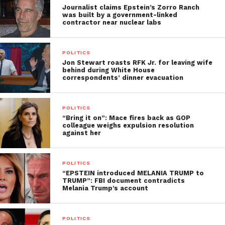
Journalist claims Epstein’s Zorro Ranch
was built by a government-linked
contractor near nuclear labs
POLITICS
Jon Stewart roasts RFK Jr. for leaving wife
behind during White House
correspondents’ dinner evacuation
POLITICS
“Bring it on”: Mace fires back as GOP
colleague weighs expulsion resolution
against her
POLITICS
“EPSTEIN introduced MELANIA TRUMP to
TRUMP”: FBI document contradicts
Melania Trump’s account
POLITICS