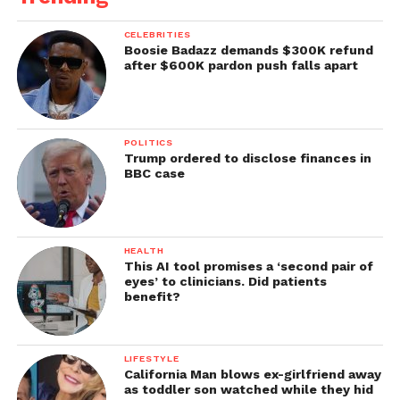
CELEBRITIES
Boosie Badazz demands $300K refund
after $600K pardon push falls apart
POLITICS
Trump ordered to disclose finances in
BBC case
HEALTH
This AI tool promises a ‘second pair of
eyes’ to clinicians. Did patients
benefit?
LIFESTYLE
California Man blows ex-girlfriend away
as toddler son watched while they hid