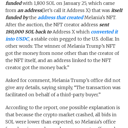
funded
with 1,800 SOL on January 25, which came
from
an address
(let’s call it Address X) that was
itself
funded by
the
address that created
Melania’s NFT.
After the auction, the NFT creator address
sent
180,000 SOL back to
Address X which
converted it
into USDC
, a stable coin pegged to the U.S. dollar. In
other words: The winner of Melania Trump’s NFT
got the money from none other than the creator of
the NFT itself, and an address linked to the NFT
creator got the money back.”
Asked for comment, Melania Trump’s office did not
give any details, saying simply, “The transaction was
facilitated on behalf of a third-party buyer.”
According to the report, one possible explanation is
that because the crypto market crashed, all bids in
SOL were lower than expected, so Melania’s office