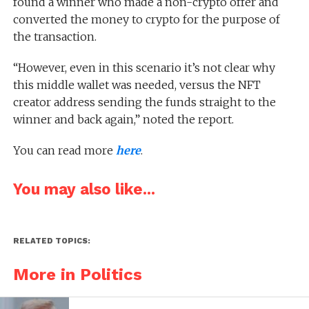
found a winner who made a non-crypto offer and
converted the money to crypto for the purpose of
the transaction.
“However, even in this scenario it’s not clear why
this middle wallet was needed, versus the NFT
creator address sending the funds straight to the
winner and back again,” noted the report.
You can read more
here
.
You may also like...
RELATED TOPICS:
More in Politics