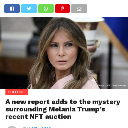
POLITICS
A new report adds to the mystery
surrounding Melania Trump’s
recent NFT auction
By
Sam Jones