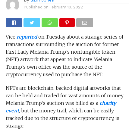
Published on
February 10, 2022
Vice
reported
on Tuesday about a strange series of
transactions surrounding the auction for former
First Lady Melania Trump’s nonfungible token
(NFT) artwork that appear to indicate Melania
Trump’s own office was the source of the
cryptocurrency used to purchase the NFT.
NFTs are blockchain-backed digital artworks that
can be held and traded for vast amounts of money.
Melania Trump’s auction was billed as a
charity
event
, but the money trail, which can be easily
tracked due to the structure of cryptocurrency, is
strange.