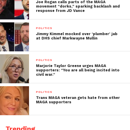
Joe Rogan calls parts of the MAGA
movement “dorks,” sparking backlash and
response from JD Vance
POLITICS
Jimmy Kimmel mocked over ‘plumber’ jab
at DHS chief Markwayne Mullin
POLITICS
Marjorie Taylor Greene urges MAGA
supporters: “You are all being incited into
civil war.”
POLITICS
Trans MAGA veteran gets hate from other
MAGA supporters
Trending