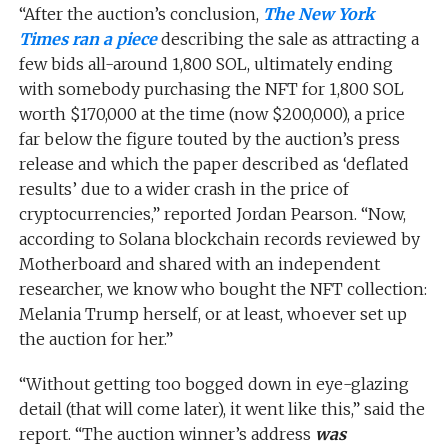
“After the auction’s conclusion,
The New York
Times
ran a piece
describing the sale as attracting a
few bids all-around 1,800 SOL, ultimately ending
with somebody purchasing the NFT for 1,800 SOL
worth $170,000 at the time (now $200,000), a price
far below the figure touted by the auction’s press
release and which the paper described as ‘deflated
results’ due to a wider crash in the price of
cryptocurrencies,” reported Jordan Pearson. “Now,
according to Solana blockchain records reviewed by
Motherboard and shared with an independent
researcher, we know who bought the NFT collection:
Melania Trump herself, or at least, whoever set up
the auction for her.”
“Without getting too bogged down in eye-glazing
detail (that will come later), it went like this,” said the
report. “The auction winner’s address
was