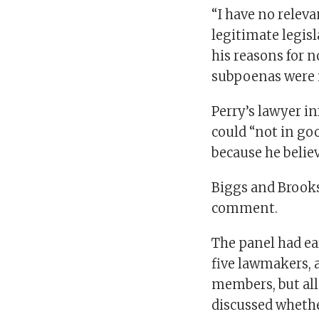
“I have no relev
legitimate legisl
his reasons for n
subpoenas were i
Perry’s lawyer i
could “not in g
because he believ
Biggs and Brooks
comment.
The panel had ea
five lawmakers, a
members, but all
discussed whethe