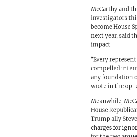
McCarthy and th
investigators th
become House Spe
next year, said 
impact.
“Every represent
compelled interr
any foundation of
wrote in the op-
Meanwhile, McCar
House Republican
Trump ally Stev
charges for ign
for the two argue