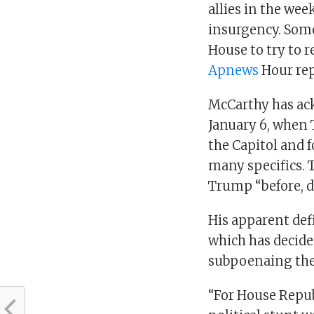
allies in the wee
insurgency. Som
House to try to r
Apnews
Hour rep
McCarthy has ac
January 6, when 
the Capitol and f
many specifics.
Trump “before, du
His apparent def
which has decided
subpoenaing the
“For House Republ