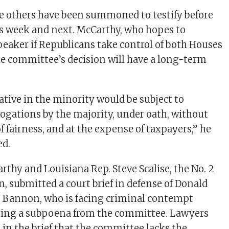
e others have been summoned to testify before
is week and next. McCarthy, who hopes to
aker if Republicans take control of both Houses
the committee’s decision will have a long-term
ative in the minority would be subject to
ogations by the majority, under oath, without
 fairness, and at the expense of taxpayers,” he
ed.
thy and Louisiana Rep. Steve Scalise, the No. 2
, submitted a court brief in defense of Donald
e Bannon, who is facing criminal contempt
oring a subpoena from the committee. Lawyers
 in the brief that the committee lacks the