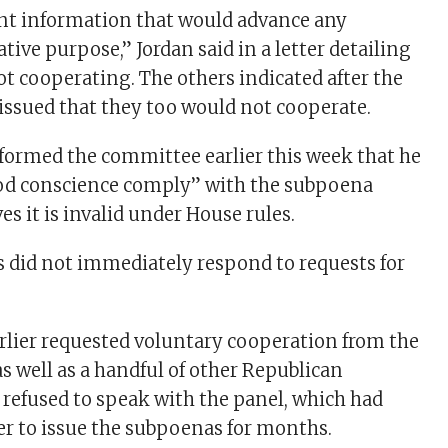
ant information that would advance any
ative purpose,” Jordan said in a letter detailing
ot cooperating. The others indicated after the
ssued that they too would not cooperate.
nformed the committee earlier this week that he
ood conscience comply” with the subpoena
es it is invalid under House rules.
 did not immediately respond to requests for
rlier requested voluntary cooperation from the
s well as a handful of other Republican
 refused to speak with the panel, which had
r to issue the subpoenas for months.