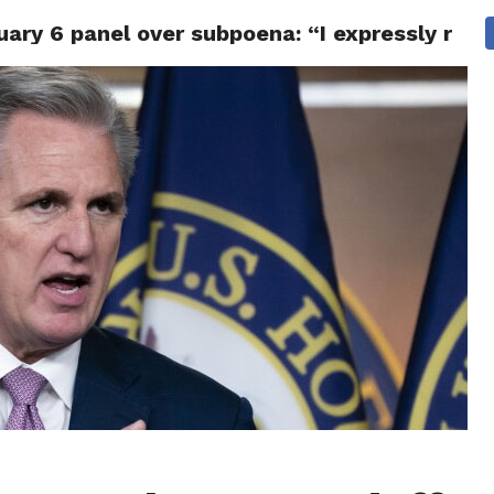
ry 6 panel over subpoena: “I expressly reser
CS
CELEBRITIES
LIFESTYLE
HEALTH
SPORT