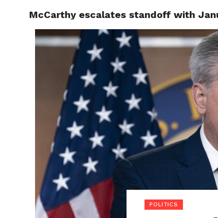
McCarthy escalates standoff with Janua
POLITI
POLITICS