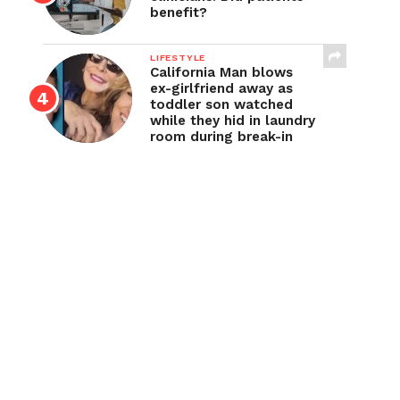
benefit?
LIFESTYLE
California Man blows
ex-girlfriend away as
toddler son watched
while they hid in laundry
room during break-in