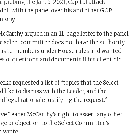
probing the Jan. 6, 2021, Capitol attack,
ndoff with the panel over his and other GOP
imony.
McCarthy argued in an 11-page letter to the panel
he select committee does not have the authority
nas to members under House rules and wanted
es of questions and documents if his client did
erke requested a list of “topics that the Select
like to discuss with the Leader, and the
d legal rationale justifying the request.”
rve Leader McCarthy’s right to assert any other
ege or objection to the Select Committee’s
 wrote.