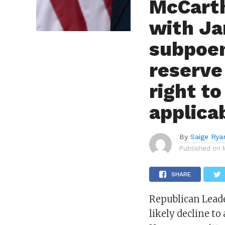
McCarth
with Ja
subpoen
reserve
right to
applica
By
Saige Rya
Published on
SHARE
Republican Leade
likely decline t