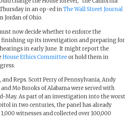
ould change the House forever,” the California
Thursday in an op-ed in
The Wall Street Journal
m Jordan of Ohio.
ust now decide whether to enforce the
finishing up its investigation and preparing for
c hearings in early June. It might report the
e
House Ethics Committee
or hold them in
gress.
, and Reps. Scott Perry of Pennsylvania, Andy
, and Mo Brooks of Alabama were served with
-May. As part of an investigation into the worst
itol in two centuries, the panel has already
 1,000 witnesses and collected over 100,000