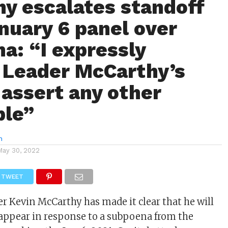
y escalates standoff
nuary 6 panel over
a: “I expressly
 Leader McCarthy’s
 assert any other
ble”
n
May 30, 2022
TWEET
r Kevin McCarthy has made it clear that he will
o appear in response to a subpoena from the