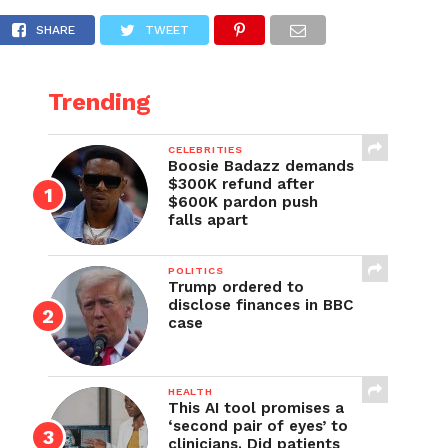
ve Leader McCarthy’s right to assert any oth
SHARE
TWEET
Trending
CELEBRITIES
Boosie Badazz demands
$300K refund after
$600K pardon push
falls apart
POLITICS
Trump ordered to
disclose finances in BBC
case
HEALTH
This AI tool promises a
‘second pair of eyes’ to
clinicians. Did patients