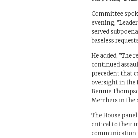
Committee spok
evening, “Leade
served subpoena
baseless requests
He added, “The r
continued assaul
precedent that c
oversight in the
Bennie Thompson,
Members in the 
The House panel 
critical to their
communication w