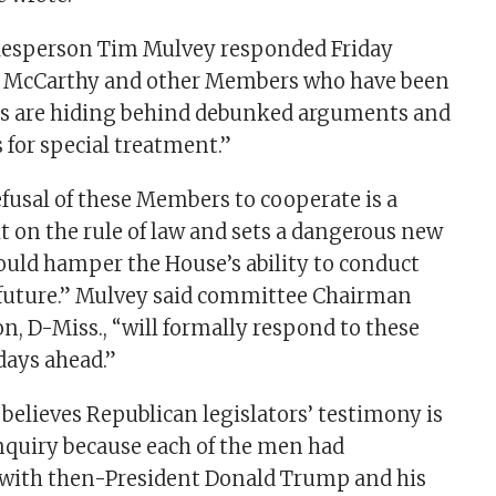
esperson Tim Mulvey responded Friday
r McCarthy and other Members who have been
s are hiding behind debunked arguments and
 for special treatment.”
efusal of these Members to cooperate is a
t on the rule of law and sets a dangerous new
ould hamper the House’s ability to conduct
 future.” Mulvey said committee Chairman
 D-Miss., “will formally respond to these
days ahead.”
believes Republican legislators’ testimony is
 inquiry because each of the men had
ith then-President Donald Trump and his