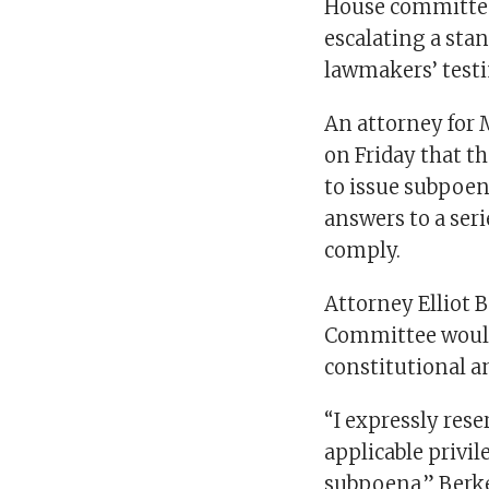
House committee 
escalating a sta
lawmakers’ test
An attorney for 
on Friday that t
to issue subpoe
answers to a seri
comply.
Attorney Elliot B
Committee would 
constitutional an
“I expressly rese
applicable privil
subpoena,” Berke