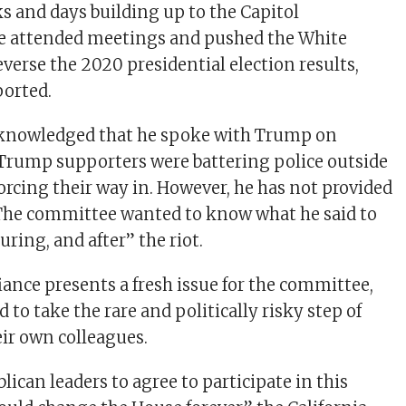
ks and days building up to the Capitol
e attended meetings and pushed the White
everse the 2020 presidential election results,
orted.
knowledged that he spoke with Trump on
Trump supporters were battering police outside
orcing their way in. However, he has not provided
 The committee wanted to know what he said to
ring, and after” the riot.
iance presents a fresh issue for the committee,
 to take the rare and politically risky step of
ir own colleagues.
ican leaders to agree to participate in this