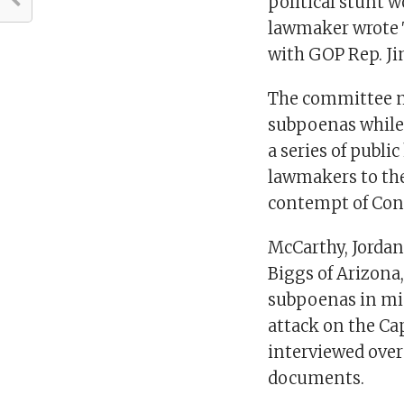
political stunt w
lawmaker wrote 
with GOP Rep. Ji
The committee m
subpoenas while 
a series of publi
lawmakers to th
contempt of Con
McCarthy, Jordan
Biggs of Arizona
subpoenas in mid
attack on the Cap
interviewed over
documents.