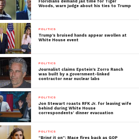
Floridians demand jail time for Tiger
Woods, warn judge about his ties to Trump
POLITICS
Trump’s bruised hands appear swollen at
White House event
POLITICS
Journalist claims Epstein’s Zorro Ranch
was built by a government-linked
contractor near nuclear labs
POLITICS
Jon Stewart roasts RFK Jr. for leaving wife
behind during White House
correspondents’ dinner evacuation
POLITICS
“Bring it on”: Mace fires back as GOP