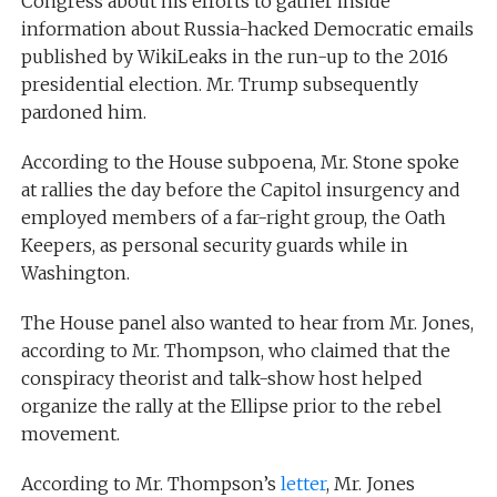
Congress about his efforts to gather inside
information about Russia-hacked Democratic emails
published by WikiLeaks in the run-up to the 2016
presidential election. Mr. Trump subsequently
pardoned him.
According to the House subpoena, Mr. Stone spoke
at rallies the day before the Capitol insurgency and
employed members of a far-right group, the Oath
Keepers, as personal security guards while in
Washington.
The House panel also wanted to hear from Mr. Jones,
according to Mr. Thompson, who claimed that the
conspiracy theorist and talk-show host helped
organize the rally at the Ellipse prior to the rebel
movement.
According to Mr. Thompson’s
letter
, Mr. Jones