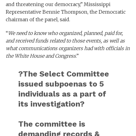
and threatening our democracy,” Mississippi
Representative Bennie Thompson, the Democratic
chairman of the panel, said.
“
We need to know who organized, planned, paid for,
and received funds related to those events, as well as
what communications organizers had with officials in
the White House and Congress
.”
?The Select Committee
issued subpoenas to 5
individuals as a part of
its investigation?
The committee is
demanding records &