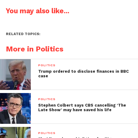
You may also like...
RELATED TOPICS:
More in Politics
POLITICS
Trump ordered to disclose finances in BBC
case
POLITICS
Stephen Colbert says CBS cancelling ‘The
Late Show’ may have saved his life
POLITICS