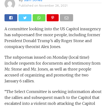
Published on
November 26, 2021
A committee looking into the US Capitol insurgency
has subpoenaed five more people, including former
President Donald Trump’s ally Roger Stone and
conspiracy theorist Alex Jones.
The subpoenas issued on Monday (local time)
include requests for documents and testimony from
Mr. Stone and Mr. Jones, as well as three people
accused of organizing and promoting the two
January 6 rallies.
“The Select Committee is seeking information about
the rallies and subsequent march to the Capitol that
escalated into a violent mob attacking the Capitol