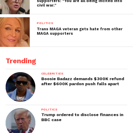
supporters: “You are all being incited into
civil war.”
POLITICS
Trans MAGA veteran gets hate from other
MAGA supporters
Trending
CELEBRITIES
Boosie Badazz demands $300K refund
after $600K pardon push falls apart
POLITICS
Trump ordered to disclose finances in
BBC case