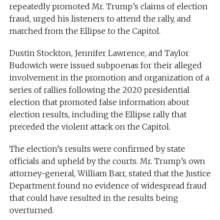
repeatedly promoted Mr. Trump’s claims of election
fraud, urged his listeners to attend the rally, and
marched from the Ellipse to the Capitol.
Dustin Stockton, Jennifer Lawrence, and Taylor
Budowich were issued subpoenas for their alleged
involvement in the promotion and organization of a
series of rallies following the 2020 presidential
election that promoted false information about
election results, including the Ellipse rally that
preceded the violent attack on the Capitol.
The election’s results were confirmed by state
officials and upheld by the courts. Mr. Trump’s own
attorney-general, William Barr, stated that the Justice
Department found no evidence of widespread fraud
that could have resulted in the results being
overturned.