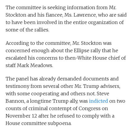
The committee is seeking information from Mr.
Stockton and his fiancee, Ms. Lawrence, who are said
to have been involved in the entire organization of
some of the rallies.
According to the committee, Mr. Stockton was
concerned enough about the Ellipse rally that he
escalated his concerns to then-White House chief of
staff Mark Meadows.
The panel has already demanded documents and
testimony from several other Mr. Trump advisers,
with some cooperating and others not. Steve
Bannon, a longtime Trump ally, was
indicted
on two
counts of criminal contempt of Congress on
November 12 after he refused to comply with a
House committee subpoena.