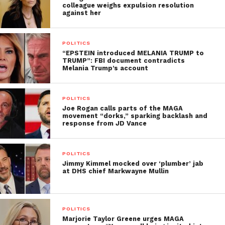
colleague weighs expulsion resolution
against her
POLITICS
“EPSTEIN introduced MELANIA TRUMP to
TRUMP”: FBI document contradicts
Melania Trump’s account
POLITICS
Joe Rogan calls parts of the MAGA
movement “dorks,” sparking backlash and
response from JD Vance
POLITICS
Jimmy Kimmel mocked over ‘plumber’ jab
at DHS chief Markwayne Mullin
POLITICS
Marjorie Taylor Greene urges MAGA