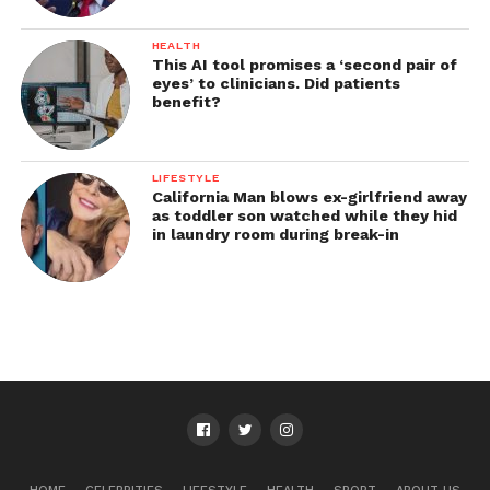
HEALTH
This AI tool promises a ‘second pair of
eyes’ to clinicians. Did patients
benefit?
LIFESTYLE
California Man blows ex-girlfriend away
as toddler son watched while they hid
in laundry room during break-in