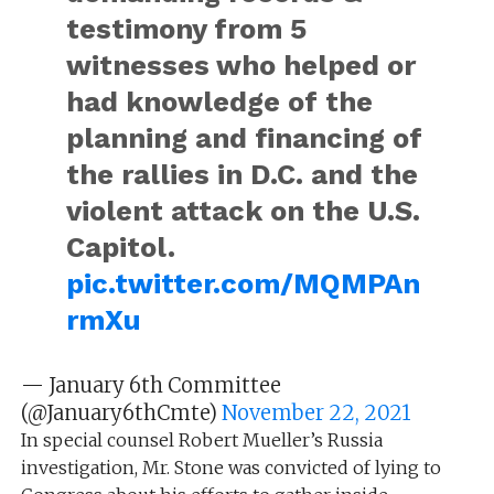
testimony from 5
witnesses who helped or
had knowledge of the
planning and financing of
the rallies in D.C. and the
violent attack on the U.S.
Capitol.
pic.twitter.com/MQMPAn
rmXu
— January 6th Committee
(@January6thCmte)
November 22, 2021
In special counsel Robert Mueller’s Russia
investigation, Mr. Stone was convicted of lying to