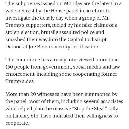
The subpoenas issued on Monday are the latest in a
wide net cast by the House panel in an effort to
investigate the deadly day when a group of Mr.
Trump’s supporters, fueled by his false claims of a
stolen election, brutally assaulted police and
smashed their way into the Capitol to disrupt
Democrat Joe Biden’s victory certification.
The committee has already interviewed more than
150 people from government, social media, and law
enforcement, including some cooperating former
Trump aides.
More than 20 witnesses have been summoned by
the panel. Most of them, including several associates
who helped plan the massive “Stop the Steal” rally
on January 6th, have indicated their willingness to
cooperate.