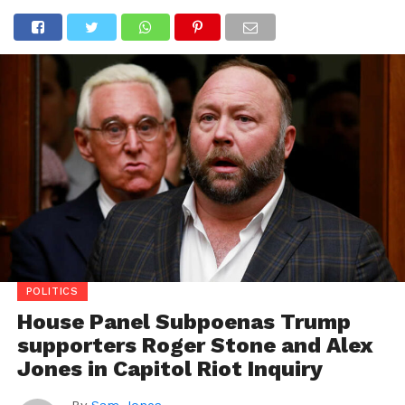
POLITICS
House Panel Subpoenas Trump
supporters Roger Stone and Alex
Jones in Capitol Riot Inquiry
By
Sam Jones