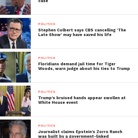
case
POLITICS
Stephen Colbert says CBS cancelling ‘The
Late Show’ may have saved his life
POLITICS
Floridians demand jail time for Tiger
Woods, warn judge about his ties to Trump
POLITICS
Trump’s bruised hands appear swollen at
White House event
POLITICS
Journalist claims Epstein’s Zorro Ranch
was built by a government-linked