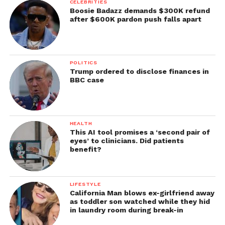
CELEBRITIES
Boosie Badazz demands $300K refund
after $600K pardon push falls apart
POLITICS
Trump ordered to disclose finances in
BBC case
HEALTH
This AI tool promises a ‘second pair of
eyes’ to clinicians. Did patients
benefit?
LIFESTYLE
California Man blows ex-girlfriend away
as toddler son watched while they hid
in laundry room during break-in