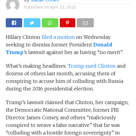
Published on
April 22, 2022
Hillary Clinton
filed a motion
on Wednesday
seeking to dismiss former President
Donald
Trump
’s lawsuit against her as having “no merit”.
What’s making headlines:
Trump sued Clinton
and
dozens of others last month, accusing them of
conspiring to accuse him of colluding with Russia
during the 2016 presidential election.
Trump’s lawsuit claimed that Clinton, her campaign,
the Democratic National Committee, former FBI
Director James Comey, and others “maliciously
conspired to weave a false narrative” that he was
“colluding with a hostile foreign sovereignty” in