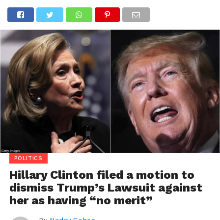
POLITICS
Hillary Clinton filed a motion to
dismiss Trump’s Lawsuit against
her as having “no merit”
By
Nadav Cohen