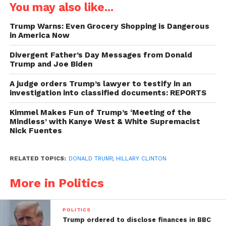
You may also like...
Trump Warns: Even Grocery Shopping is Dangerous
in America Now
Divergent Father’s Day Messages from Donald
Trump and Joe Biden
A judge orders Trump’s lawyer to testify in an
investigation into classified documents: REPORTS
Kimmel Makes Fun of Trump’s ‘Meeting of the
Mindless’ with Kanye West & White Supremacist
Nick Fuentes
RELATED TOPICS:
DONALD TRUMP
,
HILLARY CLINTON
More in Politics
POLITICS
Trump ordered to disclose finances in BBC