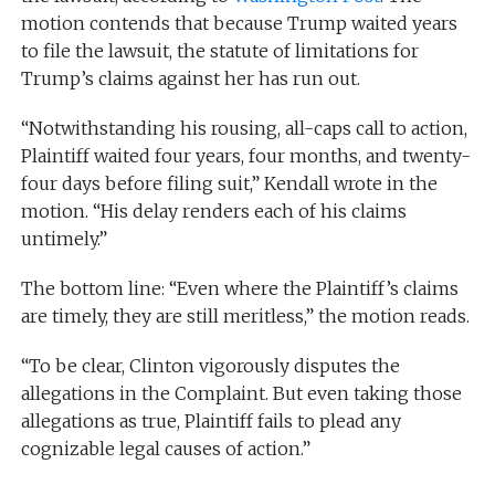
motion contends that because Trump waited years
to file the lawsuit, the statute of limitations for
Trump’s claims against her has run out.
“Notwithstanding his rousing, all-caps call to action,
Plaintiff waited four years, four months, and twenty-
four days before filing suit,” Kendall wrote in the
motion. “His delay renders each of his claims
untimely.”
The bottom line: “Even where the Plaintiff’s claims
are timely, they are still meritless,” the motion reads.
“To be clear, Clinton vigorously disputes the
allegations in the Complaint. But even taking those
allegations as true, Plaintiff fails to plead any
cognizable legal causes of action.”