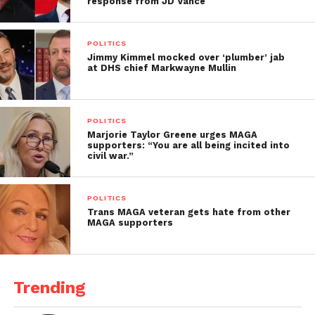
response from JD Vance
POLITICS
Jimmy Kimmel mocked over ‘plumber’ jab
at DHS chief Markwayne Mullin
POLITICS
Marjorie Taylor Greene urges MAGA
supporters: “You are all being incited into
civil war.”
POLITICS
Trans MAGA veteran gets hate from other
MAGA supporters
Trending