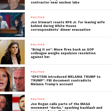
contractor near nuclear labs
POLITICS
Jon Stewart roasts RFK Jr. for leaving wife
behind during White House
correspondents’ dinner evacuation
POLITICS
“Bring it on”: Mace fires back as GOP
colleague weighs expulsion resolution
against her
POLITICS
“EPSTEIN introduced MELANIA TRUMP to
TRUMP”: FBI document contradicts
Melania Trump’s account
POLITICS
Joe Rogan calls parts of the MAGA
movement “dorks,” sparking backlash and