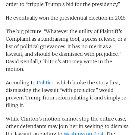
order to “cripple Trump’s bid for the presidency.”
He eventually won the presidential election in 2016.
The big picture: “Whatever the utility of Plaintiff’s
Complaint as a fundraising tool, a press release, or a
list of political grievances, it has no merit as a
lawsuit, and should be dismissed with prejudice,”
David Kendall, Clinton’s attorney, wrote in the
motion.
According to
Politico
, which broke the story first,
dismissing the lawsuit “with prejudice” would
prevent Trump from reformulating it and simply re-
filing it.
While Clinton’s motion cannot stop the entire case,
other defendants may join her in seeking to dismiss
the lawsuit, according to
Washington Post
. The