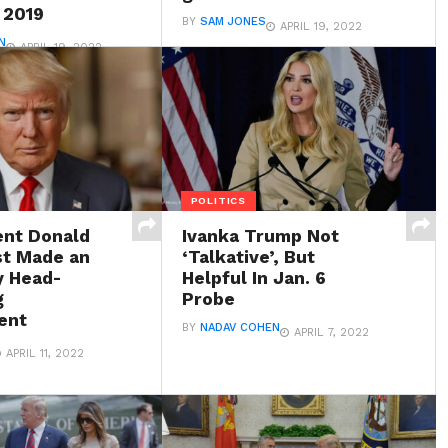
 2019
BY
SAM JONES
APRIL 19, 2022
N
APRIL 19, 2022
POLITICS
ent Donald
Ivanka Trump Not
t Made an
‘Talkative’, But
y Head-
Helpful In Jan. 6
g
Probe
ent
BY
NADAV COHEN
APRIL 7, 2022
APRIL 11, 2022