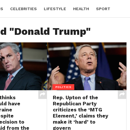
CS
CELEBRITIES
LIFESTYLE
HEALTH
SPORT
ed "Donald Trump"
POLITICS
thinks
Rep. Upton of the
uld have
Republican Party
raine
criticizes the ‘MTG
espite
Element,’ claims they
ecision to
make it ‘hard’ to
id from the
govern