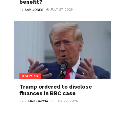
benefit?
JULY 27, 2026
BY
SAM JONES
POLITICS
Trump ordered to disclose
finances in BBC case
JULY 22, 2026
BY
ELIJAH GARCIA