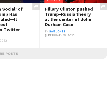
POLITICS
 Social’ of
Hillary Clinton pushed
ump Has
Trump-Russia theory
aled—It
at the center of John
ost
Durham Case
to Twitter
BY
SAM JONES
FEBRUARY 15, 2022
 2022
RE POSTS