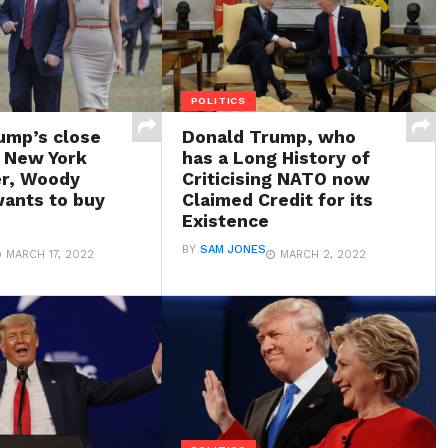
POLITICS
ump’s close
Donald Trump, who
d New York
has a Long History of
r, Woody
Criticising NATO now
ants to buy
Claimed Credit for its
Existence
BY
SAM JONES
MARCH 17, 2022
MARCH 2, 2022