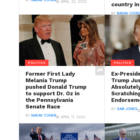
BY
NADAV COHEN
APRIL 22, 2022
country in
BY
NADAV COHE
POLITICS
POLITICS
Former First Lady
Ex-Presid
Melania Trump
Trump Jus
pushed Donald Trump
Absolutel
to support Dr. Oz in
Scratchin
the Pennsylvania
Endorsem
Senate Race
BY
SAM JONES
BY
NADAV COHEN
APRIL 17, 2022