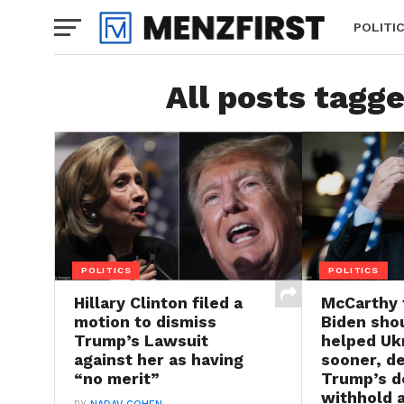
POLITI
All posts tagg
POLITICS
POLITICS
Hillary Clinton filed a
McCarthy 
motion to dismiss
Biden sho
Trump’s Lawsuit
helped Uk
against her as having
sooner, d
“no merit”
Trump’s d
withhold a