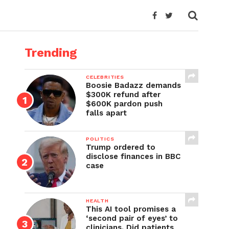
Trending
CELEBRITIES
Boosie Badazz demands
$300K refund after
$600K pardon push
falls apart
POLITICS
Trump ordered to
disclose finances in BBC
case
HEALTH
This AI tool promises a
‘second pair of eyes’ to
clinicians. Did patients