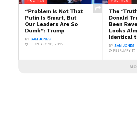
POLITICS
POLITICS
“Problem Is Not That
The ‘Truth
Putin Is Smart, But
Donald Tr
Our Leaders Are So
Been Reve
Dumb”: Trump
Looks Alm
Identical 
BY
SAM JONES
FEBRUARY 28, 2022
BY
SAM JONES
FEBRUARY 17,
MO