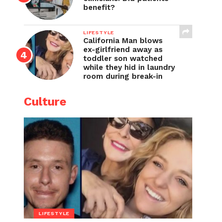
benefit?
LIFESTYLE
California Man blows
ex-girlfriend away as
toddler son watched
while they hid in laundry
room during break-in
Culture
LIFESTYLE