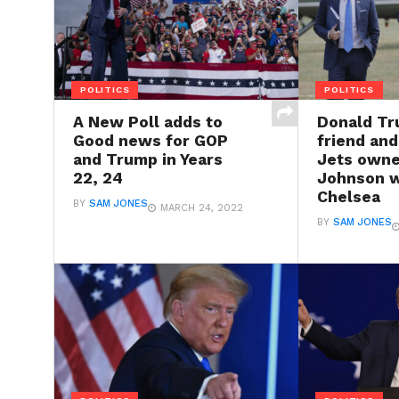
POLITICS
POLITICS
A New Poll adds to
Donald Tr
Good news for GOP
friend an
and Trump in Years
Jets owne
22, 24
Johnson w
Chelsea
BY
SAM JONES
MARCH 24, 2022
BY
SAM JONES