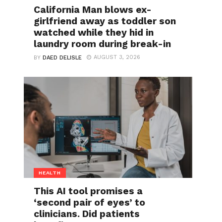
California Man blows ex-
girlfriend away as toddler son
watched while they hid in
laundry room during break-in
AUGUST 3, 2026
BY
DAED DELISLE
HEALTH
This AI tool promises a
‘second pair of eyes’ to
clinicians. Did patients