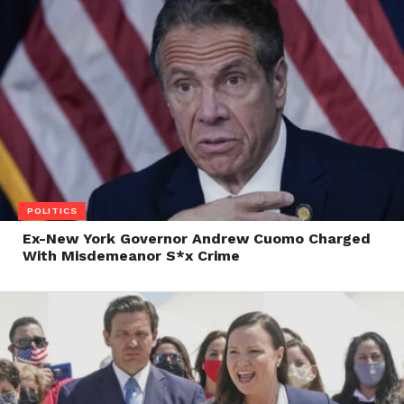
POLITICS
Ex-New York Governor Andrew Cuomo Charged
With Misdemeanor S*x Crime