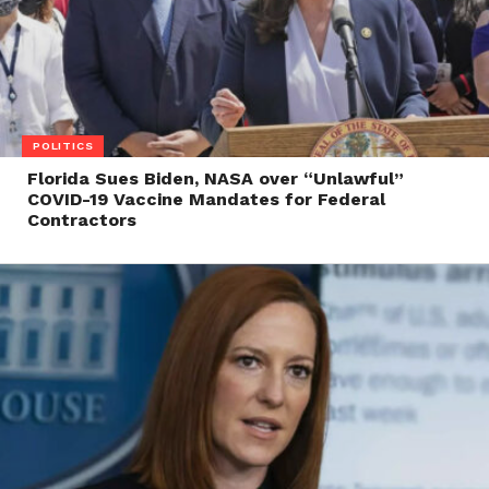
POLITICS
Florida Sues Biden, NASA over “Unlawful”
COVID-19 Vaccine Mandates for Federal
Contractors