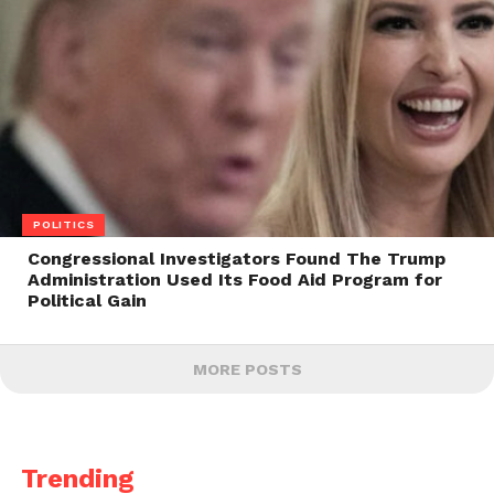
POLITICS
Congressional Investigators Found The Trump
Administration Used Its Food Aid Program for
Political Gain
MORE POSTS
Trending