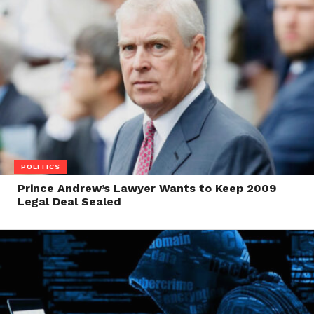
POLITICS
Prince Andrew’s Lawyer Wants to Keep 2009
Legal Deal Sealed