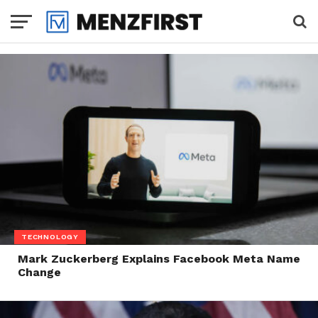
TECHNOLOGY
Mark Zuckerberg Explains Facebook Meta Name
Change