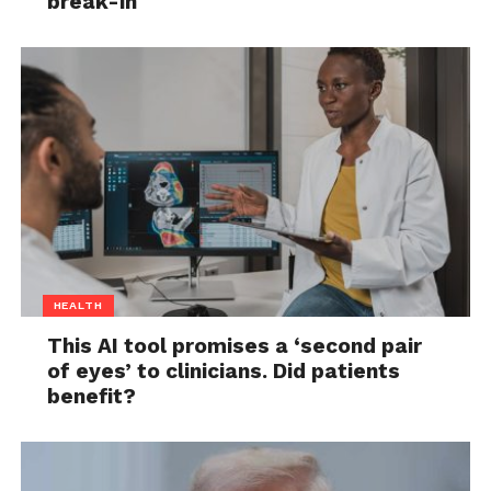
break-in
HEALTH
This AI tool promises a ‘second pair
of eyes’ to clinicians. Did patients
benefit?