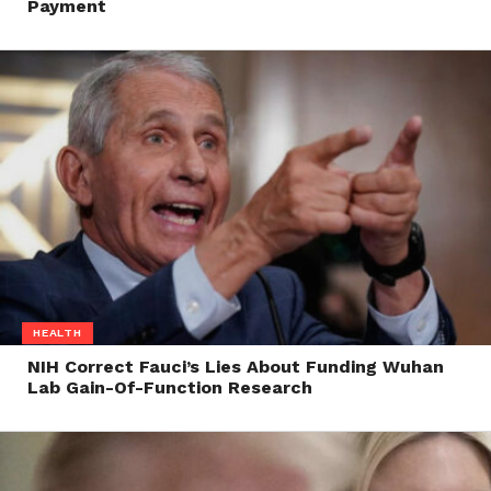
Payment
HEALTH
NIH Correct Fauci’s Lies About Funding Wuhan
Lab Gain-Of-Function Research