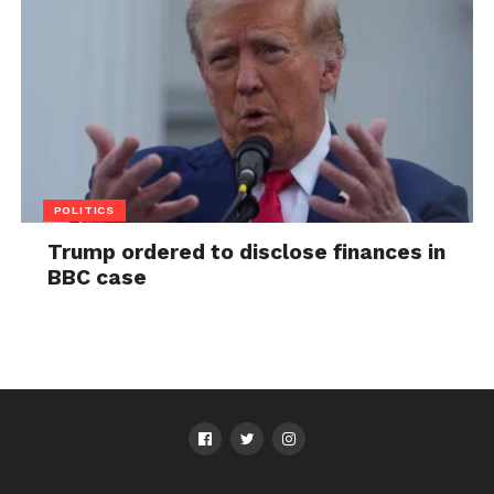
POLITICS
Trump ordered to disclose finances in
BBC case