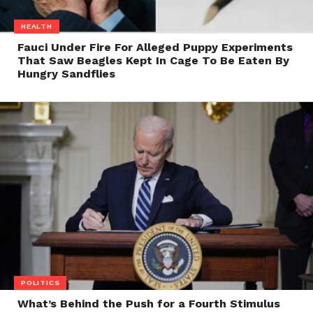
HEALTH
Fauci Under Fire For Alleged Puppy Experiments
That Saw Beagles Kept In Cage To Be Eaten By
Hungry Sandflies
POLITICS
What’s Behind the Push for a Fourth Stimulus