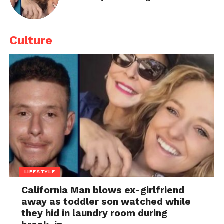
Culture
LIFESTYLE
California Man blows ex-girlfriend
away as toddler son watched while
they hid in laundry room during