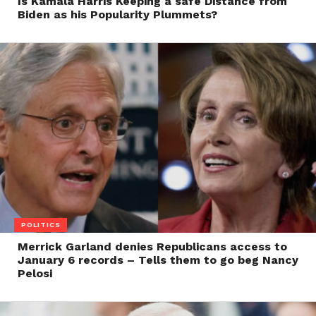
Is Kamala Harris Keeping a safe Distance from
Biden as his Popularity Plummets?
POLITICS
Merrick Garland denies Republicans access to
January 6 records – Tells them to go beg Nancy
Pelosi