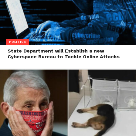
POLITICS
State Department will Establish a new
Cyberspace Bureau to Tackle Online Attacks