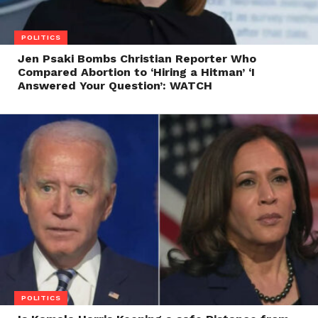
POLITICS
Jen Psaki Bombs Christian Reporter Who
Compared Abortion to ‘Hiring a Hitman’ ‘I
Answered Your Question’: WATCH
POLITICS