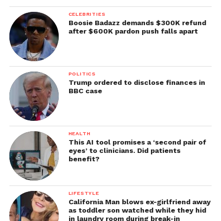
CELEBRITIES
Boosie Badazz demands $300K refund
after $600K pardon push falls apart
POLITICS
Trump ordered to disclose finances in
BBC case
HEALTH
This AI tool promises a ‘second pair of
eyes’ to clinicians. Did patients
benefit?
LIFESTYLE
California Man blows ex-girlfriend away
as toddler son watched while they hid
in laundry room during break-in