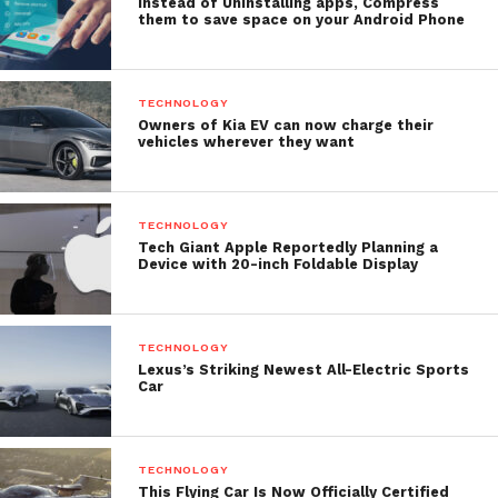
Instead of Uninstalling apps, Compress
them to save space on your Android Phone
TECHNOLOGY
Owners of Kia EV can now charge their
vehicles wherever they want
TECHNOLOGY
Tech Giant Apple Reportedly Planning a
Device with 20-inch Foldable Display
TECHNOLOGY
Lexus’s Striking Newest All-Electric Sports
Car
TECHNOLOGY
This Flying Car Is Now Officially Certified