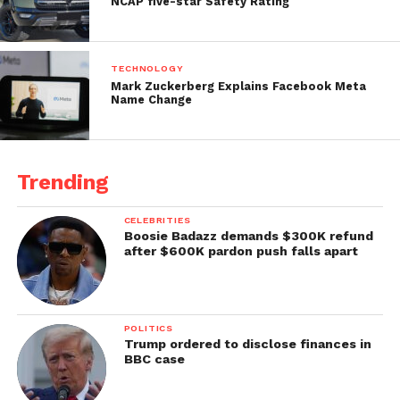
NCAP five-star Safety Rating
TECHNOLOGY
Mark Zuckerberg Explains Facebook Meta
Name Change
Trending
CELEBRITIES
Boosie Badazz demands $300K refund
after $600K pardon push falls apart
POLITICS
Trump ordered to disclose finances in
BBC case