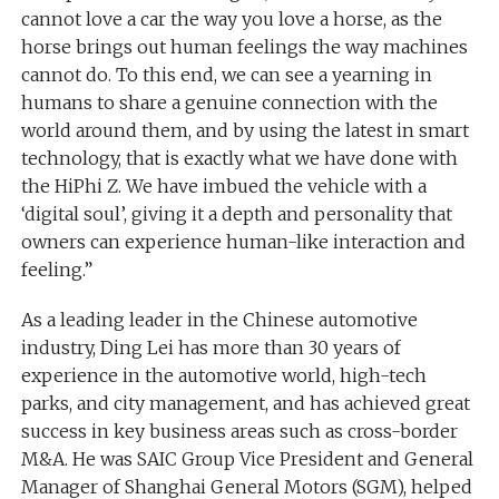
cannot love a car the way you love a horse, as the
horse brings out human feelings the way machines
cannot do. To this end, we can see a yearning in
humans to share a genuine connection with the
world around them, and by using the latest in smart
technology, that is exactly what we have done with
the HiPhi Z. We have imbued the vehicle with a
‘digital soul’, giving it a depth and personality that
owners can experience human-like interaction and
feeling.”
As a leading leader in the Chinese automotive
industry, Ding Lei has more than 30 years of
experience in the automotive world, high-tech
parks, and city management, and has achieved great
success in key business areas such as cross-border
M&A. He was SAIC Group Vice President and General
Manager of Shanghai General Motors (SGM), helped