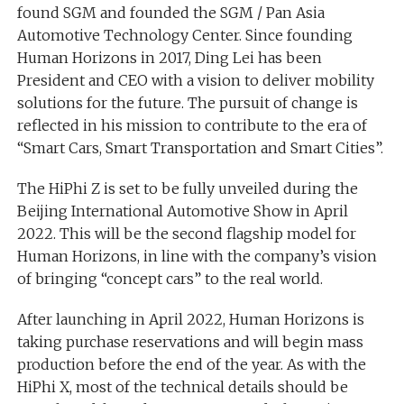
found SGM and founded the SGM / Pan Asia
Automotive Technology Center. Since founding
Human Horizons in 2017, Ding Lei has been
President and CEO with a vision to deliver mobility
solutions for the future. The pursuit of change is
reflected in his mission to contribute to the era of
“Smart Cars, Smart Transportation and Smart Cities”.
The HiPhi Z is set to be fully unveiled during the
Beijing International Automotive Show in April
2022. This will be the second flagship model for
Human Horizons, in line with the company’s vision
of bringing “concept cars” to the real world.
After launching in April 2022, Human Horizons is
taking purchase reservations and will begin mass
production before the end of the year. As with the
HiPhi X, most of the technical details should be