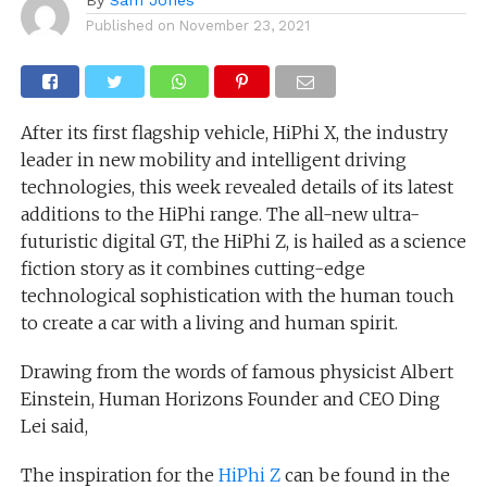
Published on
November 23, 2021
After its first flagship vehicle, HiPhi X, the industry
leader in new mobility and intelligent driving
technologies, this week revealed details of its latest
additions to the HiPhi range. The all-new ultra-
futuristic digital GT, the HiPhi Z, is hailed as a science
fiction story as it combines cutting-edge
technological sophistication with the human touch
to create a car with a living and human spirit.
Drawing from the words of famous physicist Albert
Einstein, Human Horizons Founder and CEO Ding
Lei said,
The inspiration for the
HiPhi Z
can be found in the