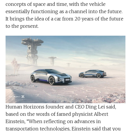
concepts of space and time, with the vehicle
essentially functioning as a channel into the future.
It brings the idea of ​​a car from 20 years of the future
to the present.
Human Horizons founder and CEO Ding Lei said,
based on the words of famed physicist Albert
Einstein, “When reflecting on advances in
transportation technologies, Einstein said that you