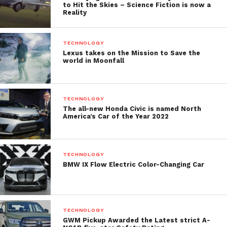
to Hit the Skies – Science Fiction is now a
Reality
TECHNOLOGY
Lexus takes on the Mission to Save the
world in Moonfall
TECHNOLOGY
The all-new Honda Civic is named North
America’s Car of the Year 2022
TECHNOLOGY
BMW IX Flow Electric Color-Changing Car
TECHNOLOGY
GWM Pickup Awarded the Latest strict A-