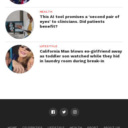
HEALTH
This AI tool promises a ‘second pair of
eyes’ to clinicians. Did patients
benefit?
LIFESTYLE
California Man blows ex-girlfriend away
as toddler son watched while they hid
in laundry room during break-in
HOME
CELEBRITIES
LIFESTYLE
HEALTH
SPORT
ABOUT US