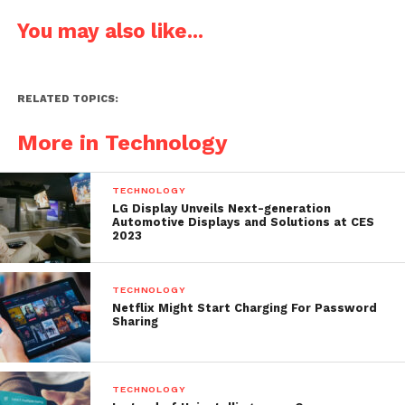
You may also like...
RELATED TOPICS:
More in Technology
TECHNOLOGY
LG Display Unveils Next-generation
Automotive Displays and Solutions at CES
2023
TECHNOLOGY
Netflix Might Start Charging For Password
Sharing
TECHNOLOGY