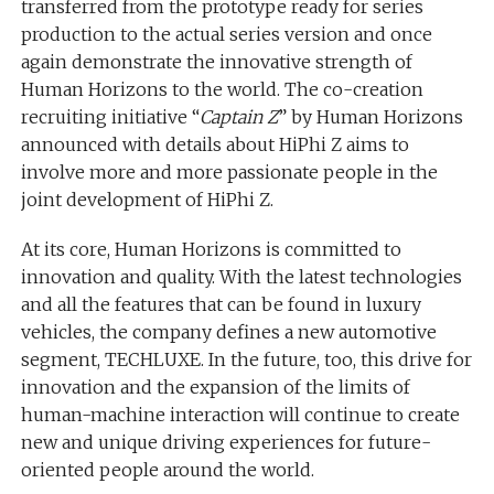
transferred from the prototype ready for series
production to the actual series version and once
again demonstrate the innovative strength of
Human Horizons to the world. The co-creation
recruiting initiative “
Captain Z
” by Human Horizons
announced with details about HiPhi Z aims to
involve more and more passionate people in the
joint development of HiPhi Z.
At its core, Human Horizons is committed to
innovation and quality. With the latest technologies
and all the features that can be found in luxury
vehicles, the company defines a new automotive
segment, TECHLUXE. In the future, too, this drive for
innovation and the expansion of the limits of
human-machine interaction will continue to create
new and unique driving experiences for future-
oriented people around the world.