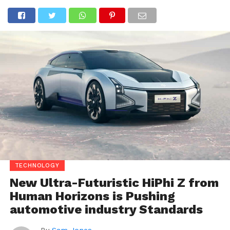
TECHNOLOGY
New Ultra-Futuristic HiPhi Z from
Human Horizons is Pushing
automotive industry Standards
By
Sam Jones