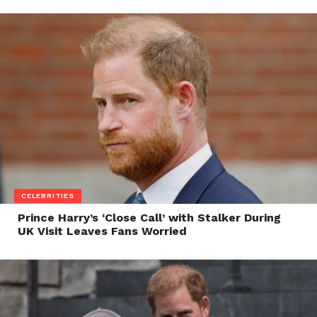
CELEBRITIES
Prince Harry’s ‘Close Call’ with Stalker During
UK Visit Leaves Fans Worried