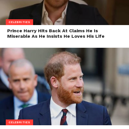
CELEBRITIES
Prince Harry Hits Back At Claims He Is
Miserable As He Insists He Loves His Life
CELEBRITIES