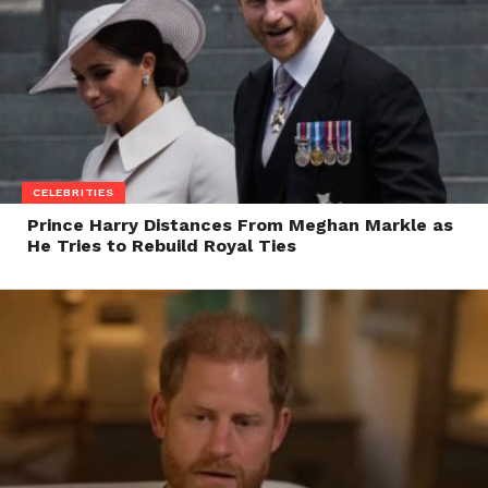
CELEBRITIES
Prince Harry Distances From Meghan Markle as
He Tries to Rebuild Royal Ties