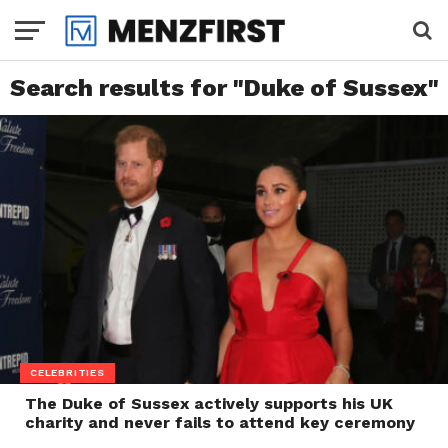
Search results for "Duke of Sussex"
CELEBRITIES
The Duke of Sussex actively supports his UK
charity and never fails to attend key ceremony