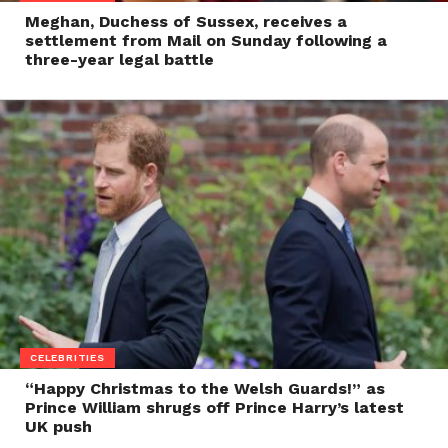
Meghan, Duchess of Sussex, receives a
settlement from Mail on Sunday following a
three-year legal battle
CELEBRITIES
“Happy Christmas to the Welsh Guards!” as
Prince William shrugs off Prince Harry’s latest
UK push