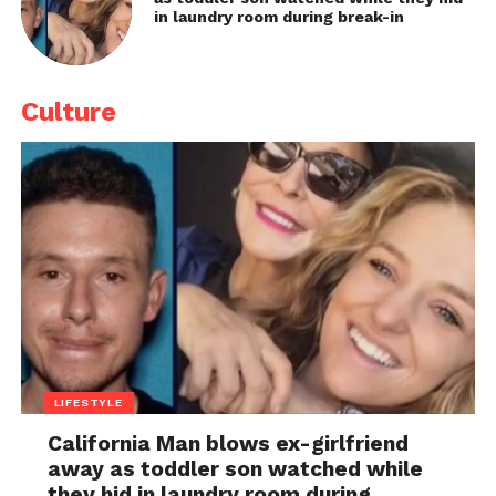
in laundry room during break-in
Culture
LIFESTYLE
California Man blows ex-girlfriend
away as toddler son watched while
they hid in laundry room during