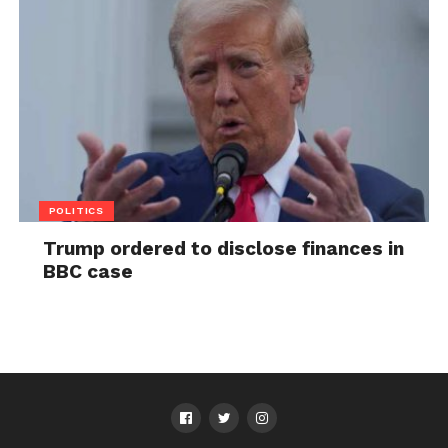
POLITICS
Trump ordered to disclose finances in
BBC case