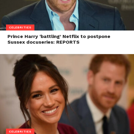
CELEBRITIES
Prince Harry ‘battling’ Netflix to postpone
Sussex docuseries: REPORTS
CELEBRITIES