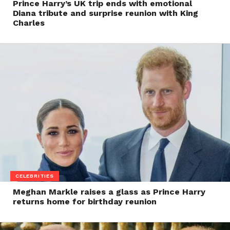
Prince Harry’s UK trip ends with emotional
Diana tribute and surprise reunion with King
Charles
CELEBRITIES
Meghan Markle raises a glass as Prince Harry
returns home for birthday reunion