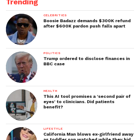
Trending
CELEBRITIES
Boosie Badazz demands $300K refund
after $600K pardon push falls apart
POLITICS
Trump ordered to disclose finances in
BBC case
HEALTH
This AI tool promises a ‘second pair of
eyes’ to clinicians. Did patients
benefit?
LIFESTYLE
California Man blows ex-girlfriend away
as toddler son watched while they hid