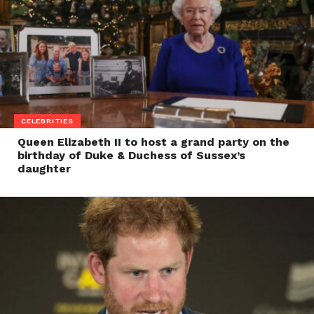
CELEBRITIES
Queen Elizabeth II to host a grand party on the
birthday of Duke & Duchess of Sussex’s
daughter