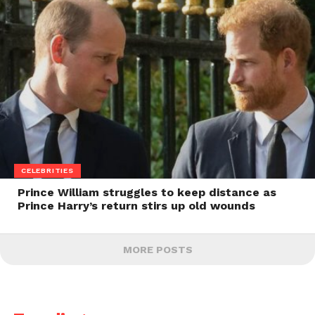
CELEBRITIES
Prince William struggles to keep distance as
Prince Harry’s return stirs up old wounds
MORE POSTS