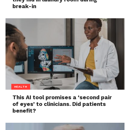
break-in
HEALTH
This AI tool promises a ‘second pair
of eyes’ to clinicians. Did patients
benefit?