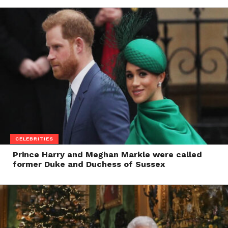
CELEBRITIES
Prince Harry and Meghan Markle were called
former Duke and Duchess of Sussex