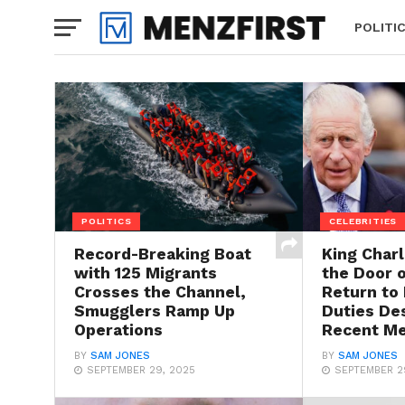
POLITI
POLITICS
CELEBRITIES
Record-Breaking Boat
King Char
with 125 Migrants
the Door o
Crosses the Channel,
Return to
Smugglers Ramp Up
Duties De
Operations
Recent Me
BY
SAM JONES
BY
SAM JONES
SEPTEMBER 29, 2025
SEPTEMBER 2