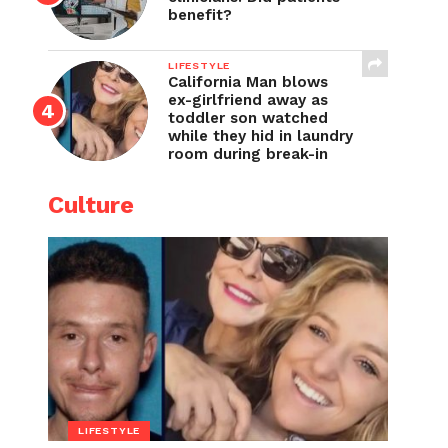
benefit?
LIFESTYLE
California Man blows
ex-girlfriend away as
toddler son watched
while they hid in laundry
room during break-in
Culture
LIFESTYLE