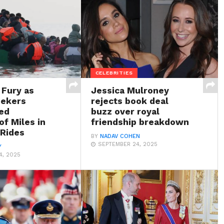
CELEBRITIES
 Fury as
Jessica Mulroney
eekers
rejects book deal
ed
buzz over royal
f Miles in
friendship breakdown
 Rides
BY
NADAV COHEN
SEPTEMBER 24, 2025
Y
4, 2025