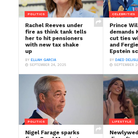
POLITICS
CELEBRITIES
Rachel Reeves under
Prince Wil
fire as think tank tells
demands K
her to hit pensioners
cut ties 
with new tax shake
and Fergie
up
Epstein s
BY
ELIJAH GARCIA
BY
DAED DELISL
SEPTEMBER 24, 2025
SEPTEMBER 2
POLITICS
LIFESTYLE
Nigel Farage sparks
Newlywed 