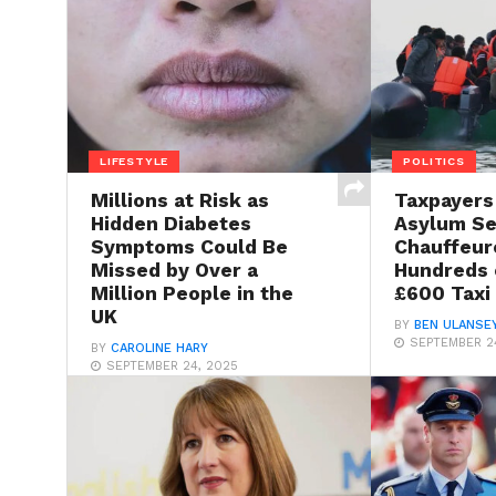
LIFESTYLE
POLITICS
Millions at Risk as
Taxpayers
Hidden Diabetes
Asylum S
Symptoms Could Be
Chauffeur
Missed by Over a
Hundreds o
Million People in the
£600 Taxi
UK
BY
BEN ULANSE
SEPTEMBER 2
BY
CAROLINE HARY
SEPTEMBER 24, 2025