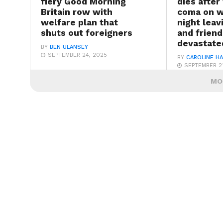
fiery Good Morning
dies after 
Britain row with
coma on 
welfare plan that
night lea
shuts out foreigners
and friend
devastate
BY
BEN ULANSEY
SEPTEMBER 24, 2025
BY
CAROLINE H
SEPTEMBER 21
MO