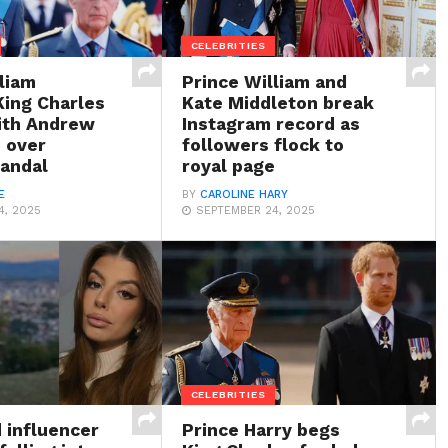
CELEBRITIES
liam
Prince William and
ing Charles
Kate Middleton break
with Andrew
Instagram record as
 over
followers flock to
candal
royal page
E
BY
CAROLINE HARY
4, 2025
SEPTEMBER 24, 2025
CELEBRITIES
influencer
Prince Harry begs