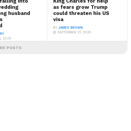
falling into
King Charles for help
wedding
as fears grow Trump
ving husband
could threaten his US
s
visa
d
BY
JAMES BROWN
SEPTEMBER 21, 2025
ARY
, 2025
RE POSTS