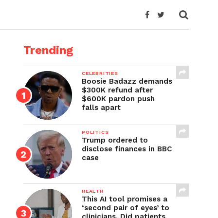
Trending
CELEBRITIES
Boosie Badazz demands
$300K refund after
$600K pardon push
falls apart
POLITICS
Trump ordered to
disclose finances in BBC
case
HEALTH
This AI tool promises a
‘second pair of eyes’ to
clinicians. Did patients