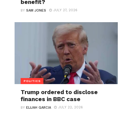
benefit?
JULY 27, 2026
BY
SAM JONES
POLITICS
Trump ordered to disclose
finances in BBC case
JULY 22, 2026
BY
ELIJAH GARCIA