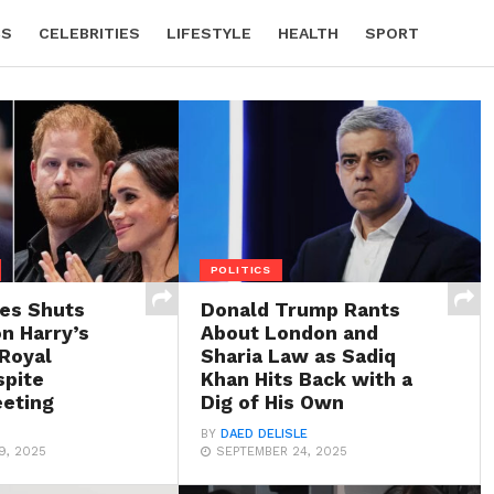
CS
CELEBRITIES
LIFESTYLE
HEALTH
SPORT
POLITICS
les Shuts
Donald Trump Rants
n Harry’s
About London and
 Royal
Sharia Law as Sadiq
spite
Khan Hits Back with a
eting
Dig of His Own
BY
DAED DELISLE
9, 2025
SEPTEMBER 24, 2025