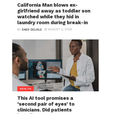
California Man blows ex-
girlfriend away as toddler son
watched while they hid in
laundry room during break-in
AUGUST 3, 2026
BY
DAED DELISLE
HEALTH
This AI tool promises a
‘second pair of eyes’ to
clinicians. Did patients