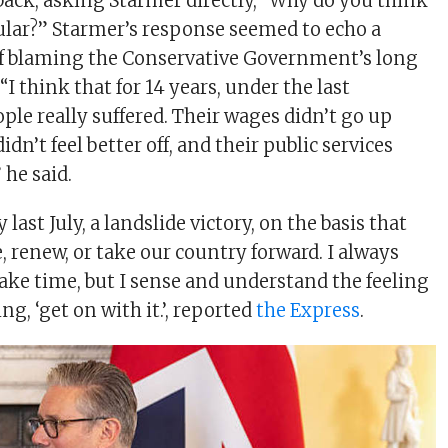
 back, asking Starmer directly, “Why do you think
lar?” Starmer’s response seemed to echo a
of blaming the Conservative Government’s long
“I think that for 14 years, under the last
le really suffered. Their wages didn’t go up
idn’t feel better off, and their public services
 he said.
last July, a landslide victory, on the basis that
 renew, or take our country forward. I always
take time, but I sense and understand the feeling
ng, ‘get on with it.’, reported
the Express
.