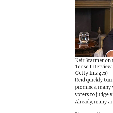
Keir Starmer on 
Tense Interview
Getty Images)
Reid quickly tur
promises, many vo
voters to judge y
Already, many are