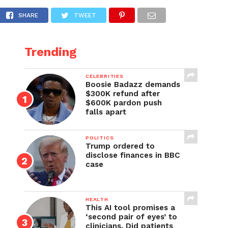
?’
SHARE
TWEET
Trending
CELEBRITIES
Boosie Badazz demands
$300K refund after
$600K pardon push
falls apart
POLITICS
Trump ordered to
disclose finances in BBC
case
HEALTH
This AI tool promises a
‘second pair of eyes’ to
clinicians. Did patients