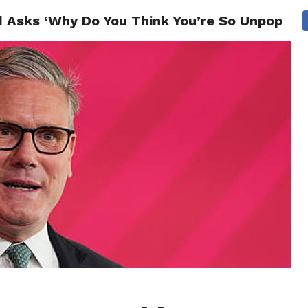
 Asks ‘Why Do You Think You’re So Unpopular
CS
CELEBRITIES
LIFESTYLE
HEALTH
SPORT