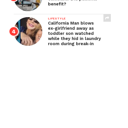
benefit?
LIFESTYLE
California Man blows
ex-girlfriend away as
toddler son watched
while they hid in laundry
room during break-in