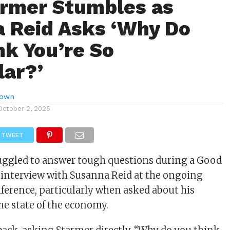
armer Stumbles as
 Reid Asks ‘Why Do
nk You’re So
ar?’
rown
October 2, 2025
TWEET
uggled to answer tough questions during a Good
 interview with Susanna Reid at the ongoing
ference, particularly when asked about his
he state of the economy.