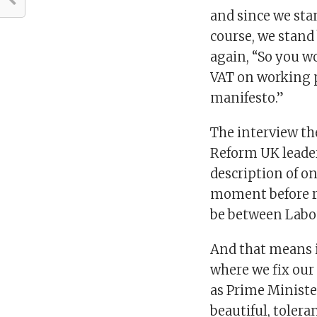
and since we sta
course, we stand
again, “So you w
VAT on working p
manifesto.”
The interview t
Reform UK leader
description of on
moment before re
be between Labo
And that means i
where we fix our
as Prime Ministe
beautiful, tolera