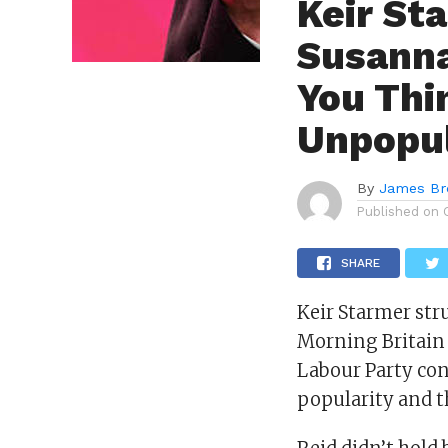
Keir St
Susanna
You Thi
Unpopul
By
James B
Published on
SHARE
Keir Starmer str
Morning Britain
Labour Party con
popularity and t