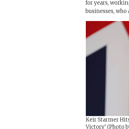
for years, workin
businesses, who 
Keir Starmer Hit
Victory’ (Photo 