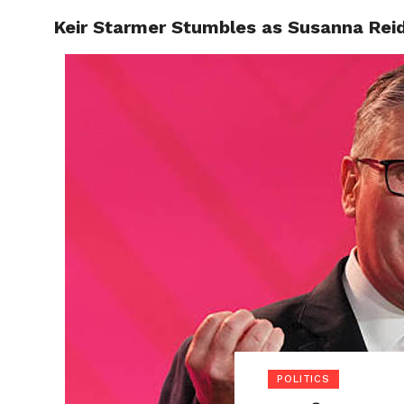
Keir Starmer Stumbles as Susanna Reid
POLITI
POLITICS