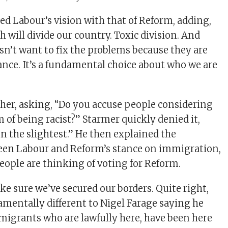
ed Labour’s vision with that of Reform, adding,
 will divide our country. Toxic division. And
n’t want to fix the problems because they are
vance. It’s a fundamental choice about who we are
ther, asking, “Do you accuse people considering
 of being racist?” Starmer quickly denied it,
in the slightest.” He then explained the
ween Labour and Reform’s stance on immigration,
eople are thinking of voting for Reform.
e sure we’ve secured our borders. Quite right,
damentally different to Nigel Farage saying he
migrants who are lawfully here, have been here