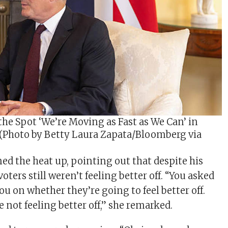
the Spot ‘We’re Moving as Fast as We Can’ in
 (Photo by Betty Laura Zapata/Bloomberg via
ned the heat up, pointing out that despite his
ters still weren’t feeling better off. “You asked
ou on whether they’re going to feel better off.
 not feeling better off,” she remarked.