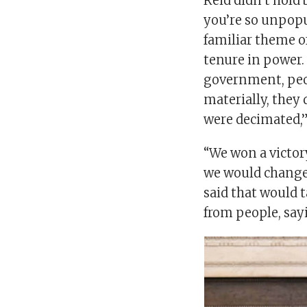
Reid didn’t hold
you’re so unpopu
familiar theme 
tenure in power. 
government, peop
materially, they d
were decimated,”
“We won a victory 
we would change,
said that would 
from people, sayi