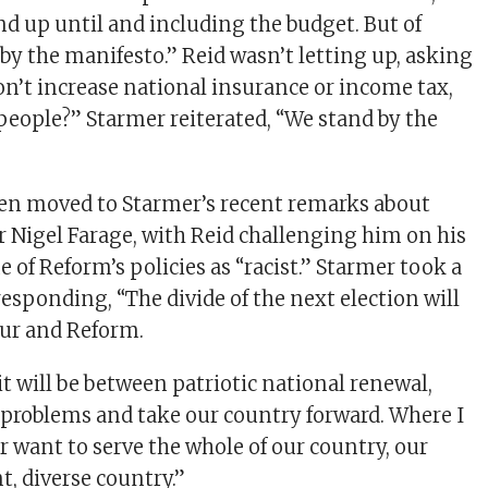
nd up until and including the budget. But of
 by the manifesto.” Reid wasn’t letting up, asking
on’t increase national insurance or income tax,
eople?” Starmer reiterated, “We stand by the
hen moved to Starmer’s recent remarks about
 Nigel Farage, with Reid challenging him on his
e of Reform’s policies as “racist.” Starmer took a
sponding, “The divide of the next election will
ur and Reform.
t will be between patriotic national renewal,
 problems and take our country forward. Where I
r want to serve the whole of our country, our
nt, diverse country.”