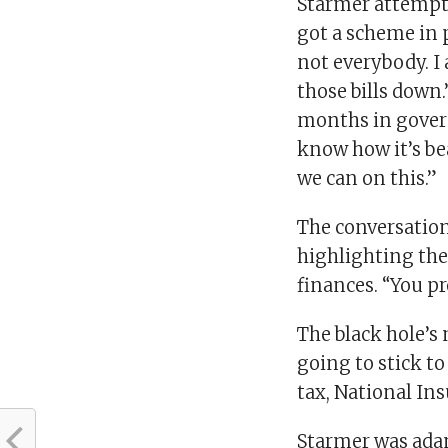
Starmer attempte
got a scheme in p
not everybody. I
those bills down.
months in gover
know how it’s be
we can on this.”
The conversation
highlighting the
finances. “You p
The black hole’s
going to stick t
tax, National In
Starmer was adam