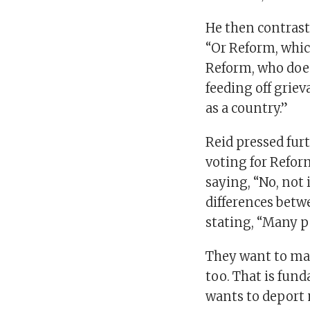
He then contrast
“Or Reform, which
Reform, who does
feeding off grie
as a country.”
Reid pressed fur
voting for Reform
saying, “No, not 
differences bet
stating, “Many p
They want to mak
too. That is fun
wants to deport 