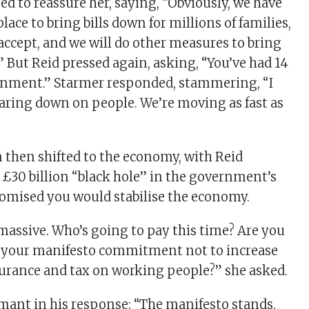
d to reassure her, saying, “Obviously, we have
lace to bring bills down for millions of families,
 accept, and we will do other measures to bring
” But Reid pressed again, asking, “You’ve had 14
nment.” Starmer responded, stammering, “I
aring down on people. We’re moving as fast as
 then shifted to the economy, with Reid
 £30 billion “black hole” in the government’s
romised you would stabilise the economy.
 massive. Who’s going to pay this time? Are you
o your manifesto commitment not to increase
surance and tax on working people?” she asked.
ant in his response: “The manifesto stands,