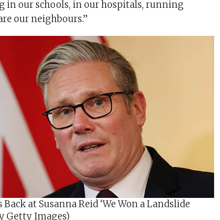
g in our schools, in our hospitals, running
are our neighbours.”
s Back at Susanna Reid ‘We Won a Landslide
by Getty Images)