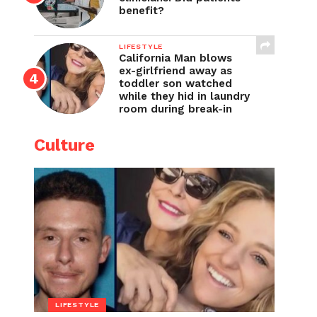
benefit?
LIFESTYLE
California Man blows
ex-girlfriend away as
toddler son watched
while they hid in laundry
room during break-in
Culture
LIFESTYLE