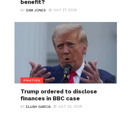
benefit?
JULY 27, 2026
BY
SAM JONES
POLITICS
Trump ordered to disclose
finances in BBC case
JULY 22, 2026
BY
ELIJAH GARCIA