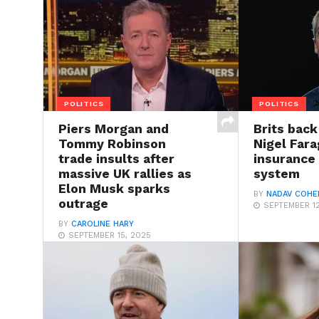
POLITICS
POLITICS
Piers Morgan and
Brits back
Tommy Robinson
Nigel Far
trade insults after
insurance 
massive UK rallies as
system
Elon Musk sparks
BY
NADAV COHE
outrage
SEPTEMBER 12
BY
CAROLINE HARY
SEPTEMBER 15, 2025