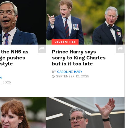
CELEBRITIES
 the NHS as
Prince Harry says
age pushes
sorry to King Charles
style
but is it too late
BY
CAROLINE HARY
SEPTEMBER 12, 2025
N
, 2025