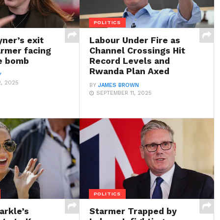
POLITICS
ner’s exit
Labour Under Fire as
armer facing
Channel Crossings Hit
me bomb
Record Levels and
Rwanda Plan Axed
Y
, 2025
BY
JAMES BROWN
SEPTEMBER 11, 2025
POLITICS
rkle’s
Starmer Trapped by