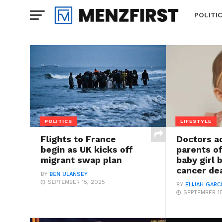
POLITI
POLITICS
LIFESTYLE
Flights to France
Doctors a
begin as UK kicks off
parents o
migrant swap plan
baby girl 
cancer de
BY
BEN ULANSEY
SEPTEMBER 15, 2025
BY
ELIJAH GARC
SEPTEMBER 15