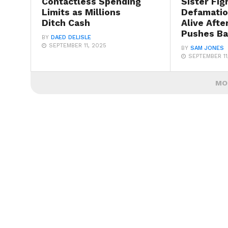
Contactless Spending
Sister Fig
Limits as Millions
Defamatio
Ditch Cash
Alive Afte
Pushes B
BY
DAED DELISLE
SEPTEMBER 11, 2025
BY
SAM JONES
SEPTEMBER 11
MO