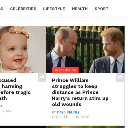
CS
CELEBRITIES
LIFESTYLE
HEALTH
SPORT
CELEBRITIES
ccused
Prince William
f harming
struggles to keep
before tragic
distance as Prince
ath
Harry’s return stirs up
old wounds
IA
, 2025
BY
DAED DELISLE
SEPTEMBER 15, 2025