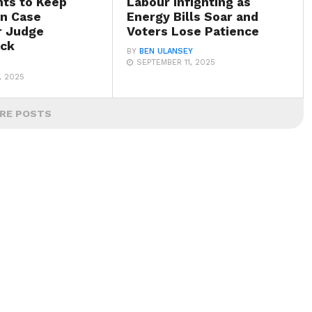
hts to Keep
Labour Infighting as
n Case
Energy Bills Soar and
r Judge
Voters Lose Patience
ack
BY
BEN ULANSEY
SEPTEMBER 11, 2025
, 2025
RE POSTS