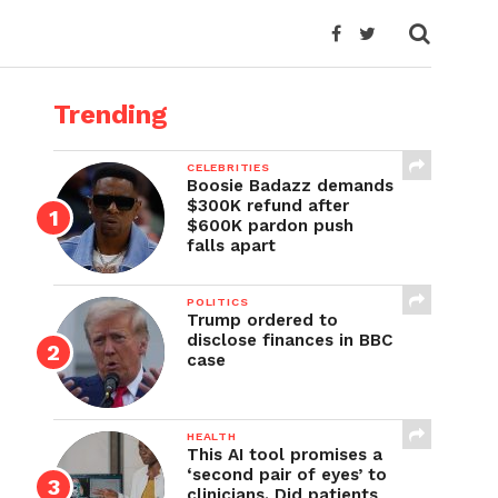
Trending
CELEBRITIES
Boosie Badazz demands
$300K refund after
$600K pardon push
falls apart
POLITICS
Trump ordered to
disclose finances in BBC
case
HEALTH
This AI tool promises a
‘second pair of eyes’ to
clinicians. Did patients