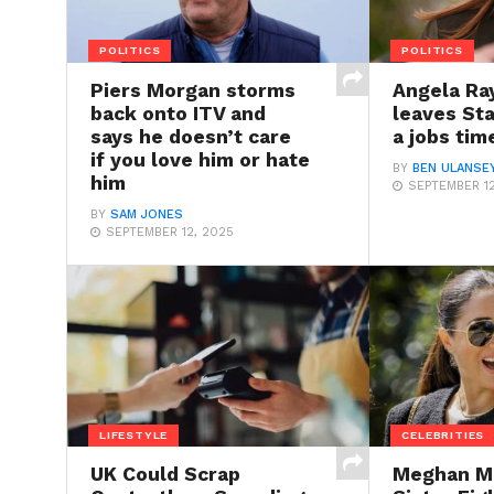
POLITICS
POLITICS
Piers Morgan storms
Angela Ray
back onto ITV and
leaves St
says he doesn’t care
a jobs ti
if you love him or hate
BY
BEN ULANSE
him
SEPTEMBER 12
BY
SAM JONES
SEPTEMBER 12, 2025
LIFESTYLE
CELEBRITIES
UK Could Scrap
Meghan Ma