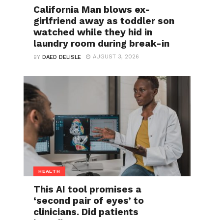
California Man blows ex-
girlfriend away as toddler son
watched while they hid in
laundry room during break-in
AUGUST 3, 2026
BY
DAED DELISLE
HEALTH
This AI tool promises a
‘second pair of eyes’ to
clinicians. Did patients