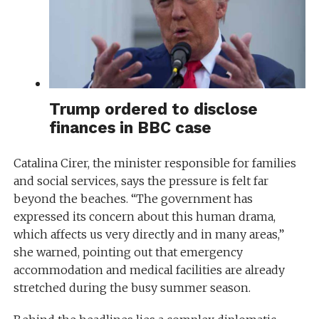
Trump ordered to disclose
finances in BBC case
Catalina Cirer, the minister responsible for families
and social services, says the pressure is felt far
beyond the beaches. “The government has
expressed its concern about this human drama,
which affects us very directly and in many areas,”
she warned, pointing out that emergency
accommodation and medical facilities are already
stretched during the busy summer season.