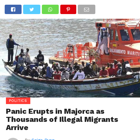
POLITICS
Panic Erupts in Majorca as
Thousands of Illegal Migrants
Arrive
By
Saige Ryan