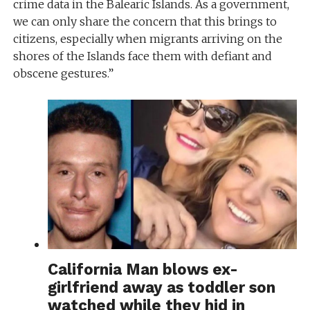
crime data in the Balearic Islands. As a government,
we can only share the concern that this brings to
citizens, especially when migrants arriving on the
shores of the Islands face them with defiant and
obscene gestures.”
California Man blows ex-
girlfriend away as toddler son
watched while they hid in