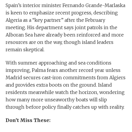
Spain’s interior minister Fernando Grande-Marlaska
is keen to emphasize recent progress, describing
Algeria as a “key partner” after the February
meeting. His department says joint patrols in the
Alboran Sea have already been reinforced and more
resources are on the way, though island leaders
remain skeptical.
With summer approaching and sea conditions
improving, Palma fears another record year unless
Madrid secures cast-iron commitments from Algiers
and provides extra boots on the ground. Island
residents meanwhile watch the horizon, wondering
how many more unseaworthy boats will slip
through before policy finally catches up with reality.
Don’t Miss These: