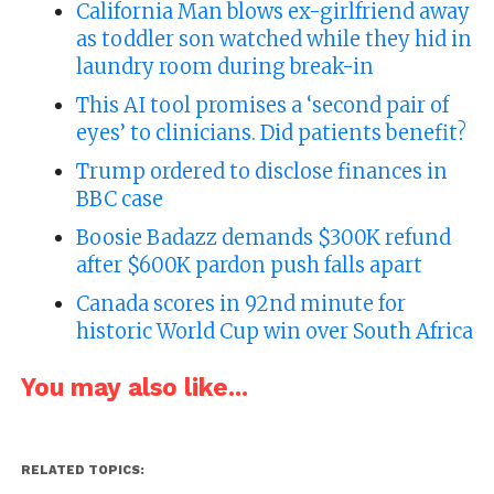
California Man blows ex-girlfriend away
as toddler son watched while they hid in
laundry room during break-in
This AI tool promises a ‘second pair of
eyes’ to clinicians. Did patients benefit?
Trump ordered to disclose finances in
BBC case
Boosie Badazz demands $300K refund
after $600K pardon push falls apart
Canada scores in 92nd minute for
historic World Cup win over South Africa
You may also like...
RELATED TOPICS: