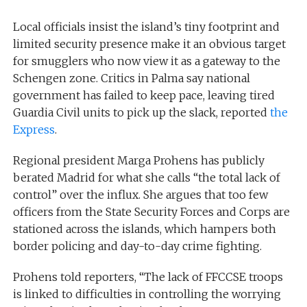
Local officials insist the island’s tiny footprint and
limited security presence make it an obvious target
for smugglers who now view it as a gateway to the
Schengen zone. Critics in Palma say national
government has failed to keep pace, leaving tired
Guardia Civil units to pick up the slack, reported
the
Express
.
Regional president Marga Prohens has publicly
berated Madrid for what she calls “the total lack of
control” over the influx. She argues that too few
officers from the State Security Forces and Corps are
stationed across the islands, which hampers both
border policing and day-to-day crime fighting.
Prohens told reporters, “The lack of FFCCSE troops
is linked to difficulties in controlling the worrying