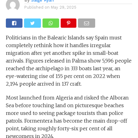
Published on
May 29, 2025
Politicians in the Balearic Islands say Spain must
completely rethink how it handles irregular
migration after yet another spike in small-boat
arrivals. Figures released in Palma show 5,596 people
reached the archipelago in 333 boats last year, an
eye-watering rise of 155 per cent on 2022 when
2,194 people arrived in 137 craft.
Most launched from Algeria and risked the Alboran
Sea before touching land on picturesque beaches
more used to seeing package tourists than police
patrols. Formentera has become the main drop-off
point, taking roughly forty-six per cent of all
newcomers in 2024.