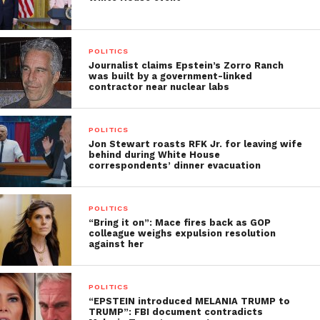
POLITICS
Journalist claims Epstein’s Zorro Ranch
was built by a government-linked
contractor near nuclear labs
POLITICS
Jon Stewart roasts RFK Jr. for leaving wife
behind during White House
correspondents’ dinner evacuation
POLITICS
“Bring it on”: Mace fires back as GOP
colleague weighs expulsion resolution
against her
POLITICS
“EPSTEIN introduced MELANIA TRUMP to
TRUMP”: FBI document contradicts