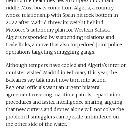
Behind the headlines lies a complex diplomatic
riddle. Most boats come from Algeria, a country
whose relationship with Spain hit rock bottom in
2022 after Madrid threw its weight behind
Morocco’s autonomy plan for Western Sahara.
Algiers responded by suspending relations and
trade links, a move that also torpedoed joint police
operations targeting smuggling gangs.
Although tempers have cooled and Algeria’s interior
minister visited Madrid in February this year, the
Balearics say talk must now turn into action.
Regional officials want an urgent bilateral
agreement covering maritime patrols, repatriation
procedures and faster intelligence sharing, arguing
that new cutters and drones alone will not solve the
problem if smugglers can operate unhindered on
the other side of the water.