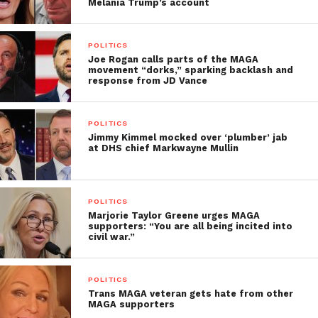
Melania Trump’s account
POLITICS
Joe Rogan calls parts of the MAGA
movement “dorks,” sparking backlash and
response from JD Vance
POLITICS
Jimmy Kimmel mocked over ‘plumber’ jab
at DHS chief Markwayne Mullin
POLITICS
Marjorie Taylor Greene urges MAGA
supporters: “You are all being incited into
civil war.”
POLITICS
Trans MAGA veteran gets hate from other
MAGA supporters