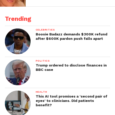
Trending
CELEBRITIES
Boosie Badazz demands $300K refund
after $600K pardon push falls apart
POLITICS
Trump ordered to disclose finances in
BBC case
HEALTH
This AI tool promises a ‘second pair of
eyes’ to clinicians. Did patients
benefit?