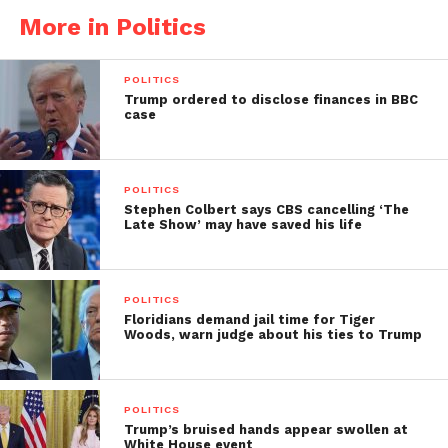
More in Politics
POLITICS
Trump ordered to disclose finances in BBC
case
POLITICS
Stephen Colbert says CBS cancelling ‘The
Late Show’ may have saved his life
POLITICS
Floridians demand jail time for Tiger
Woods, warn judge about his ties to Trump
POLITICS
Trump’s bruised hands appear swollen at
White House event