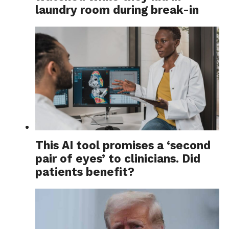
laundry room during break-in
This AI tool promises a ‘second
pair of eyes’ to clinicians. Did
patients benefit?