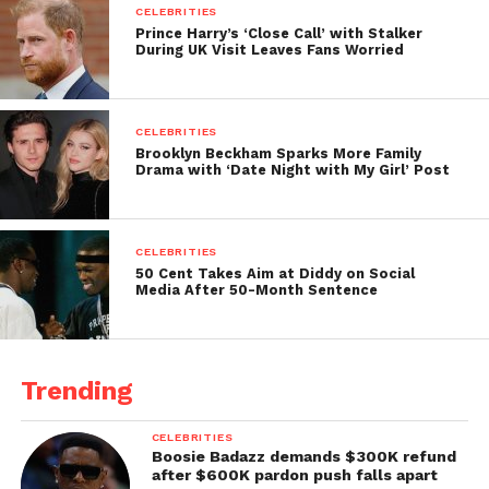
CELEBRITIES
Prince Harry’s ‘Close Call’ with Stalker
During UK Visit Leaves Fans Worried
CELEBRITIES
Brooklyn Beckham Sparks More Family
Drama with ‘Date Night with My Girl’ Post
CELEBRITIES
50 Cent Takes Aim at Diddy on Social
Media After 50-Month Sentence
Trending
CELEBRITIES
Boosie Badazz demands $300K refund
after $600K pardon push falls apart