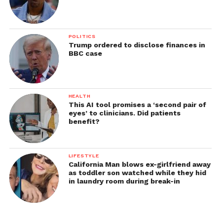
POLITICS
Trump ordered to disclose finances in
BBC case
HEALTH
This AI tool promises a ‘second pair of
eyes’ to clinicians. Did patients
benefit?
LIFESTYLE
California Man blows ex-girlfriend away
as toddler son watched while they hid
in laundry room during break-in