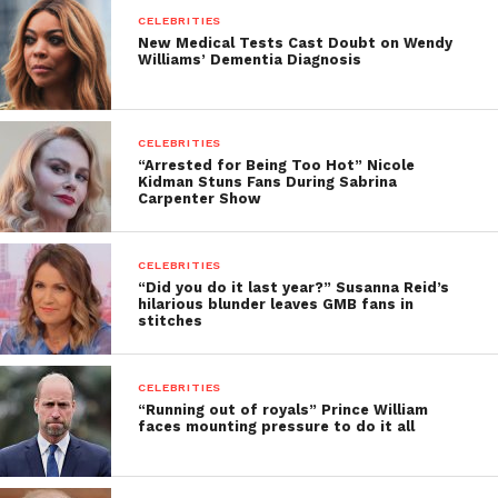
CELEBRITIES
New Medical Tests Cast Doubt on Wendy
Williams’ Dementia Diagnosis
CELEBRITIES
“Arrested for Being Too Hot” Nicole
Kidman Stuns Fans During Sabrina
Carpenter Show
CELEBRITIES
“Did you do it last year?” Susanna Reid’s
hilarious blunder leaves GMB fans in
stitches
CELEBRITIES
“Running out of royals” Prince William
faces mounting pressure to do it all