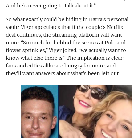
And he’s never going to talk about it.”
So what exactly could be hiding in Harry’s personal
vault? Viger speculates that if the couple’s Netflix
deal continues, the streaming platform will want
more. “So much for behind the scenes at Polo and
flower sprinkles,” Viger joked, “we actually want to
know what else there is.” The implication is clear:
fans and critics alike are hungry for more, and
they’ll want answers about what’s been left out.