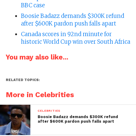
BBC case
Boosie Badazz demands $300K refund
after $600K pardon push falls apart
Canada scores in 92nd minute for
historic World Cup win over South Africa
You may also like...
RELATED TOPICS:
More in Celebrities
CELEBRITIES
Boosie Badazz demands $300K refund
after $600K pardon push falls apart