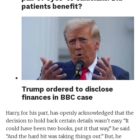
patients benefit?
Trump ordered to disclose
finances in BBC case
Harry, for his part, has openly acknowledged that the
decision to hold back certain details wasn’t easy. “It
could have been two books, put it that way,” he said.
“And the hard bit was taking things out.” But, he