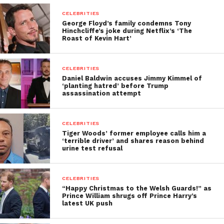
CELEBRITIES
George Floyd’s family condemns Tony
Hinchcliffe’s joke during Netflix’s ‘The
Roast of Kevin Hart’
CELEBRITIES
Daniel Baldwin accuses Jimmy Kimmel of
‘planting hatred’ before Trump
assassination attempt
CELEBRITIES
Tiger Woods’ former employee calls him a
‘terrible driver’ and shares reason behind
urine test refusal
CELEBRITIES
“Happy Christmas to the Welsh Guards!” as
Prince William shrugs off Prince Harry’s
latest UK push