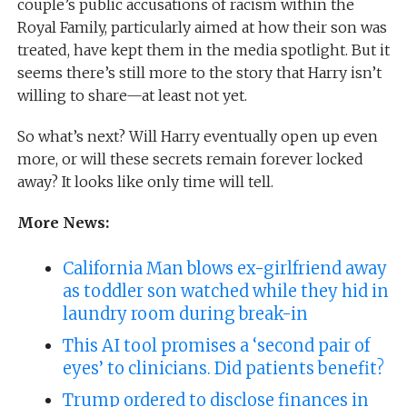
couple’s public accusations of racism within the
Royal Family, particularly aimed at how their son was
treated, have kept them in the media spotlight. But it
seems there’s still more to the story that Harry isn’t
willing to share—at least not yet.
So what’s next? Will Harry eventually open up even
more, or will these secrets remain forever locked
away? It looks like only time will tell.
More News:
California Man blows ex-girlfriend away
as toddler son watched while they hid in
laundry room during break-in
This AI tool promises a ‘second pair of
eyes’ to clinicians. Did patients benefit?
Trump ordered to disclose finances in