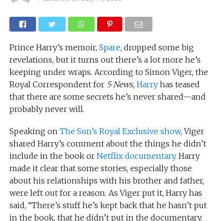
Prince Harry’s memoir,
Spare
, dropped some big
revelations, but it turns out there’s a lot more he’s
keeping under wraps. According to Simon Viger, the
Royal Correspondent for
5 News
,
Harry
has teased
that there are some secrets he’s never shared—and
probably never will.
Speaking on
The Sun’s Royal Exclusive show
, Viger
shared Harry’s comment about the things he didn’t
include in the book or
Netflix documentary
. Harry
made it clear that some stories, especially those
about his relationships with his brother and father,
were left out for a reason. As Viger put it, Harry has
said, “There’s stuff he’s kept back that he hasn’t put
in the book, that he didn’t put in the documentary.