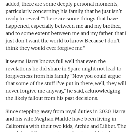
added, there are some deeply personal moments,
particularly concerning his family, that he just isn’t
ready to reveal. “There are some things that have
happened, especially between me and my brother,
and to some extent between me and my father, that I
just don’t want the world to know. Because I don’t
think they would ever forgive me.”
It seems Harry knows full well that even the
revelations he did share in Spare might not lead to
forgiveness from his family. “Now you could argue
that some of the stuff I’ve put in there, well, they will
never forgive me anyway,” he said, acknowledging
the likely fallout from his past decisions.
Since stepping away from royal duties in 2020, Harry
and his wife Meghan Markle have been living in
California with their two kids, Archie and Lilibet. The