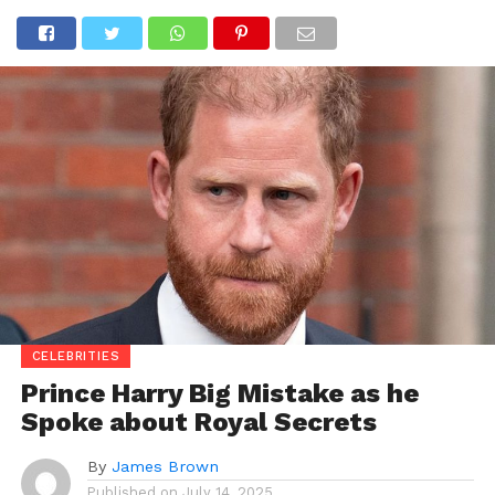
CELEBRITIES
Prince Harry Big Mistake as he
Spoke about Royal Secrets
By
James Brown
Published on
July 14, 2025