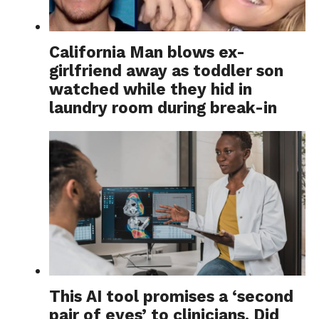
California Man blows ex-
girlfriend away as toddler son
watched while they hid in
laundry room during break-in
This AI tool promises a ‘second
pair of eyes’ to clinicians. Did