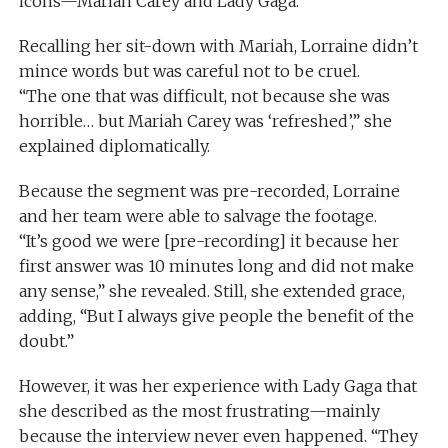
icons—Mariah Carey and Lady Gaga.
Recalling her sit-down with Mariah, Lorraine didn’t
mince words but was careful not to be cruel.
“The one that was difficult, not because she was
horrible… but Mariah Carey was ‘refreshed’,” she
explained diplomatically.
Because the segment was pre-recorded, Lorraine
and her team were able to salvage the footage.
“It’s good we were [pre-recording] it because her
first answer was 10 minutes long and did not make
any sense,” she revealed. Still, she extended grace,
adding, “But I always give people the benefit of the
doubt.”
However, it was her experience with Lady Gaga that
she described as the most frustrating—mainly
because the interview never even happened. “They