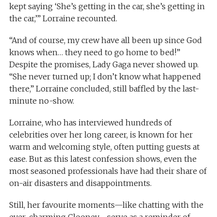
kept saying ‘She’s getting in the car, she’s getting in
the car,’” Lorraine recounted.
“And of course, my crew have all been up since God
knows when… they need to go home to bed!”
Despite the promises, Lady Gaga never showed up.
“She never turned up; I don’t know what happened
there,” Lorraine concluded, still baffled by the last-
minute no-show.
Lorraine, who has interviewed hundreds of
celebrities over her long career, is known for her
warm and welcoming style, often putting guests at
ease. But as this latest confession shows, even the
most seasoned professionals have had their share of
on-air disasters and disappointments.
Still, her favourite moments—like chatting with the
ever-charming Clooney—serve as a reminder of