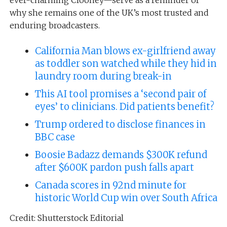
why she remains one of the UK’s most trusted and
enduring broadcasters.
California Man blows ex-girlfriend away
as toddler son watched while they hid in
laundry room during break-in
This AI tool promises a ‘second pair of
eyes’ to clinicians. Did patients benefit?
Trump ordered to disclose finances in
BBC case
Boosie Badazz demands $300K refund
after $600K pardon push falls apart
Canada scores in 92nd minute for
historic World Cup win over South Africa
Credit: Shutterstock Editorial