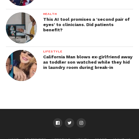
HEALTH
This AI tool promises a ‘second pair of
eyes’ to clinicians. Did patients
benefit?
LIFESTYLE
California Man blows ex-girlfriend away
as toddler son watched while they hid
in laundry room during break-in