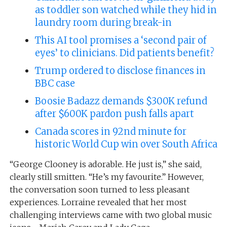
as toddler son watched while they hid in
laundry room during break-in
This AI tool promises a ‘second pair of
eyes’ to clinicians. Did patients benefit?
Trump ordered to disclose finances in
BBC case
Boosie Badazz demands $300K refund
after $600K pardon push falls apart
Canada scores in 92nd minute for
historic World Cup win over South Africa
“George Clooney is adorable. He just is,” she said,
clearly still smitten. “He’s my favourite.” However,
the conversation soon turned to less pleasant
experiences. Lorraine revealed that her most
challenging interviews came with two global music