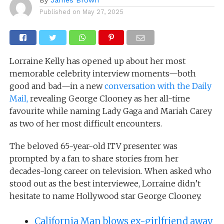
Published on
May 27, 2025
Lorraine Kelly has opened up about her most
memorable celebrity interview moments—both
good and bad—in a new
conversation with the Daily
Mail,
revealing George Clooney as her all-time
favourite while naming Lady Gaga and Mariah Carey
as two of her most difficult encounters.
The beloved 65-year-old ITV presenter was
prompted by a fan to share stories from her
decades-long career on television. When asked who
stood out as the best interviewee, Lorraine didn’t
hesitate to name Hollywood star George Clooney.
California Man blows ex-girlfriend away