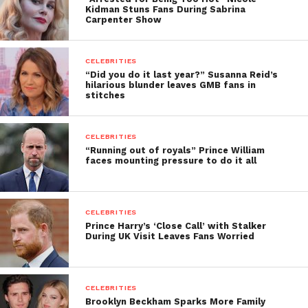
Kidman Stuns Fans During Sabrina
Carpenter Show
CELEBRITIES
“Did you do it last year?” Susanna Reid’s
hilarious blunder leaves GMB fans in
stitches
CELEBRITIES
“Running out of royals” Prince William
faces mounting pressure to do it all
CELEBRITIES
Prince Harry’s ‘Close Call’ with Stalker
During UK Visit Leaves Fans Worried
CELEBRITIES
Brooklyn Beckham Sparks More Family