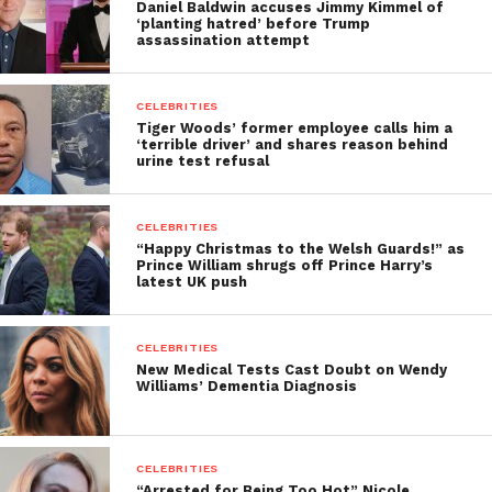
Daniel Baldwin accuses Jimmy Kimmel of
‘planting hatred’ before Trump
assassination attempt
CELEBRITIES
Tiger Woods’ former employee calls him a
‘terrible driver’ and shares reason behind
urine test refusal
CELEBRITIES
“Happy Christmas to the Welsh Guards!” as
Prince William shrugs off Prince Harry’s
latest UK push
CELEBRITIES
New Medical Tests Cast Doubt on Wendy
Williams’ Dementia Diagnosis
CELEBRITIES
“Arrested for Being Too Hot” Nicole