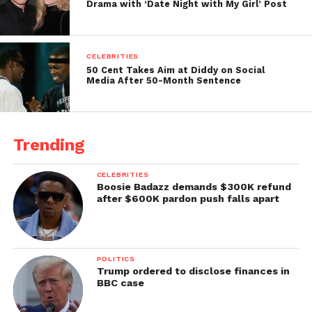
Drama with ‘Date Night with My Girl’ Post
CELEBRITIES
50 Cent Takes Aim at Diddy on Social
Media After 50-Month Sentence
Trending
CELEBRITIES
Boosie Badazz demands $300K refund
after $600K pardon push falls apart
POLITICS
Trump ordered to disclose finances in
BBC case