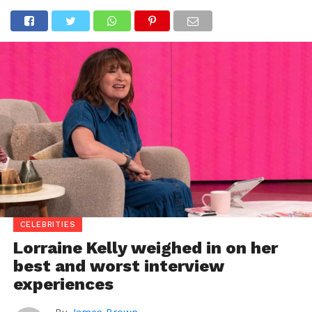
CELEBRITIES
Lorraine Kelly weighed in on her
best and worst interview
experiences
By
James Brown