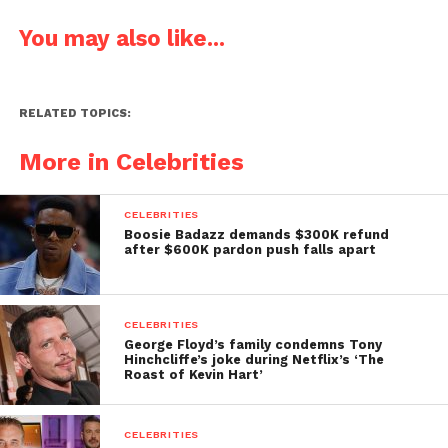
You may also like...
RELATED TOPICS:
More in Celebrities
CELEBRITIES
Boosie Badazz demands $300K refund
after $600K pardon push falls apart
CELEBRITIES
George Floyd’s family condemns Tony
Hinchcliffe’s joke during Netflix’s ‘The
Roast of Kevin Hart’
CELEBRITIES