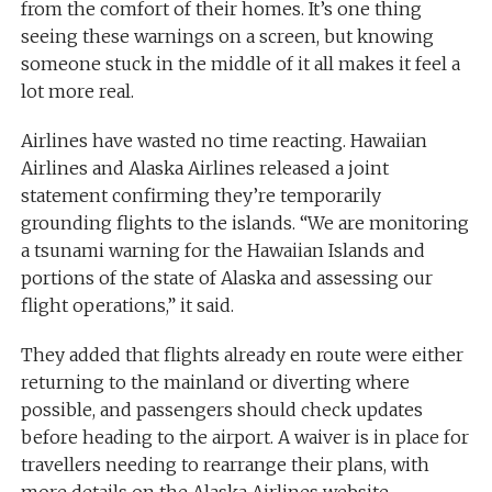
from the comfort of their homes. It’s one thing
seeing these warnings on a screen, but knowing
someone stuck in the middle of it all makes it feel a
lot more real.
Airlines have wasted no time reacting. Hawaiian
Airlines and Alaska Airlines released a joint
statement confirming they’re temporarily
grounding flights to the islands. “We are monitoring
a tsunami warning for the Hawaiian Islands and
portions of the state of Alaska and assessing our
flight operations,” it said.
They added that flights already en route were either
returning to the mainland or diverting where
possible, and passengers should check updates
before heading to the airport. A waiver is in place for
travellers needing to rearrange their plans, with
more details on the Alaska Airlines website.