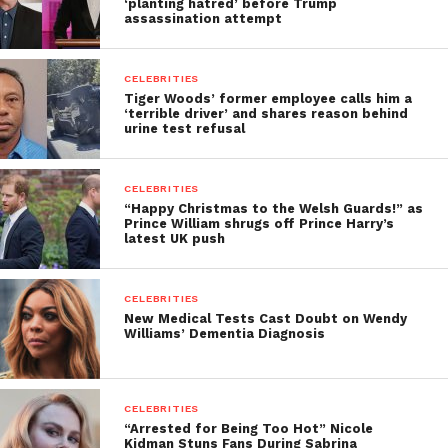
‘planting hatred’ before Trump
assassination attempt
CELEBRITIES
Tiger Woods’ former employee calls him a
‘terrible driver’ and shares reason behind
urine test refusal
CELEBRITIES
“Happy Christmas to the Welsh Guards!” as
Prince William shrugs off Prince Harry’s
latest UK push
CELEBRITIES
New Medical Tests Cast Doubt on Wendy
Williams’ Dementia Diagnosis
CELEBRITIES
“Arrested for Being Too Hot” Nicole
Kidman Stuns Fans During Sabrina