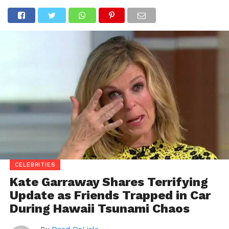
CELEBRITIES
Kate Garraway Shares Terrifying
Update as Friends Trapped in Car
During Hawaii Tsunami Chaos
By
Daed DeLisle