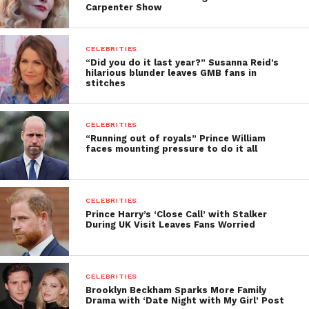
Carpenter Show
CELEBRITIES
“Did you do it last year?” Susanna Reid’s
hilarious blunder leaves GMB fans in
stitches
CELEBRITIES
“Running out of royals” Prince William
faces mounting pressure to do it all
CELEBRITIES
Prince Harry’s ‘Close Call’ with Stalker
During UK Visit Leaves Fans Worried
CELEBRITIES
Brooklyn Beckham Sparks More Family
Drama with ‘Date Night with My Girl’ Post