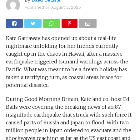
Published on
August 2, 2025
Kate Garraway has opened up about a real-life
nightmare unfolding for her friends currently
caught up in the chaos in Hawaii, after a massive
earthquake triggered tsunami warnings across the
Pacific. What was meant to be a dream holiday has
taken a terrifying turn, as coastal areas brace for
potential disaster.
During Good Morning Britain, Kate and co-host Ed
Balls were covering the breaking news of an 8.7-
magnitude earthquake that struck with such force it
caused parts of Russia and Japan to flood. With two
million people in Japan ordered to evacuate and the
shockwaves reaching as far as the US east coast and