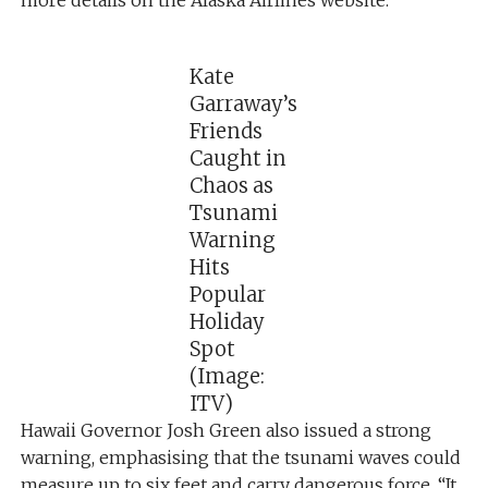
Kate
Garraway’s
Friends
Caught in
Chaos as
Tsunami
Warning
Hits
Popular
Holiday
Spot
(Image:
ITV)
Hawaii Governor Josh Green also issued a strong
warning, emphasising that the tsunami waves could
measure up to six feet and carry dangerous force. “It