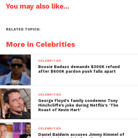
You may also like...
RELATED TOPICS:
More in Celebrities
CELEBRITIES
Boosie Badazz demands $300K refund
after $600K pardon push falls apart
CELEBRITIES
George Floyd’s family condemns Tony
Hinchcliffe’s joke during Netflix’s ‘The
Roast of Kevin Hart’
CELEBRITIES
Daniel Baldwin accuses Jimmy Kimmel of