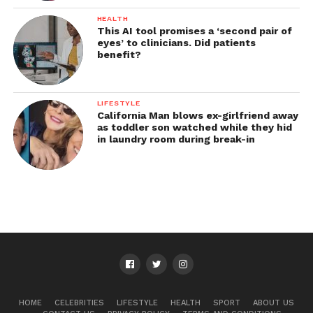
HEALTH
This AI tool promises a ‘second pair of
eyes’ to clinicians. Did patients
benefit?
LIFESTYLE
California Man blows ex-girlfriend away
as toddler son watched while they hid
in laundry room during break-in
HOME
CELEBRITIES
LIFESTYLE
HEALTH
SPORT
ABOUT US