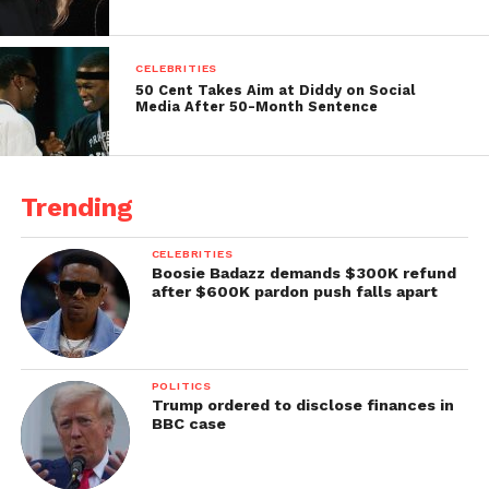
CELEBRITIES
50 Cent Takes Aim at Diddy on Social
Media After 50-Month Sentence
Trending
CELEBRITIES
Boosie Badazz demands $300K refund
after $600K pardon push falls apart
POLITICS
Trump ordered to disclose finances in
BBC case