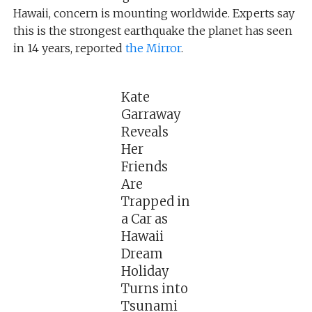
Hawaii, concern is mounting worldwide. Experts say
this is the strongest earthquake the planet has seen
in 14 years, reported
the Mirror
.
Kate
Garraway
Reveals
Her
Friends
Are
Trapped in
a Car as
Hawaii
Dream
Holiday
Turns into
Tsunami