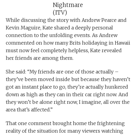
Nightmare
(ITV)
While discussing the story with Andrew Pearce and
Kevin Maguire, Kate shared a deeply personal
connection to the unfolding events. As Andrew
commented on how many Brits holidaying in Hawaii
must now feel completely helpless, Kate revealed
her friends are among them.
She said: “My friends are one of those actually –
they’ve been moved inside but because they haven’t
got an instant place to go, they’re actually hunkered
down as high as they can in their car right now. And
they won’t be alone right now, I imagine, all over the
area that’s affected.”
That one comment brought home the frightening
reality of the situation for many viewers watching