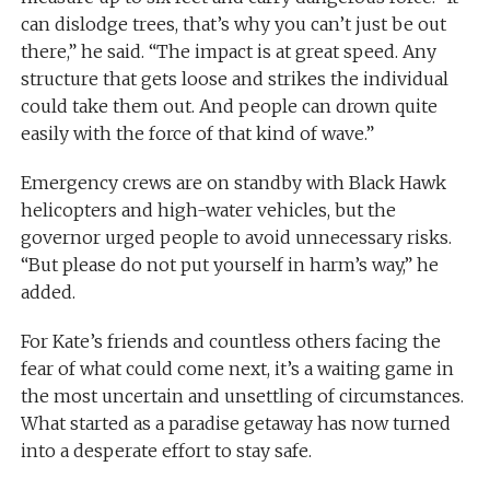
can dislodge trees, that’s why you can’t just be out
there,” he said. “The impact is at great speed. Any
structure that gets loose and strikes the individual
could take them out. And people can drown quite
easily with the force of that kind of wave.”
Emergency crews are on standby with Black Hawk
helicopters and high-water vehicles, but the
governor urged people to avoid unnecessary risks.
“But please do not put yourself in harm’s way,” he
added.
For Kate’s friends and countless others facing the
fear of what could come next, it’s a waiting game in
the most uncertain and unsettling of circumstances.
What started as a paradise getaway has now turned
into a desperate effort to stay safe.