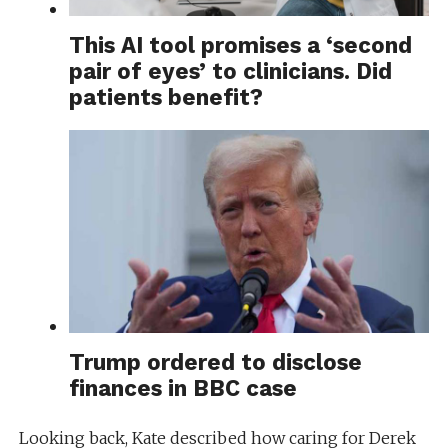
This AI tool promises a ‘second
pair of eyes’ to clinicians. Did
patients benefit?
Trump ordered to disclose
finances in BBC case
Looking back, Kate described how caring for Derek