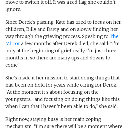
move to switch it off. It was a red flag she couldn’t
ignore.
Since Derek’s passing, Kate has tried to focus on her
children, Billy and Darcy, and on slowly finding her
way through the grieving process. Speaking to
The
Mirror
a few months after Derek died, she said: “I’m
only at the beginning of grief really. I’m just three
months in so there are many ups and downs to
come.”
She’s made it her mission to start doing things that
had been on hold for years while caring for Derek.
“At the moment it’s about focusing on the
youngsters… and focusing on doing things like this
when I can that I haven’t been able to do,” she said.
Right now, staying busy is her main coping
mechanism. “I’m sure there will be a moment where