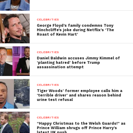
CELEBRITIES
George Floyd’s family condemns Tony
Hinchcliffe’s joke during Netflix’s ‘The
Roast of Kevin Hart’
CELEBRITIES
Daniel Baldwin accuses Jimmy Kimmel of
‘planting hatred’ before Trump
assassination attempt
CELEBRITIES
Tiger Woods’ former employee calls him a
‘terrible driver’ and shares reason behind
urine test refusal
CELEBRITIES
“Happy Christmas to the Welsh Guards!” as
Prince William shrugs off Prince Harry’s
latest UK push