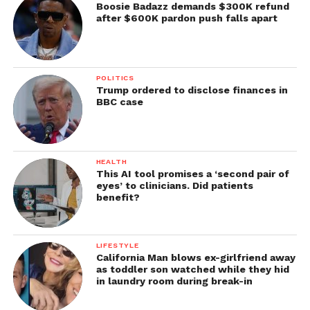
Boosie Badazz demands $300K refund
after $600K pardon push falls apart
POLITICS
Trump ordered to disclose finances in
BBC case
HEALTH
This AI tool promises a ‘second pair of
eyes’ to clinicians. Did patients
benefit?
LIFESTYLE
California Man blows ex-girlfriend away
as toddler son watched while they hid
in laundry room during break-in