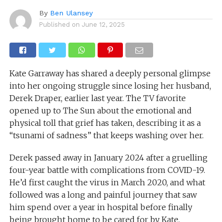
By
Ben Ulansey
Published on
June 12, 2025
Kate Garraway has shared a deeply personal glimpse
into her ongoing struggle since losing her husband,
Derek Draper, earlier last year. The TV favorite
opened up to The Sun about the emotional and
physical toll that grief has taken, describing it as a
“tsunami of sadness” that keeps washing over her.
Derek passed away in January 2024 after a gruelling
four-year battle with complications from COVID-19.
He’d first caught the virus in March 2020, and what
followed was a long and painful journey that saw
him spend over a year in hospital before finally
being brought home to be cared for by Kate,