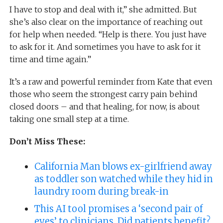
I have to stop and deal with it,” she admitted. But
she’s also clear on the importance of reaching out
for help when needed. “Help is there. You just have
to ask for it. And sometimes you have to ask for it
time and time again.”
It’s a raw and powerful reminder from Kate that even
those who seem the strongest carry pain behind
closed doors – and that healing, for now, is about
taking one small step at a time.
Don’t Miss These:
California Man blows ex-girlfriend away
as toddler son watched while they hid in
laundry room during break-in
This AI tool promises a ‘second pair of
eyes’ to clinicians. Did patients benefit?