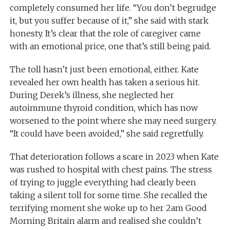
completely consumed her life. “You don’t begrudge
it, but you suffer because of it,” she said with stark
honesty. It’s clear that the role of caregiver came
with an emotional price, one that’s still being paid.
The toll hasn’t just been emotional, either. Kate
revealed her own health has taken a serious hit.
During Derek’s illness, she neglected her
autoimmune thyroid condition, which has now
worsened to the point where she may need surgery.
“It could have been avoided,” she said regretfully.
That deterioration follows a scare in 2023 when Kate
was rushed to hospital with chest pains. The stress
of trying to juggle everything had clearly been
taking a silent toll for some time. She recalled the
terrifying moment she woke up to her 2am Good
Morning Britain alarm and realised she couldn’t