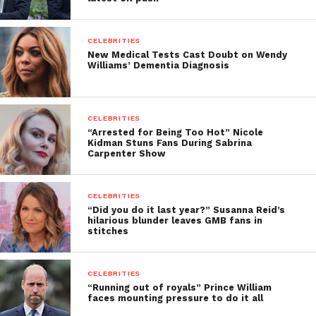
CELEBRITIES
New Medical Tests Cast Doubt on Wendy
Williams’ Dementia Diagnosis
CELEBRITIES
“Arrested for Being Too Hot” Nicole
Kidman Stuns Fans During Sabrina
Carpenter Show
CELEBRITIES
“Did you do it last year?” Susanna Reid’s
hilarious blunder leaves GMB fans in
stitches
CELEBRITIES
“Running out of royals” Prince William
faces mounting pressure to do it all