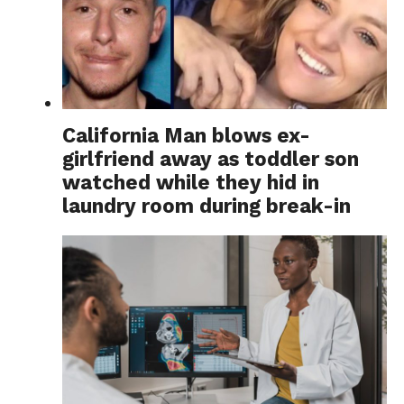
California Man blows ex-
girlfriend away as toddler son
watched while they hid in
laundry room during break-in