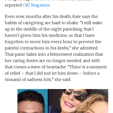
reported
OK! Magazine
.
Even now, months after his death, Kate says the
habits of caregiving are hard to shake. “I still wake
up in the middle of the night panicking that I
haven’t given him his medicine, or that I have
forgotten to move him every hour to prevent the
painful contractions in his limbs,” she admitted.
That panic fades into a bittersweet realization that
her caring duties are no longer needed, and with
that comes a wave of heartache. “There is a moment
of relief – that I did not let him down – before a
tsunami of sadness hits,” she said.