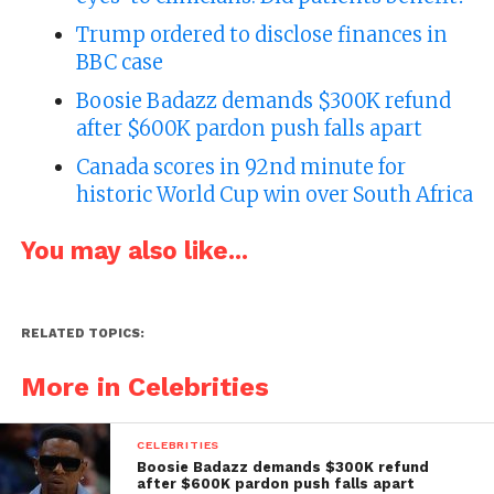
Trump ordered to disclose finances in
BBC case
Boosie Badazz demands $300K refund
after $600K pardon push falls apart
Canada scores in 92nd minute for
historic World Cup win over South Africa
You may also like...
RELATED TOPICS:
More in Celebrities
CELEBRITIES
Boosie Badazz demands $300K refund
after $600K pardon push falls apart