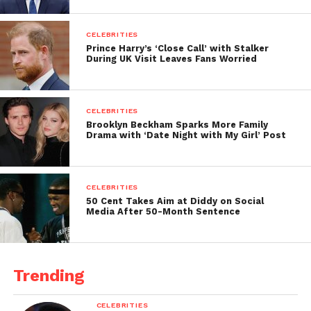
CELEBRITIES
Prince Harry’s ‘Close Call’ with Stalker
During UK Visit Leaves Fans Worried
CELEBRITIES
Brooklyn Beckham Sparks More Family
Drama with ‘Date Night with My Girl’ Post
CELEBRITIES
50 Cent Takes Aim at Diddy on Social
Media After 50-Month Sentence
Trending
CELEBRITIES