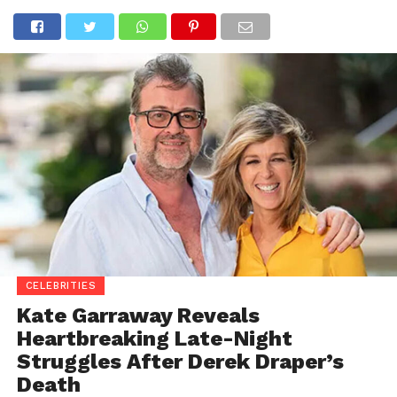
CELEBRITIES
Kate Garraway Reveals
Heartbreaking Late-Night
Struggles After Derek Draper’s
Death