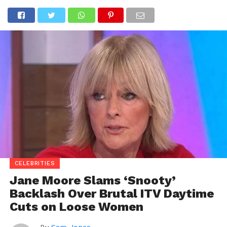
CELEBRITIES
Jane Moore Slams ‘Snooty’
Backlash Over Brutal ITV Daytime
Cuts on Loose Women
By
Sam Jones