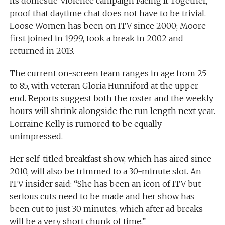
its domestic-violence campaign Facing It Together,
proof that daytime chat does not have to be trivial.
Loose Women has been on ITV since 2000; Moore
first joined in 1999, took a break in 2002 and
returned in 2013.
The current on-screen team ranges in age from 25
to 85, with veteran Gloria Hunniford at the upper
end. Reports suggest both the roster and the weekly
hours will shrink alongside the run length next year.
Lorraine Kelly is rumored to be equally
unimpressed.
Her self-titled breakfast show, which has aired since
2010, will also be trimmed to a 30-minute slot. An
ITV insider said: “She has been an icon of ITV but
serious cuts need to be made and her show has
been cut to just 30 minutes, which after ad breaks
will be a very short chunk of time.”