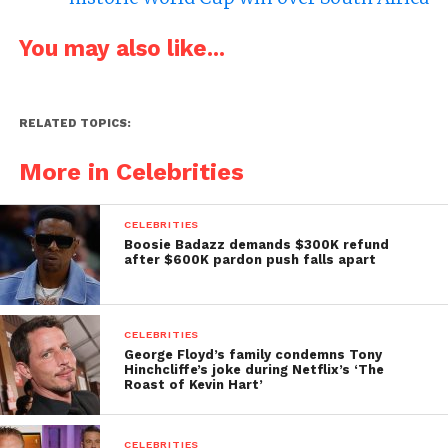
You may also like...
RELATED TOPICS:
More in Celebrities
CELEBRITIES
Boosie Badazz demands $300K refund
after $600K pardon push falls apart
CELEBRITIES
George Floyd’s family condemns Tony
Hinchcliffe’s joke during Netflix’s ‘The
Roast of Kevin Hart’
CELEBRITIES