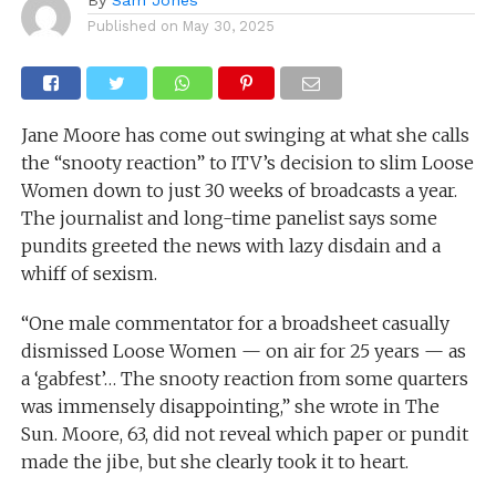
Published on
May 30, 2025
Jane Moore has come out swinging at what she calls
the “snooty reaction” to ITV’s decision to slim Loose
Women down to just 30 weeks of broadcasts a year.
The journalist and long-time panelist says some
pundits greeted the news with lazy disdain and a
whiff of sexism.
“One male commentator for a broadsheet casually
dismissed Loose Women — on air for 25 years — as
a ‘gabfest’… The snooty reaction from some quarters
was immensely disappointing,” she wrote in The
Sun. Moore, 63, did not reveal which paper or pundit
made the jibe, but she clearly took it to heart.