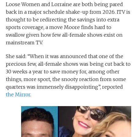
Loose Women and Lorraine are both being pared
back in a major schedule shake-up from 2026. ITV is
thought to be redirecting the savings into extra
sports coverage, a move Moore finds hard to
swallow given how few all-female shows exist on
mainstream TV.
She said: “When it was announced that one of the
precious few, all-female shows was being cut back to
30 weeks a year to save money for, among other
things, more sport, the snooty reaction from some
quarters was immensely disappointing”, reported
the Mirror
.