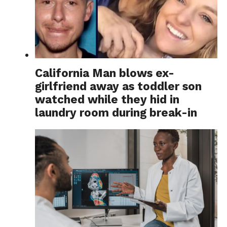
California Man blows ex-
girlfriend away as toddler son
watched while they hid in
laundry room during break-in