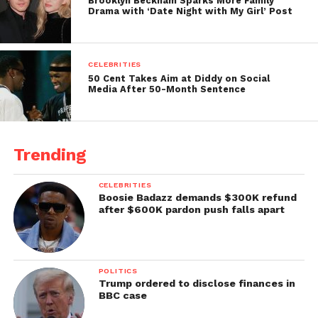
Brooklyn Beckham Sparks More Family
Drama with ‘Date Night with My Girl’ Post
CELEBRITIES
50 Cent Takes Aim at Diddy on Social
Media After 50-Month Sentence
Trending
CELEBRITIES
Boosie Badazz demands $300K refund
after $600K pardon push falls apart
POLITICS
Trump ordered to disclose finances in
BBC case