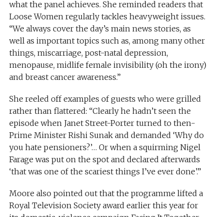
what the panel achieves. She reminded readers that
Loose Women regularly tackles heavyweight issues.
“We always cover the day’s main news stories, as
well as important topics such as, among many other
things, miscarriage, post-natal depression,
menopause, midlife female invisibility (oh the irony)
and breast cancer awareness.”
She reeled off examples of guests who were grilled
rather than flattered: “Clearly he hadn’t seen the
episode when Janet Street-Porter turned to then-
Prime Minister Rishi Sunak and demanded ‘Why do
you hate pensioners?’… Or when a squirming Nigel
Farage was put on the spot and declared afterwards
‘that was one of the scariest things I’ve ever done’.”
Moore also pointed out that the programme lifted a
Royal Television Society award earlier this year for