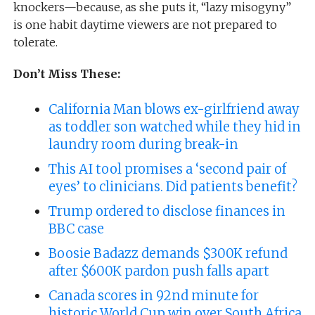
knockers—because, as she puts it, “lazy misogyny”
is one habit daytime viewers are not prepared to
tolerate.
Don’t Miss These:
California Man blows ex-girlfriend away
as toddler son watched while they hid in
laundry room during break-in
This AI tool promises a ‘second pair of
eyes’ to clinicians. Did patients benefit?
Trump ordered to disclose finances in
BBC case
Boosie Badazz demands $300K refund
after $600K pardon push falls apart
Canada scores in 92nd minute for
historic World Cup win over South Africa