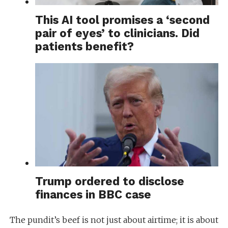
This AI tool promises a ‘second
pair of eyes’ to clinicians. Did
patients benefit?
Trump ordered to disclose
finances in BBC case
The pundit’s beef is not just about airtime; it is about