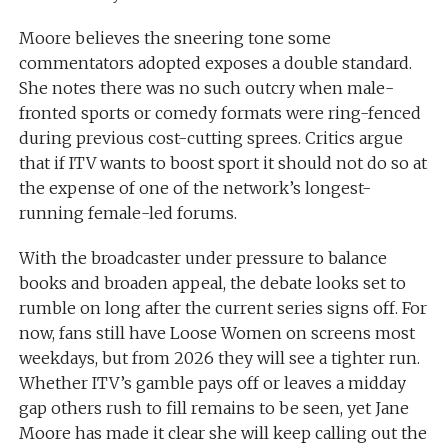
Moore believes the sneering tone some
commentators adopted exposes a double standard.
She notes there was no such outcry when male-
fronted sports or comedy formats were ring-fenced
during previous cost-cutting sprees. Critics argue
that if ITV wants to boost sport it should not do so at
the expense of one of the network’s longest-
running female-led forums.
With the broadcaster under pressure to balance
books and broaden appeal, the debate looks set to
rumble on long after the current series signs off. For
now, fans still have Loose Women on screens most
weekdays, but from 2026 they will see a tighter run.
Whether ITV’s gamble pays off or leaves a midday
gap others rush to fill remains to be seen, yet Jane
Moore has made it clear she will keep calling out the