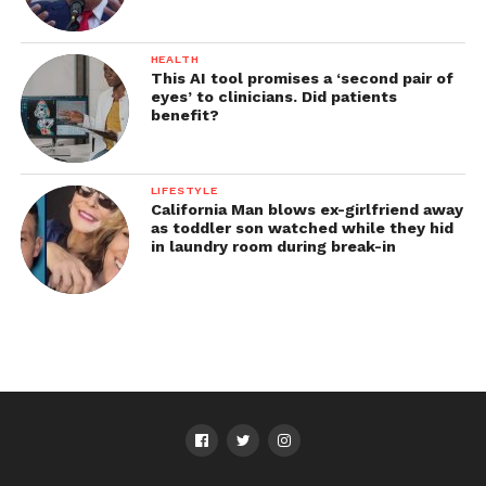
HEALTH
This AI tool promises a ‘second pair of
eyes’ to clinicians. Did patients
benefit?
LIFESTYLE
California Man blows ex-girlfriend away
as toddler son watched while they hid
in laundry room during break-in