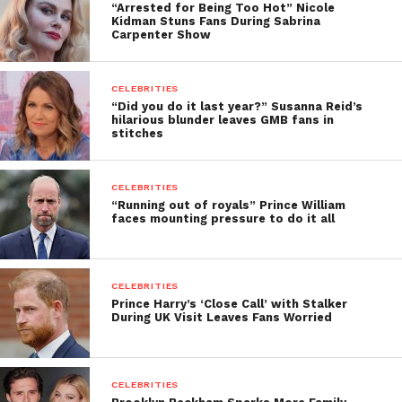
“Arrested for Being Too Hot” Nicole
Kidman Stuns Fans During Sabrina
Carpenter Show
CELEBRITIES
“Did you do it last year?” Susanna Reid’s
hilarious blunder leaves GMB fans in
stitches
CELEBRITIES
“Running out of royals” Prince William
faces mounting pressure to do it all
CELEBRITIES
Prince Harry’s ‘Close Call’ with Stalker
During UK Visit Leaves Fans Worried
CELEBRITIES