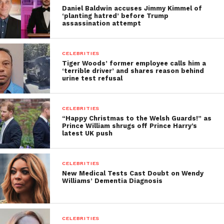
Daniel Baldwin accuses Jimmy Kimmel of
‘planting hatred’ before Trump
assassination attempt
CELEBRITIES
Tiger Woods’ former employee calls him a
‘terrible driver’ and shares reason behind
urine test refusal
CELEBRITIES
“Happy Christmas to the Welsh Guards!” as
Prince William shrugs off Prince Harry’s
latest UK push
CELEBRITIES
New Medical Tests Cast Doubt on Wendy
Williams’ Dementia Diagnosis
CELEBRITIES