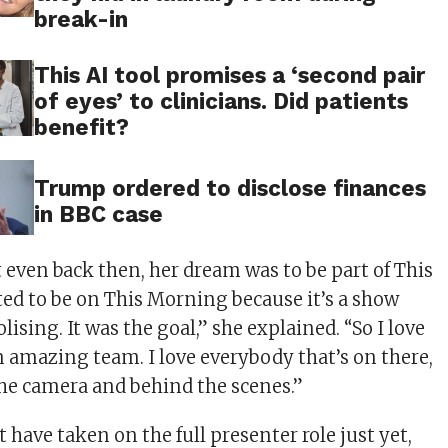
break-in
This AI tool promises a ‘second pair
of eyes’ to clinicians. Did patients
benefit?
Trump ordered to disclose finances
in BBC case
 even back then, her dream was to be part of This
ed to be on This Morning because it’s a show
lising. It was the goal,” she explained. “So I love
an amazing team. I love everybody that’s on there,
 the camera and behind the scenes.”
have taken on the full presenter role just yet,