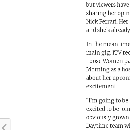
but viewers have 
sharing her opin
Nick Ferrari. Her
and she’s alread
In the meantime,
main gig. ITV re
Loose Women pane
Morning as a ho
about her upcomi
excitement.
“I’m going to be
excited to be joi
obviously grown 
Daytime team wi