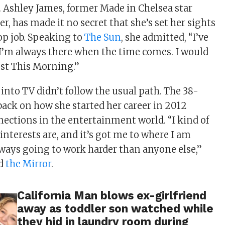
Ashley James, former Made in Chelsea star
r, has made it no secret that she’s set her sights
op job. Speaking to
The Sun
, she admitted, “I’ve
 I’m always there when the time comes. I would
ost This Morning.”
into TV didn’t follow the usual path. The 38-
back on how she started her career in 2012
ections in the entertainment world. “I kind of
nterests are, and it’s got me to where I am
lways going to work harder than anyone else,”
ed
the Mirror
.
California Man blows ex-girlfriend
away as toddler son watched while
they hid in laundry room during