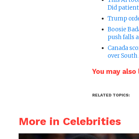
Did patient
Trump order
Boosie Bad
push falls 
Canada sco
over South 
You may also l
RELATED TOPICS:
More in Celebrities