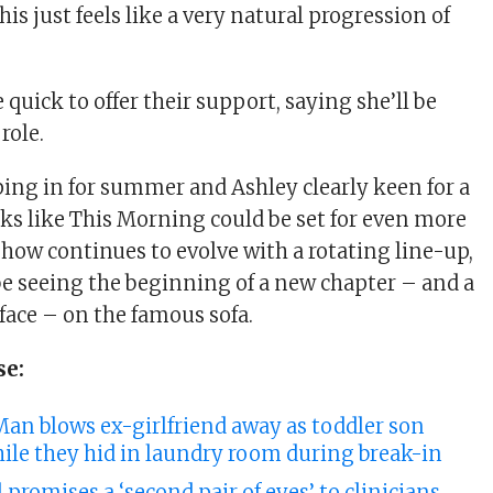
is just feels like a very natural progression of
quick to offer their support, saying she’ll be
 role.
ping in for summer and Ashley clearly keen for a
ooks like This Morning could be set for even more
show continues to evolve with a rotating line-up,
be seeing the beginning of a new chapter – and a
ace – on the famous sofa.
se:
Man blows ex-girlfriend away as toddler son
ile they hid in laundry room during break-in
l promises a ‘second pair of eyes’ to clinicians.