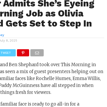
r Admits She’s Eyeing
rning Job as Olivia
 Gets Set to Step In
sey
July 8, 2025
TWEET
 and Ben Shephard took over This Morning in
as seen a mix of guest presenters helping out on
Familiar faces like Rochelle Humes, Emma Willis,
 Paddy McGuinness have all stepped in when
things fresh for viewers.
amiliar face is ready to go all-in for a