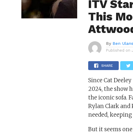
ITV Sta
This Mo
Attwood
By
Ben Ulan
Published on
SHARE
Since Cat Deeley
2024, the show h
the iconic sofa. 
Rylan Clark and
needed, keeping 
But it seems one f