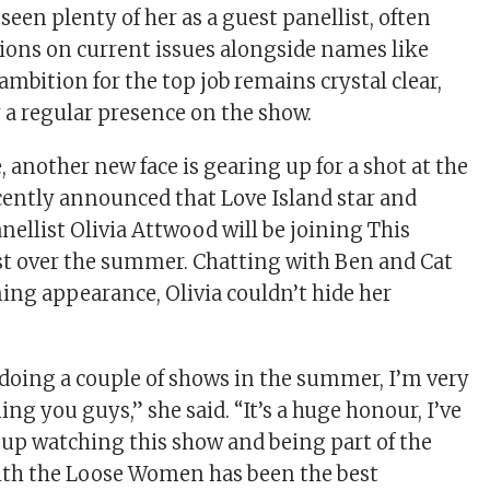
seen plenty of her as a guest panellist, often
ions on current issues alongside names like
 ambition for the top job remains crystal clear,
y a regular presence on the show.
 another new face is gearing up for a shot at the
cently announced that Love Island star and
llist Olivia Attwood will be joining This
st over the summer. Chatting with Ben and Cat
ng appearance, Olivia couldn’t hide her
 doing a couple of shows in the summer, I’m very
ning you guys,” she said. “It’s a huge honour, I’ve
up watching this show and being part of the
th the Loose Women has been the best