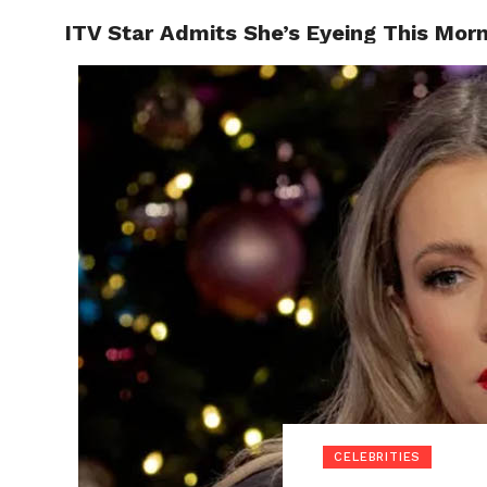
ITV Star Admits She’s Eyeing This Morn
POLITI
CELEBRITIES