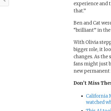
experience and th
that.”
Ben and Cat were 
“brilliant” in the
With Olivia step
bigger role, it l
changes. As the 
fans might just 
new permanent f
Don’t Miss The
California 
watched wh
This AI too