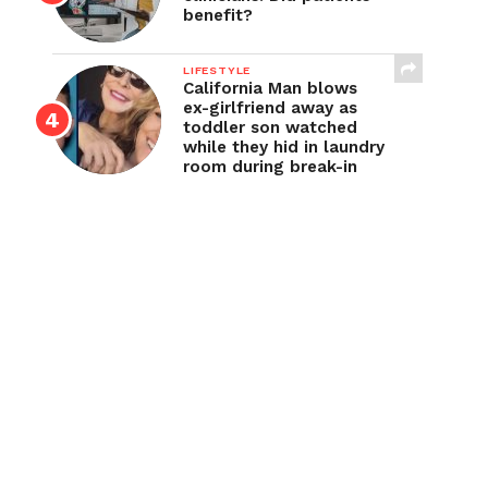
benefit?
LIFESTYLE
California Man blows
ex-girlfriend away as
toddler son watched
while they hid in laundry
room during break-in