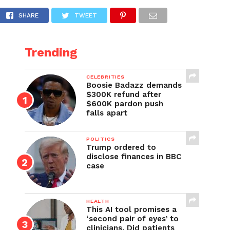
n
SHARE
TWEET
Trending
CELEBRITIES
Boosie Badazz demands
$300K refund after
$600K pardon push
falls apart
POLITICS
Trump ordered to
disclose finances in BBC
case
HEALTH
This AI tool promises a
‘second pair of eyes’ to
clinicians. Did patients