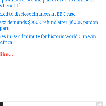
s benefit?
ed to disclose finances in BBC case
azz demands $300K refund after $600K pardon
apart
res in 92nd minute for historic World Cup win
Africa
ike...