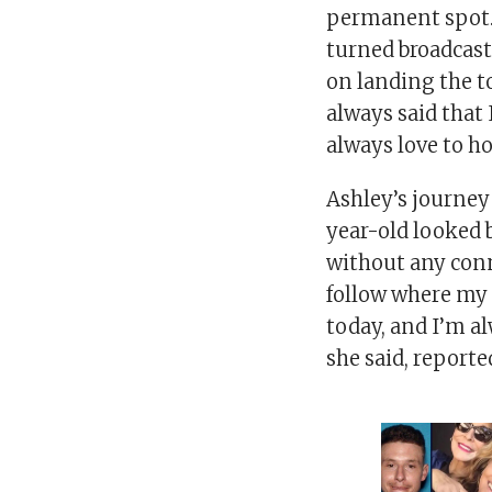
permanent spot. 
turned broadcaste
on landing the t
always said that
always love to h
Ashley’s journey 
year-old looked 
without any conn
follow where my i
today, and I’m a
she said, report