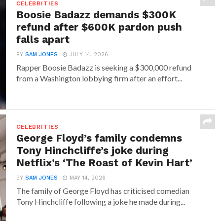
CELEBRITIES
Boosie Badazz demands $300K
refund after $600K pardon push
falls apart
BY
SAM JONES
JULY 14, 2026
Rapper Boosie Badazz is seeking a $300,000 refund
from a Washington lobbying firm after an effort...
CELEBRITIES
George Floyd’s family condemns
Tony Hinchcliffe’s joke during
Netflix’s ‘The Roast of Kevin Hart’
BY
SAM JONES
MAY 14, 2026
The family of George Floyd has criticised comedian
Tony Hinchcliffe following a joke he made during...