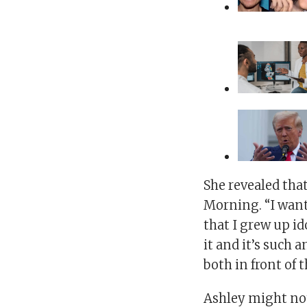
She revealed that
Morning. “I want
that I grew up ido
it and it’s such 
both in front of
Ashley might not 