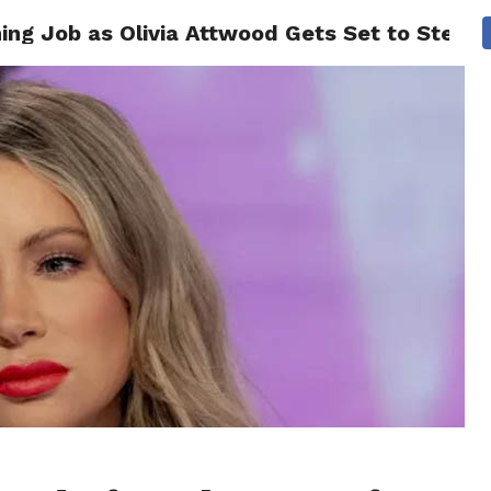
ing Job as Olivia Attwood Gets Set to Step I
CS
CELEBRITIES
LIFESTYLE
HEALTH
SPORT