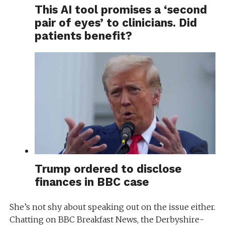
This AI tool promises a ‘second
pair of eyes’ to clinicians. Did
patients benefit?
Trump ordered to disclose
finances in BBC case
She’s not shy about speaking out on the issue either.
Chatting on BBC Breakfast News, the Derbyshire-