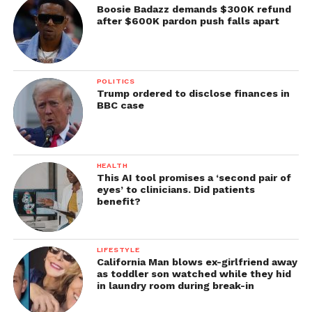
Boosie Badazz demands $300K refund
after $600K pardon push falls apart
POLITICS
Trump ordered to disclose finances in
BBC case
HEALTH
This AI tool promises a ‘second pair of
eyes’ to clinicians. Did patients
benefit?
LIFESTYLE
California Man blows ex-girlfriend away
as toddler son watched while they hid
in laundry room during break-in