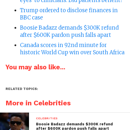
eyes’ to clinicians. Did patients benefit?
Trump ordered to disclose finances in
BBC case
Boosie Badazz demands $300K refund
after $600K pardon push falls apart
Canada scores in 92nd minute for
historic World Cup win over South Africa
You may also like...
RELATED TOPICS:
More in Celebrities
CELEBRITIES
Boosie Badazz demands $300K refund
after $600K pardon push falls apart