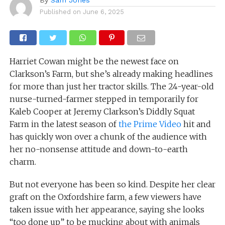
Published on
June 6, 2025
Harriet Cowan might be the newest face on
Clarkson’s Farm, but she’s already making headlines
for more than just her tractor skills. The 24-year-old
nurse-turned-farmer stepped in temporarily for
Kaleb Cooper at Jeremy Clarkson’s Diddly Squat
Farm in the latest season of
the Prime Video
hit and
has quickly won over a chunk of the audience with
her no-nonsense attitude and down-to-earth
charm.
But not everyone has been so kind. Despite her clear
graft on the Oxfordshire farm, a few viewers have
taken issue with her appearance, saying she looks
“too done up” to be mucking about with animals