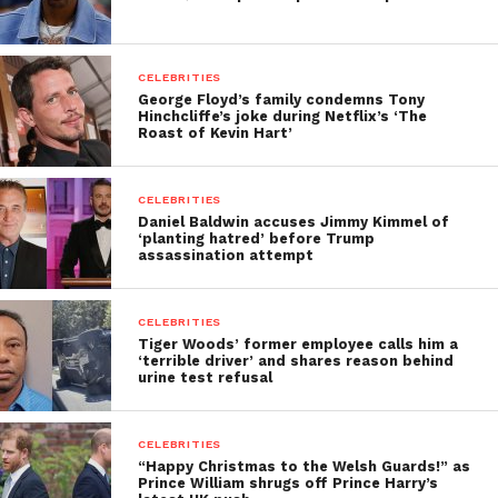
CELEBRITIES
George Floyd’s family condemns Tony
Hinchcliffe’s joke during Netflix’s ‘The
Roast of Kevin Hart’
CELEBRITIES
Daniel Baldwin accuses Jimmy Kimmel of
‘planting hatred’ before Trump
assassination attempt
CELEBRITIES
Tiger Woods’ former employee calls him a
‘terrible driver’ and shares reason behind
urine test refusal
CELEBRITIES
“Happy Christmas to the Welsh Guards!” as
Prince William shrugs off Prince Harry’s