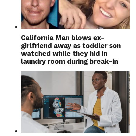
California Man blows ex-
girlfriend away as toddler son
watched while they hid in
laundry room during break-in