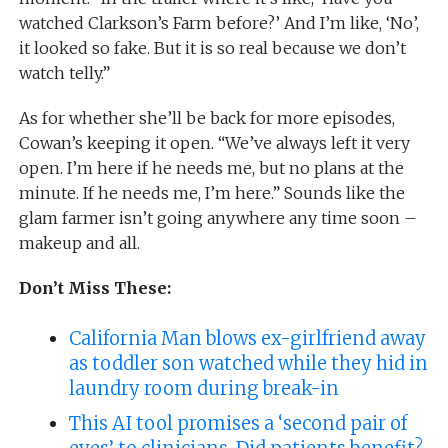
watched Clarkson’s Farm before?’ And I’m like, ‘No’,
it looked so fake. But it is so real because we don’t
watch telly.”
As for whether she’ll be back for more episodes,
Cowan’s keeping it open. “We’ve always left it very
open. I’m here if he needs me, but no plans at the
minute. If he needs me, I’m here.” Sounds like the
glam farmer isn’t going anywhere any time soon –
makeup and all.
Don’t Miss These:
California Man blows ex-girlfriend away
as toddler son watched while they hid in
laundry room during break-in
This AI tool promises a ‘second pair of