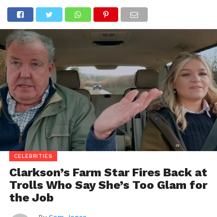
CELEBRITIES
Clarkson’s Farm Star Fires Back at
Trolls Who Say She’s Too Glam for
the Job
By
Sam Jones