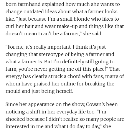
born farmhand explained how much she wants to
change outdated ideas about what a farmer looks
like. “Just because I’m a small blonde who likes to
curl her hair and wear make-up and things like that
doesn’t mean I can’t be a farmer,” she said.
“For me, it’s really important. I think it’s just
changing that stereotype of being a farmer and
what a farmer is. But I’m definitely still going to
farm, you’re never getting me off this place!” That
energy has clearly struck a chord with fans, many of
whom have praised her online for breaking the
mould and just being herself.
Since her appearance on the show, Cowan’s been
noticing a shift in her everyday life too. “I’m
shocked because I didn’t realise so many people are
interested in me and what I do day to day,” she