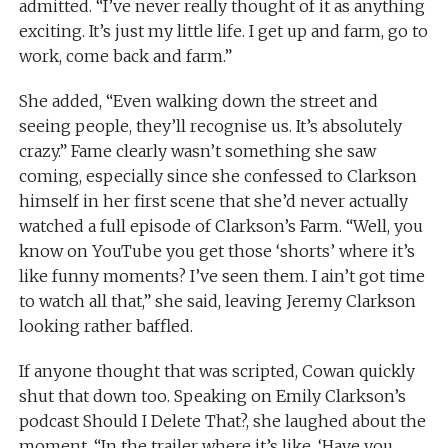
admitted. “I’ve never really thought of it as anything
exciting. It’s just my little life. I get up and farm, go to
work, come back and farm.”
She added, “Even walking down the street and
seeing people, they’ll recognise us. It’s absolutely
crazy.” Fame clearly wasn’t something she saw
coming, especially since she confessed to Clarkson
himself in her first scene that she’d never actually
watched a full episode of Clarkson’s Farm. “Well, you
know on YouTube you get those ‘shorts’ where it’s
like funny moments? I’ve seen them. I ain’t got time
to watch all that,” she said, leaving Jeremy Clarkson
looking rather baffled.
If anyone thought that was scripted, Cowan quickly
shut that down too. Speaking on Emily Clarkson’s
podcast Should I Delete That?, she laughed about the
moment. “In the trailer where it’s like, ‘Have you