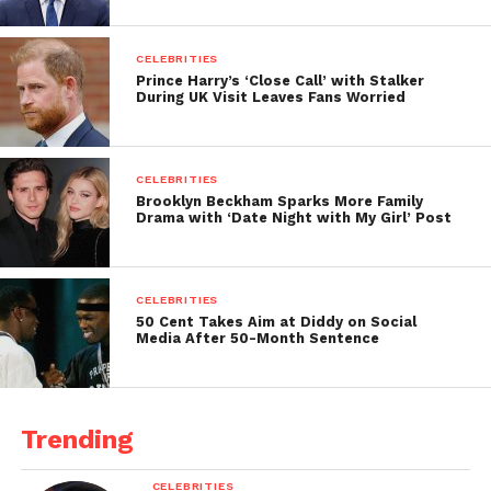
CELEBRITIES
Prince Harry’s ‘Close Call’ with Stalker
During UK Visit Leaves Fans Worried
CELEBRITIES
Brooklyn Beckham Sparks More Family
Drama with ‘Date Night with My Girl’ Post
CELEBRITIES
50 Cent Takes Aim at Diddy on Social
Media After 50-Month Sentence
Trending
CELEBRITIES