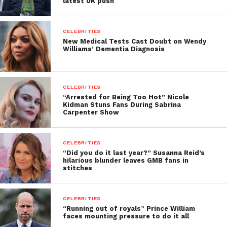
latest UK push
CELEBRITIES
New Medical Tests Cast Doubt on Wendy
Williams’ Dementia Diagnosis
CELEBRITIES
“Arrested for Being Too Hot” Nicole
Kidman Stuns Fans During Sabrina
Carpenter Show
CELEBRITIES
“Did you do it last year?” Susanna Reid’s
hilarious blunder leaves GMB fans in
stitches
CELEBRITIES
“Running out of royals” Prince William
faces mounting pressure to do it all