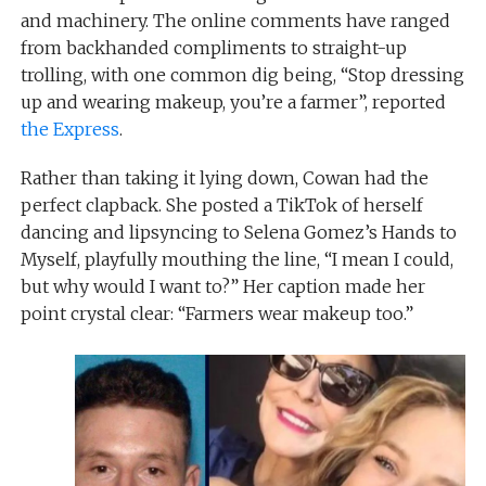
and machinery. The online comments have ranged
from backhanded compliments to straight-up
trolling, with one common dig being, “Stop dressing
up and wearing makeup, you’re a farmer”, reported
the Express
.
Rather than taking it lying down, Cowan had the
perfect clapback. She posted a TikTok of herself
dancing and lipsyncing to Selena Gomez’s Hands to
Myself, playfully mouthing the line, “I mean I could,
but why would I want to?” Her caption made her
point crystal clear: “Farmers wear makeup too.”