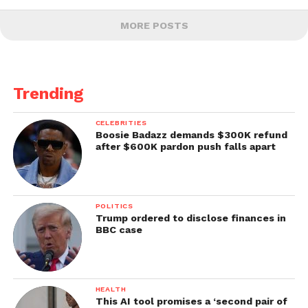
MORE POSTS
Trending
CELEBRITIES
Boosie Badazz demands $300K refund
after $600K pardon push falls apart
POLITICS
Trump ordered to disclose finances in
BBC case
HEALTH
This AI tool promises a ‘second pair of