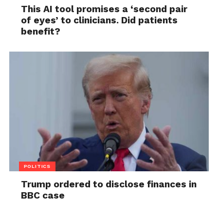
This AI tool promises a ‘second pair
of eyes’ to clinicians. Did patients
benefit?
POLITICS
Trump ordered to disclose finances in
BBC case