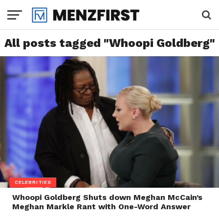
All posts tagged "Whoopi Goldberg"
CELEBRITIES
Whoopi Goldberg Shuts down Meghan McCain’s
Meghan Markle Rant with One-Word Answer