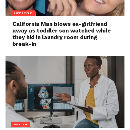
LIFESTYLE
California Man blows ex-girlfriend
away as toddler son watched while
they hid in laundry room during
break-in
HEALTH