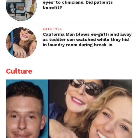
eyes’ to clinicians. Did patients
benefit?
LIFESTYLE
California Man blows ex-girlfriend away
as toddler son watched while they hid
in laundry room during break-in
Culture