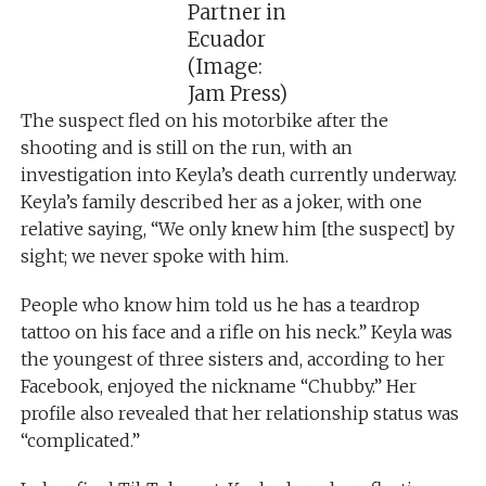
Partner in
Ecuador
(Image:
Jam Press)
The suspect fled on his motorbike after the
shooting and is still on the run, with an
investigation into Keyla’s death currently underway.
Keyla’s family described her as a joker, with one
relative saying, “We only knew him [the suspect] by
sight; we never spoke with him.
People who know him told us he has a teardrop
tattoo on his face and a rifle on his neck.” Keyla was
the youngest of three sisters and, according to her
Facebook, enjoyed the nickname “Chubby.” Her
profile also revealed that her relationship status was
“complicated.”