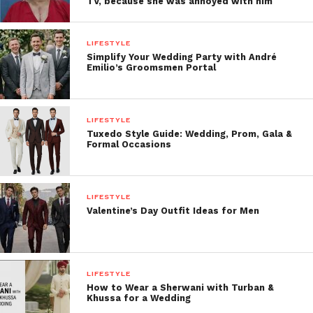
TV, because she was annoyed with him
LIFESTYLE
Simplify Your Wedding Party with André
Emilio’s Groomsmen Portal
LIFESTYLE
Tuxedo Style Guide: Wedding, Prom, Gala &
Formal Occasions
LIFESTYLE
Valentine’s Day Outfit Ideas for Men
LIFESTYLE
How to Wear a Sherwani with Turban &
Khussa for a Wedding