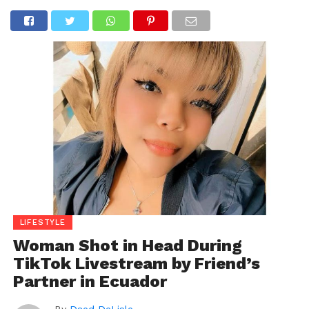
LIFESTYLE
Woman Shot in Head During
TikTok Livestream by Friend’s
Partner in Ecuador
By
Daed DeLisle