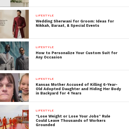
LIFESTYLE
Wedding Sherwani for Groom: Ideas for
Nikkah, Baraat, & Special Events
LIFESTYLE
How to Personalize Your Custom Suit for
Any Occasion
LIFESTYLE
Kansas Mother Accused of Killing 6-Year-
Old Adopted Daughter and Hiding Her Body
in Backyard for 4 Years
LIFESTYLE
“Lose Weight or Lose Your Jobs” Rule
Could Leave Thousands of Workers
Grounded