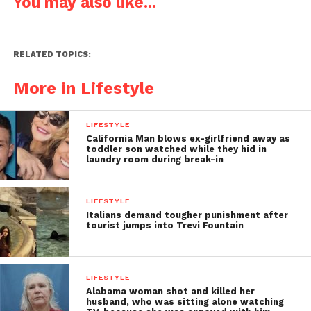
You may also like...
RELATED TOPICS:
More in Lifestyle
LIFESTYLE
California Man blows ex-girlfriend away as
toddler son watched while they hid in
laundry room during break-in
LIFESTYLE
Italians demand tougher punishment after
tourist jumps into Trevi Fountain
LIFESTYLE
Alabama woman shot and killed her
husband, who was sitting alone watching