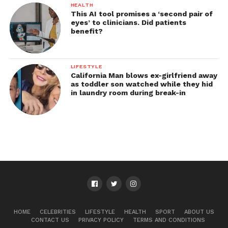
HEALTH
This AI tool promises a ‘second pair of
eyes’ to clinicians. Did patients
benefit?
LIFESTYLE
California Man blows ex-girlfriend away
as toddler son watched while they hid
in laundry room during break-in
HOME
CELEBRITIES
LIFESTYLE
HEALTH
SPORT
ABOUT US
CONTACT US
PRIVACY POLICY
TERMS AND CONDITIONS