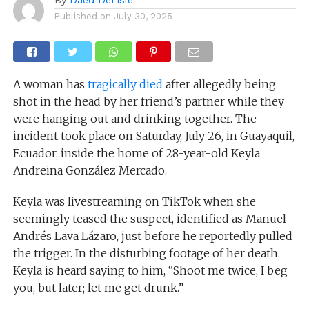
Published on
July 30, 2025
A woman has
tragically died
after allegedly being
shot in the head by her friend’s partner while they
were hanging out and drinking together. The
incident took place on Saturday, July 26, in Guayaquil,
Ecuador, inside the home of 28-year-old Keyla
Andreina González Mercado.
Keyla was livestreaming on TikTok when she
seemingly teased the suspect, identified as Manuel
Andrés Lava Lázaro, just before he reportedly pulled
the trigger. In the disturbing footage of her death,
Keyla is heard saying to him, “Shoot me twice, I beg
you, but later; let me get drunk.”