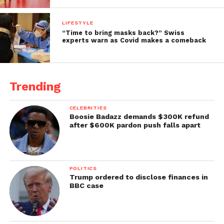
LIFESTYLE
“Time to bring masks back?” Swiss
experts warn as Covid makes a comeback
Trending
CELEBRITIES
Boosie Badazz demands $300K refund
after $600K pardon push falls apart
POLITICS
Trump ordered to disclose finances in
BBC case