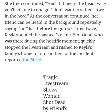
She then continued, “You’ll hit me in the head twice;
you’ll kill me in one go. I don’t want to suffer – two
in the head.” As the conversation continued, her
friend can be heard in the background repeatedly
saying “no.” Just before the gun was fired twice,
Keyla shouted the suspect’s name. Her friend, who
was there during the horrific moment, quickly
stopped the livestream and rushed to Keyla’s
family’s home to inform them of the incident,
reported
the Mirror
.
Tragic
Livestream
Shows
Woman
Shot Dead
by Friend’s