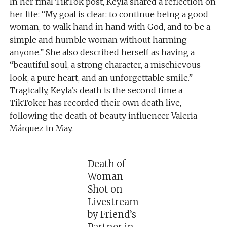
In her final TikTok post, Keyla shared a reflection on
her life: “My goal is clear: to continue being a good
woman, to walk hand in hand with God, and to be a
simple and humble woman without harming
anyone.” She also described herself as having a
“beautiful soul, a strong character, a mischievous
look, a pure heart, and an unforgettable smile.”
Tragically, Keyla’s death is the second time a
TikToker has recorded their own death live,
following the death of beauty influencer Valeria
Márquez in May.
Death of
Woman
Shot on
Livestream
by Friend’s