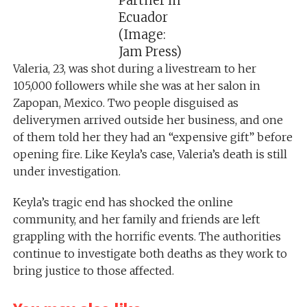
Partner in
Ecuador
(Image:
Jam Press)
Valeria, 23, was shot during a livestream to her
105,000 followers while she was at her salon in
Zapopan, Mexico. Two people disguised as
deliverymen arrived outside her business, and one
of them told her they had an “expensive gift” before
opening fire. Like Keyla’s case, Valeria’s death is still
under investigation.
Keyla’s tragic end has shocked the online
community, and her family and friends are left
grappling with the horrific events. The authorities
continue to investigate both deaths as they work to
bring justice to those affected.