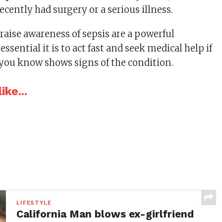
cently had surgery or a serious illness.
o raise awareness of sepsis are a powerful
ssential it is to act fast and seek medical help if
you know shows signs of the condition.
ike...
LIFESTYLE
California Man blows ex-girlfriend