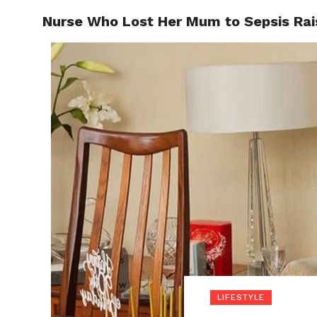
Nurse Who Lost Her Mum to Sepsis Rais
POLITI
LIFESTYLE