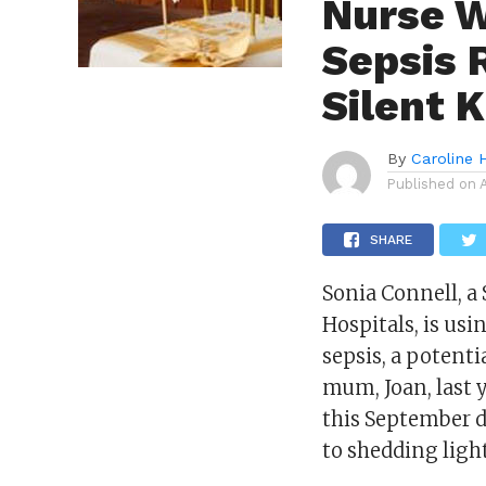
Nurse W
Sepsis 
Silent K
By
Caroline 
Published on
SHARE
Sonia Connell, a
Hospitals, is us
sepsis, a potenti
mum, Joan, last 
this September 
to shedding ligh