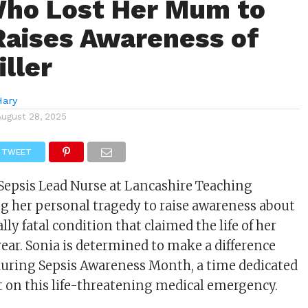
ho Lost Her Mum to
Raises Awareness of
iller
Hary
August 28, 2025
TWEET
 Sepsis Lead Nurse at Lancashire Teaching
ing her personal tragedy to raise awareness about
ally fatal condition that claimed the life of her
year. Sonia is determined to make a difference
during Sepsis Awareness Month, a time dedicated
t on this life-threatening medical emergency.