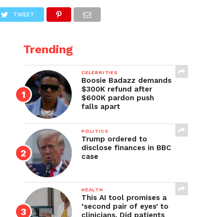
TWEET
Trending
CELEBRITIES
Boosie Badazz demands
$300K refund after
$600K pardon push
falls apart
POLITICS
Trump ordered to
disclose finances in BBC
case
HEALTH
This AI tool promises a
‘second pair of eyes’ to
clinicians. Did patients