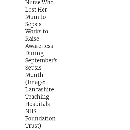
Nurse Who
Lost Her
Mum to
Sepsis
Works to
Raise
Awareness
During
September’s
Sepsis
Month
(Image:
Lancashire
Teaching
Hospitals
NHS
Foundation
Trust)