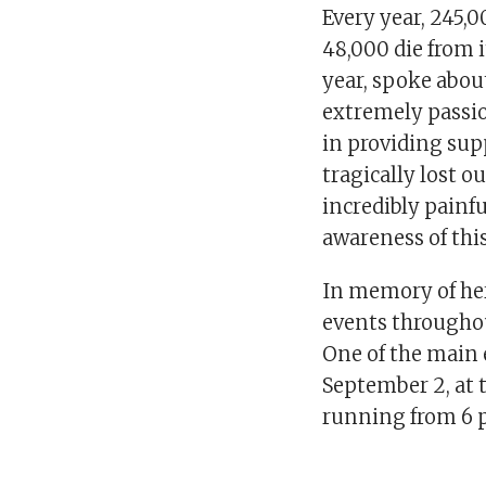
Every year, 245,0
48,000 die from i
year, spoke abou
extremely passio
in providing supp
tragically lost 
incredibly painf
awareness of this 
In memory of her
events throughou
One of the main e
September 2, at
running from 6 