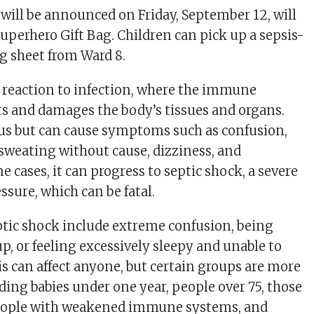
will be announced on Friday, September 12, will
Superhero Gift Bag. Children can pick up a sepsis-
g sheet from Ward 8.
re reaction to infection, where the immune
s and damages the body’s tissues and organs.
ous but can cause symptoms such as confusion,
 sweating without cause, dizziness, and
e cases, it can progress to septic shock, a severe
ssure, which can be fatal.
tic shock include extreme confusion, being
p, or feeling excessively sleepy and unable to
is can affect anyone, but certain groups are more
ding babies under one year, people over 75, those
people with weakened immune systems, and