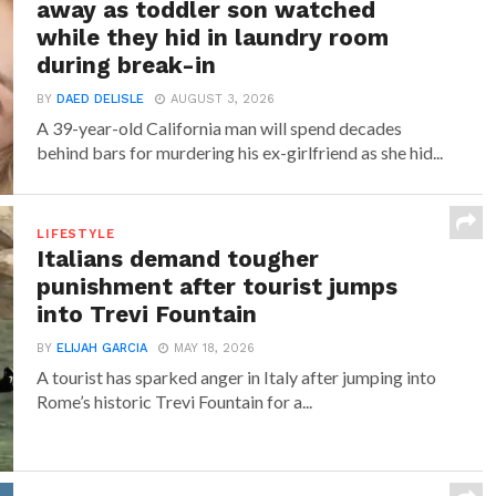
away as toddler son watched
while they hid in laundry room
during break-in
BY
DAED DELISLE
AUGUST 3, 2026
A 39-year-old California man will spend decades
behind bars for murdering his ex-girlfriend as she hid...
LIFESTYLE
Italians demand tougher
punishment after tourist jumps
into Trevi Fountain
BY
ELIJAH GARCIA
MAY 18, 2026
A tourist has sparked anger in Italy after jumping into
Rome’s historic Trevi Fountain for a...