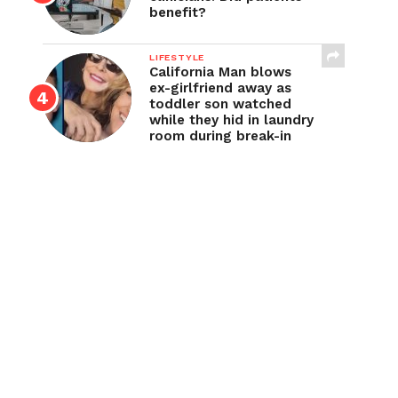
benefit?
LIFESTYLE
California Man blows
ex-girlfriend away as
toddler son watched
while they hid in laundry
room during break-in