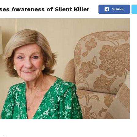
es Awareness of Silent Killer
CS
CELEBRITIES
LIFESTYLE
HEALTH
SPORT
SHARE