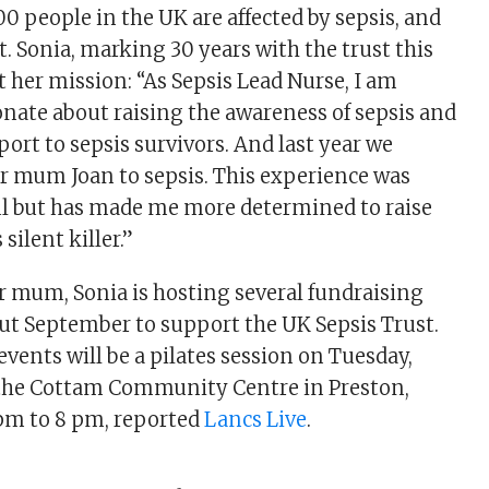
00 people in the UK are affected by sepsis, and
t. Sonia, marking 30 years with the trust this
t her mission: “As Sepsis Lead Nurse, I am
nate about raising the awareness of sepsis and
ort to sepsis survivors. And last year we
our mum Joan to sepsis. This experience was
ul but has made me more determined to raise
silent killer.”
 mum, Sonia is hosting several fundraising
t September to support the UK Sepsis Trust.
vents will be a pilates session on Tuesday,
 the Cottam Community Centre in Preston,
pm to 8 pm, reported
Lancs Live
.