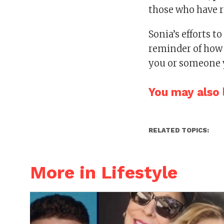
those who have re
Sonia’s efforts t
reminder of how e
you or someone 
You may also l
RELATED TOPICS:
More in Lifestyle