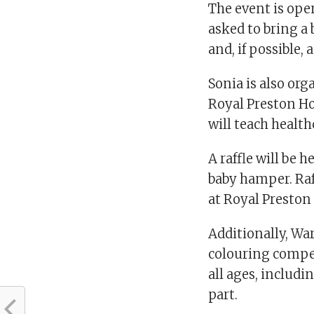
The event is open
asked to bring a
and, if possible, 
Sonia is also org
Royal Preston Ho
will teach health
A raffle will be 
baby hamper. Raff
at Royal Preston
Additionally, War
colouring competi
all ages, includi
part.