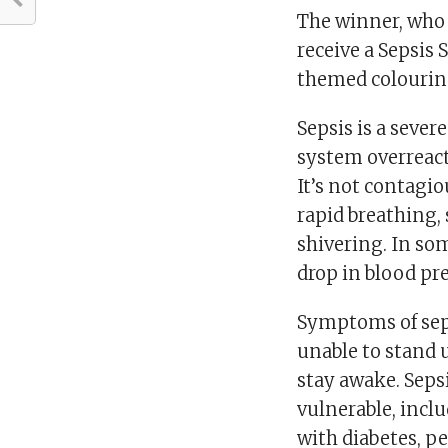
The winner, who 
receive a Sepsis 
themed colourin
Sepsis is a seve
system overreact
It’s not contagi
rapid breathing,
shivering. In som
drop in blood pre
Symptoms of sep
unable to stand u
stay awake. Seps
vulnerable, inclu
with diabetes, 