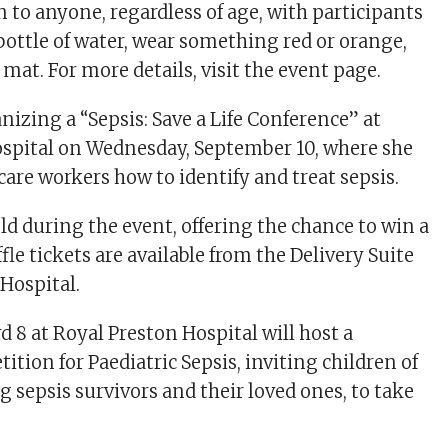
 to anyone, regardless of age, with participants
 bottle of water, wear something red or orange,
a mat. For more details, visit the event page.
anizing a “Sepsis: Save a Life Conference” at
spital on Wednesday, September 10, where she
care workers how to identify and treat sepsis.
held during the event, offering the chance to win a
le tickets are available from the Delivery Suite
 Hospital.
d 8 at Royal Preston Hospital will host a
tion for Paediatric Sepsis, inviting children of
ng sepsis survivors and their loved ones, to take