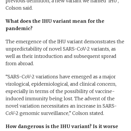
previous definition, a new variant we named ‘IHU’,”
Colson said.
What does the IHU variant mean for the
pandemic?
The emergence of the IHU variant demonstrates the
unpredictability of novel SARS-CoV-2 variants, as
well as their introduction and subsequent spread
from abroad.
“SARS-CoV-2 variations have emerged as a major
virological, epidemiological, and clinical concern,
especially in terms of the possibility of vaccine-
induced immunity being lost. The advent of the
novel variation necessitates an increase in SARS-
CoV-2 genomic surveillance,” Colson stated.
How dangerous is the IHU variant? Is it worse