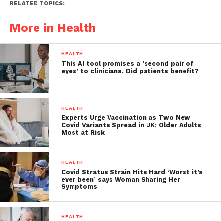
RELATED TOPICS:
More in Health
HEALTH
This AI tool promises a ‘second pair of
eyes’ to clinicians. Did patients benefit?
HEALTH
Experts Urge Vaccination as Two New
Covid Variants Spread in UK; Older Adults
Most at Risk
HEALTH
Covid Stratus Strain Hits Hard ‘Worst it’s
ever been’ says Woman Sharing Her
Symptoms
HEALTH