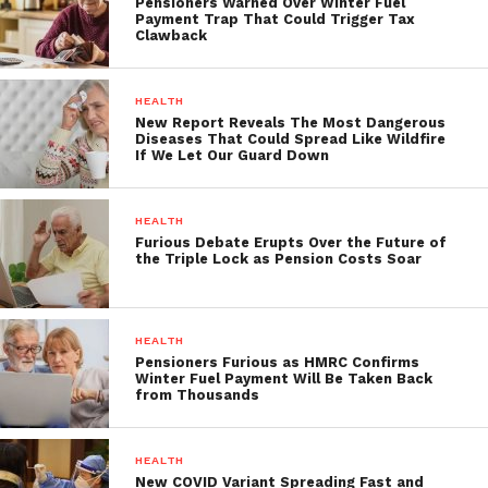
Pensioners Warned Over Winter Fuel
Payment Trap That Could Trigger Tax
Clawback
HEALTH
New Report Reveals The Most Dangerous
Diseases That Could Spread Like Wildfire
If We Let Our Guard Down
HEALTH
Furious Debate Erupts Over the Future of
the Triple Lock as Pension Costs Soar
HEALTH
Pensioners Furious as HMRC Confirms
Winter Fuel Payment Will Be Taken Back
from Thousands
HEALTH
New COVID Variant Spreading Fast and