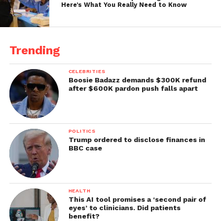
Here’s What You Really Need to Know
Trending
CELEBRITIES
Boosie Badazz demands $300K refund
after $600K pardon push falls apart
POLITICS
Trump ordered to disclose finances in
BBC case
HEALTH
This AI tool promises a ‘second pair of
eyes’ to clinicians. Did patients
benefit?