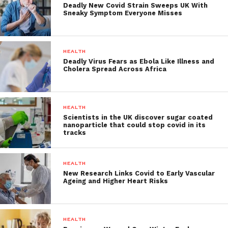
Deadly New Covid Strain Sweeps UK With
Sneaky Symptom Everyone Misses
HEALTH
Deadly Virus Fears as Ebola Like Illness and
Cholera Spread Across Africa
HEALTH
Scientists in the UK discover sugar coated
nanoparticle that could stop covid in its
tracks
HEALTH
New Research Links Covid to Early Vascular
Ageing and Higher Heart Risks
HEALTH