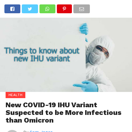
HEALTH
New COVID-19 IHU Variant
Suspected to be More Infectious
than Omicron
By
Sam Jones