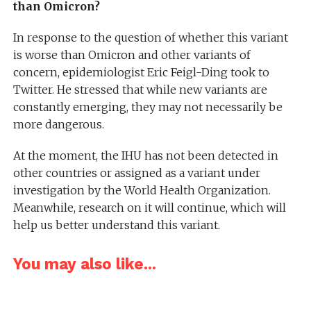
than Omicron?
In response to the question of whether this variant
is worse than Omicron and other variants of
concern, epidemiologist Eric Feigl-Ding took to
Twitter. He stressed that while new variants are
constantly emerging, they may not necessarily be
more dangerous.
At the moment, the IHU has not been detected in
other countries or assigned as a variant under
investigation by the World Health Organization.
Meanwhile, research on it will continue, which will
help us better understand this variant.
You may also like...