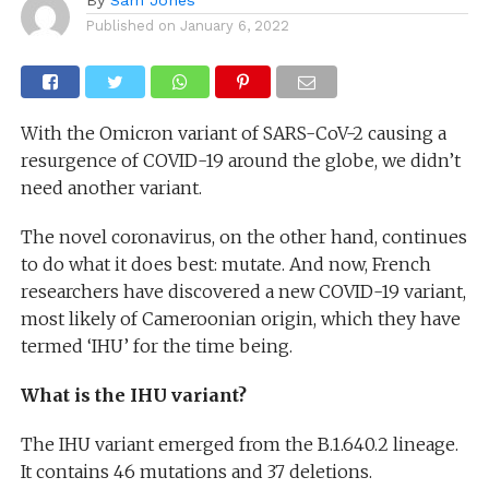
Published on
January 6, 2022
With the Omicron variant of SARS-CoV-2 causing a
resurgence of COVID-19 around the globe, we didn’t
need another variant.
The novel coronavirus, on the other hand, continues
to do what it does best: mutate. And now, French
researchers have discovered a new COVID-19 variant,
most likely of Cameroonian origin, which they have
termed ‘IHU’ for the time being.
What is the IHU variant?
The IHU variant emerged from the B.1.640.2 lineage.
It contains 46 mutations and 37 deletions.