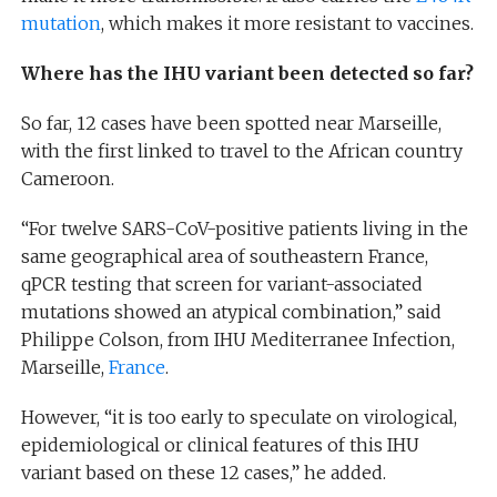
mutation
, which makes it more resistant to vaccines.
Where has the IHU variant been detected so far?
So far, 12 cases have been spotted near Marseille,
with the first linked to travel to the African country
Cameroon.
“For twelve SARS-CoV-positive patients living in the
same geographical area of southeastern France,
qPCR testing that screen for variant-associated
mutations showed an atypical combination,” said
Philippe Colson, from IHU Mediterranee Infection,
Marseille,
France
.
However, “it is too early to speculate on virological,
epidemiological or clinical features of this IHU
variant based on these 12 cases,” he added.