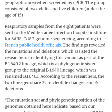
geographic area when screened by qPCR. The group
consisted of two adults and five children (under the
age of 15).
Respiratory samples from the eight patients were
sent to the Mediterranee Infection hospital institute
for SARS-CoV-2 genome sequencing, according to
French public health officials
. The findings revealed
the mutations and deletions, which assisted the
researchers in identifying this variant as part of the
B.1.640.2 lineage, which is a phylogenetic sister
group to the original B.1.640 lineage, which was
renamed B.1.640.1. According to the researchers, the
two lineages share 25 nucleotide changes and 33
deletions.
“The mutation set and phylogenetic position of the
genomes obtained here indicate, based on our