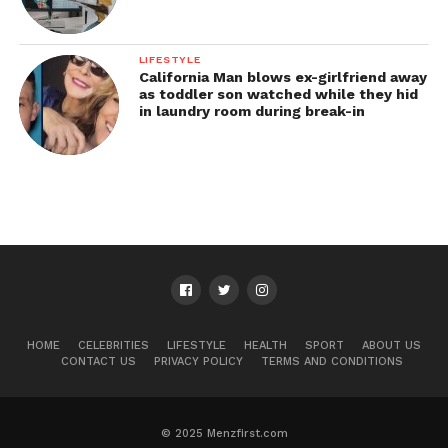
LIFESTYLE
California Man blows ex-girlfriend away
as toddler son watched while they hid
in laundry room during break-in
HOME
CELEBRITIES
LIFESTYLE
HEALTH
SPORT
ABOUT US
CONTACT US
PRIVACY POLICY
TERMS AND CONDITIONS
© 2025 Menzfirst.com