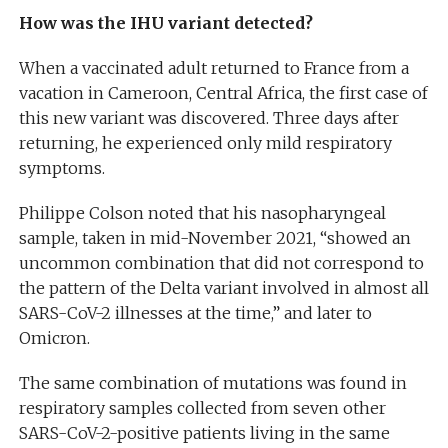
How was the IHU variant detected?
When a vaccinated adult returned to France from a
vacation in Cameroon, Central Africa, the first case of
this new variant was discovered. Three days after
returning, he experienced only mild respiratory
symptoms.
Philippe Colson noted that his nasopharyngeal
sample, taken in mid-November 2021, “showed an
uncommon combination that did not correspond to
the pattern of the Delta variant involved in almost all
SARS-CoV-2 illnesses at the time,” and later to
Omicron.
The same combination of mutations was found in
respiratory samples collected from seven other
SARS-CoV-2-positive patients living in the same