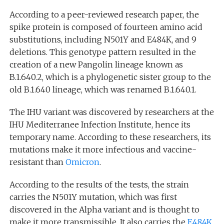
According to a peer-reviewed research paper, the
spike protein is composed of fourteen amino acid
substitutions, including N501Y and E484K, and 9
deletions. This genotype pattern resulted in the
creation of a new Pangolin lineage known as
B.1.640.2, which is a phylogenetic sister group to the
old B.1.640 lineage, which was renamed B.1.640.1.
The IHU variant was discovered by researchers at the
IHU Mediterranee Infection Institute, hence its
temporary name. According to these researchers, its
mutations make it more infectious and vaccine-
resistant than
Omicron
.
According to the results of the tests, the strain
carries the N501Y mutation, which was first
discovered in the Alpha variant and is thought to
make it more transmissible. It also carries the
E484K