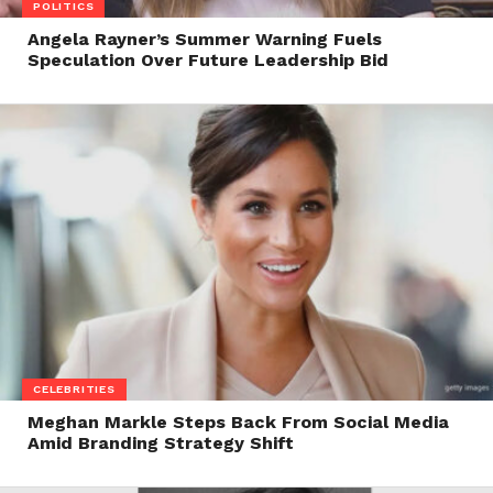
POLITICS
Angela Rayner’s Summer Warning Fuels
Speculation Over Future Leadership Bid
CELEBRITIES
Meghan Markle Steps Back From Social Media
Amid Branding Strategy Shift