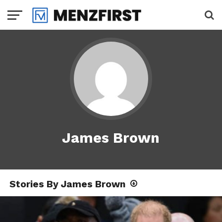
James Brown
Stories By James Brown