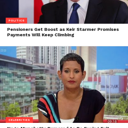
POLITICS
Pensioners Get Boost as Keir Starmer Promises
Payments Will Keep Climbing
CELEBRITIES