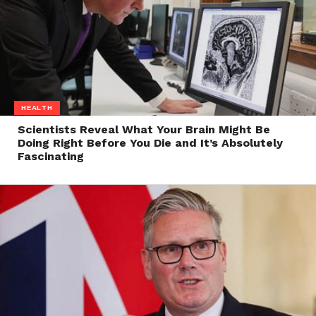
HEALTH
Scientists Reveal What Your Brain Might Be
Doing Right Before You Die and It’s Absolutely
Fascinating