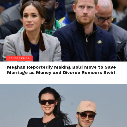
CELEBRITIES
Meghan Reportedly Making Bold Move to Save
Marriage as Money and Divorce Rumours Swirl