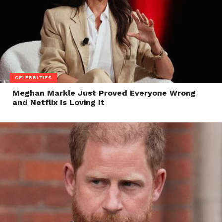
CELEBRITIES
Meghan Markle Just Proved Everyone Wrong
and Netflix Is Loving It