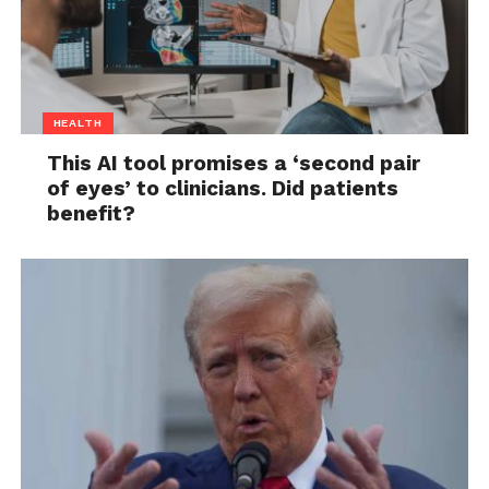
HEALTH
This AI tool promises a ‘second pair
of eyes’ to clinicians. Did patients
benefit?