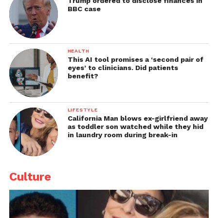
Trump ordered to disclose finances in
BBC case
HEALTH
This AI tool promises a ‘second pair of
eyes’ to clinicians. Did patients
benefit?
LIFESTYLE
California Man blows ex-girlfriend away
as toddler son watched while they hid
in laundry room during break-in
Culture