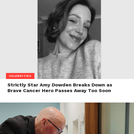
CELEBRITIES
Strictly Star Amy Dowden Breaks Down as
Brave Cancer Hero Passes Away Too Soon