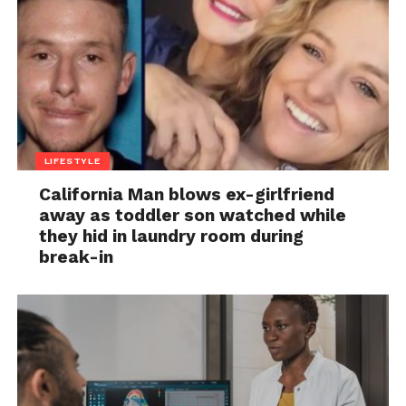
LIFESTYLE
California Man blows ex-girlfriend
away as toddler son watched while
they hid in laundry room during
break-in