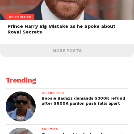
CELEBRITIES
Prince Harry Big Mistake as he Spoke about
Royal Secrets
MORE POSTS
Trending
CELEBRITIES
Boosie Badazz demands $300K refund
after $600K pardon push falls apart
POLITICS