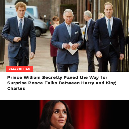
CELEBRITIES
Prince William Secretly Paved the Way for
Surprise Peace Talks Between Harry and King
Charles