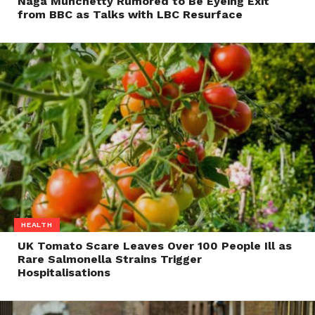
Naga Munchetty Rumored to Be Eyeing Exit
from BBC as Talks with LBC Resurface
HEALTH
UK Tomato Scare Leaves Over 100 People Ill as
Rare Salmonella Strains Trigger
Hospitalisations