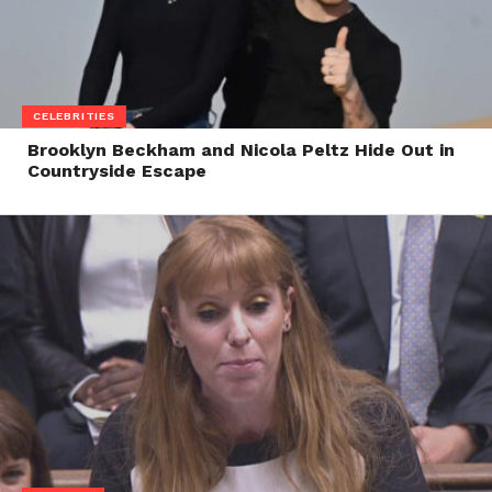
CELEBRITIES
Brooklyn Beckham and Nicola Peltz Hide Out in
Countryside Escape