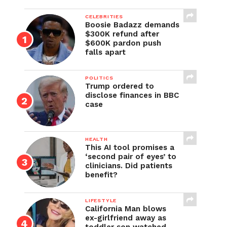
CELEBRITIES
Boosie Badazz demands
$300K refund after
$600K pardon push
falls apart
POLITICS
Trump ordered to
disclose finances in BBC
case
HEALTH
This AI tool promises a
‘second pair of eyes’ to
clinicians. Did patients
benefit?
LIFESTYLE
California Man blows
ex-girlfriend away as