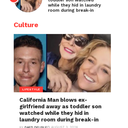
toddler son watched
while they hid in laundry
room during break-in
Culture
LIFESTYLE
California Man blows ex-
girlfriend away as toddler son
watched while they hid in
laundry room during break-in
AUGUST 3, 2026
BY
DAED DELISLE