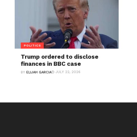
POLITICS
Trump ordered to disclose
finances in BBC case
JULY 22, 2026
BY
ELIJAH GARCIA