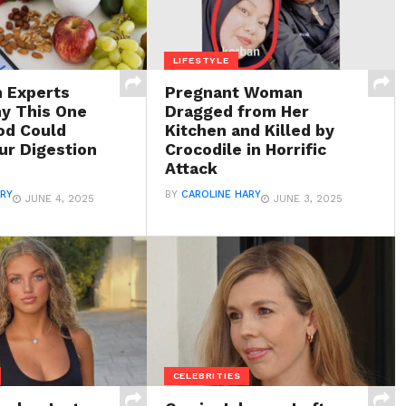
LIFESTYLE
h Experts
Pregnant Woman
y This One
Dragged from Her
od Could
Kitchen and Killed by
ur Digestion
Crocodile in Horrific
Attack
ARY
BY
CAROLINE HARY
JUNE 4, 2025
JUNE 3, 2025
CELEBRITIES