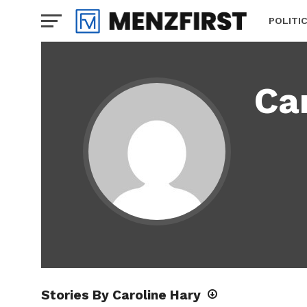
POLITI
Ca
Stories By Caroline Hary