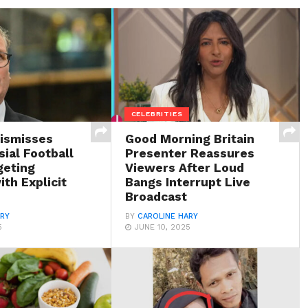
CELEBRITIES
Dismisses
Good Morning Britain
ial Football
Presenter Reassures
geting
Viewers After Loud
th Explicit
Bangs Interrupt Live
Broadcast
ARY
BY
CAROLINE HARY
5
JUNE 10, 2025