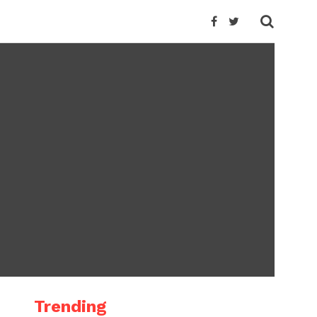
Trending