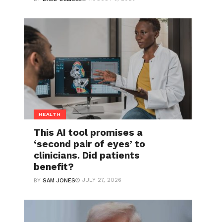
HEALTH
This AI tool promises a
‘second pair of eyes’ to
clinicians. Did patients
benefit?
JULY 27, 2026
BY
SAM JONES