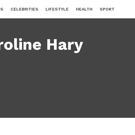
CS
CELEBRITIES
LIFESTYLE
HEALTH
SPORT
roline Hary