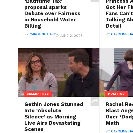
‘Bathtime Tax’
Princess 
proposal sparks
Got Her Fi
Debate over Fairness
Fans Can’
in Household Water
Talking A
Billing
Detail
BY
CAROLINE HARY
BY
CAROLINE H
JUNE 2, 2025
CELEBRITIES
POLITICS
Gethin Jones Stunned
Rachel Re
Into ‘Absolute
Blast Ang
Silence’ as Morning
Over ‘Dod
Live Airs Devastating
Math
Scenes
BY
CAROLINE H