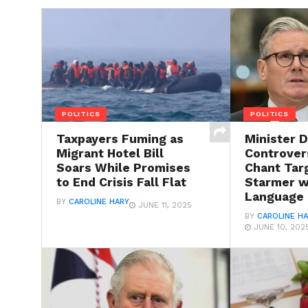
POLITICS
POLITICS
Taxpayers Fuming as
Minister 
Migrant Hotel Bill
Controvers
Soars While Promises
Chant Tar
to End Crisis Fall Flat
Starmer wi
Language
BY
CAROLINE HARY
JUNE 11, 2025
BY
CAROLINE H
JUNE 10, 202