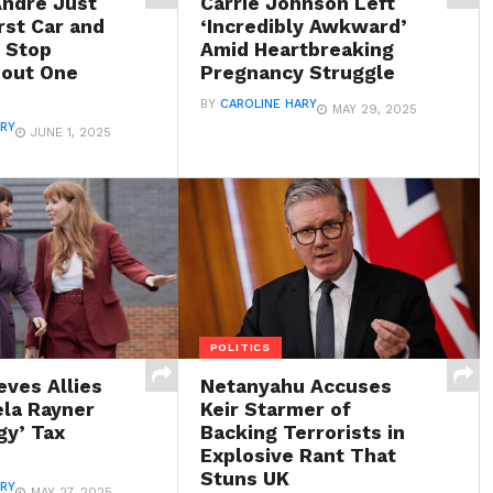
Andre Just
Carrie Johnson Left
rst Car and
‘Incredibly Awkward’
t Stop
Amid Heartbreaking
bout One
Pregnancy Struggle
BY
CAROLINE HARY
MAY 29, 2025
ARY
JUNE 1, 2025
POLITICS
eves Allies
Netanyahu Accuses
ela Rayner
Keir Starmer of
gy’ Tax
Backing Terrorists in
Explosive Rant That
Stuns UK
ARY
MAY 27, 2025