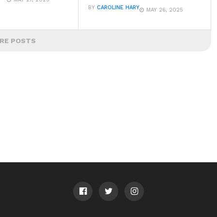
BY
CAROLINE HARY
MAY 26, 2025
RE POSTS