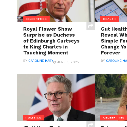
CELEBRITIES
HEALTH
Royal Flower Show
Gut Healt
Surprise as Duchess
Reveal Wh
of Edinburgh Curtseys
Simple Fo
to King Charles in
Change Yo
Touching Moment
Forever
BY
CAROLINE HARY
BY
CAROLINE H
JUNE 8, 2025
POLITICS
CELEBRITIES