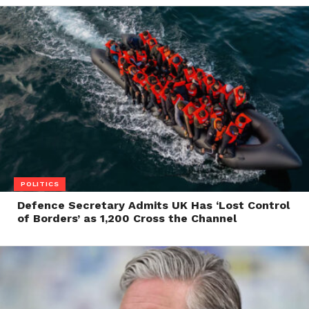
POLITICS
Defence Secretary Admits UK Has ‘Lost Control
of Borders’ as 1,200 Cross the Channel