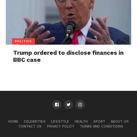
POLITICS
Trump ordered to disclose finances in
BBC case
HOME
CELEBRITIES
LIFESTYLE
HEALTH
SPORT
ABOUT US
CONTACT US
PRIVACY POLICY
TERMS AND CONDITIONS