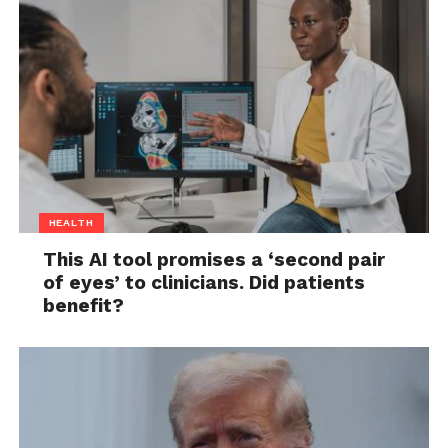
HEALTH
This AI tool promises a ‘second pair
of eyes’ to clinicians. Did patients
benefit?