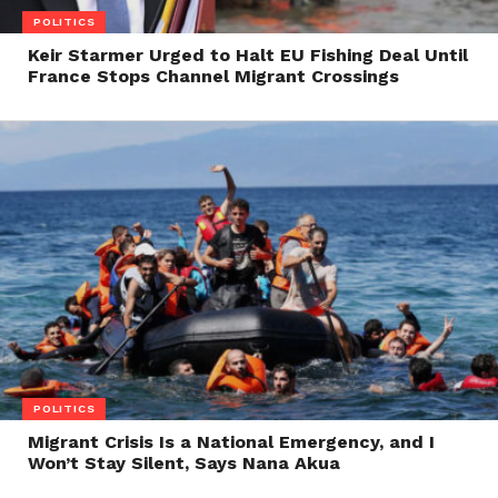
POLITICS
Keir Starmer Urged to Halt EU Fishing Deal Until
France Stops Channel Migrant Crossings
POLITICS
Migrant Crisis Is a National Emergency, and I
Won’t Stay Silent, Says Nana Akua