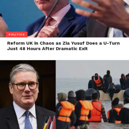
POLITICS
Reform UK in Chaos as Zia Yusuf Does a U-Turn
Just 48 Hours After Dramatic Exit