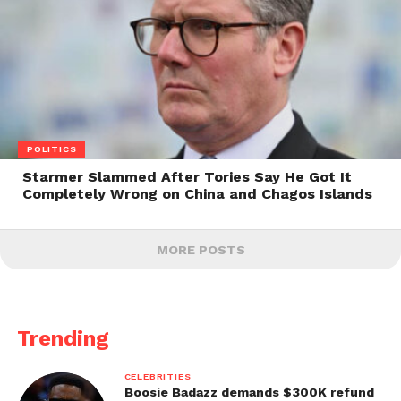
POLITICS
Starmer Slammed After Tories Say He Got It
Completely Wrong on China and Chagos Islands
MORE POSTS
Trending
CELEBRITIES
Boosie Badazz demands $300K refund