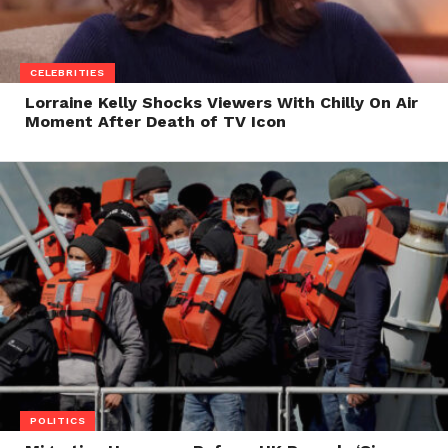
CELEBRITIES
Lorraine Kelly Shocks Viewers With Chilly On Air
Moment After Death of TV Icon
POLITICS