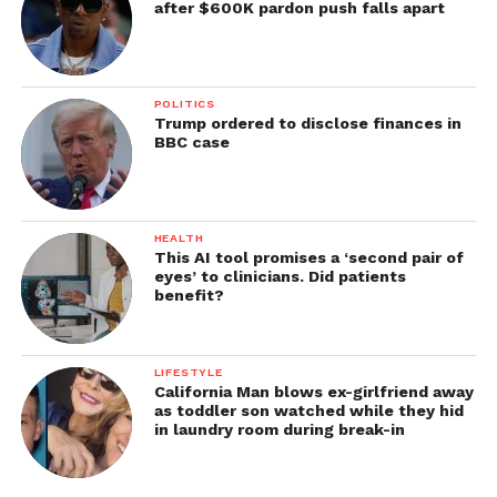
after $600K pardon push falls apart
POLITICS
Trump ordered to disclose finances in
BBC case
HEALTH
This AI tool promises a ‘second pair of
eyes’ to clinicians. Did patients
benefit?
LIFESTYLE
California Man blows ex-girlfriend away
as toddler son watched while they hid
in laundry room during break-in