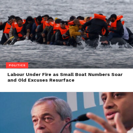
POLITICS
Labour Under Fire as Small Boat Numbers Soar
and Old Excuses Resurface