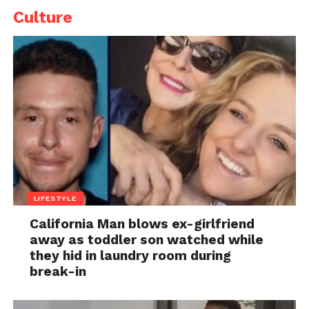
Culture
LIFESTYLE
California Man blows ex-girlfriend
away as toddler son watched while
they hid in laundry room during
break-in