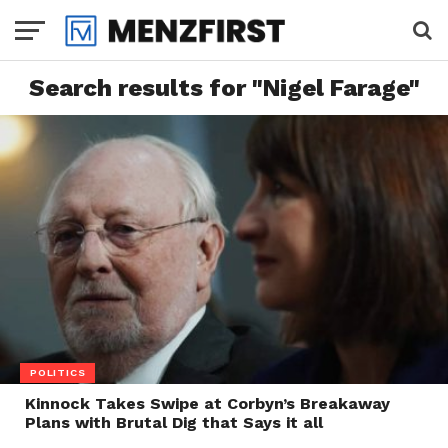
Search results for "Nigel Farage"
POLITICS
Kinnock Takes Swipe at Corbyn’s Breakaway
Plans with Brutal Dig that Says it all