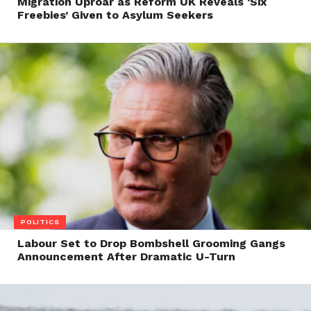
Migration Uproar as Reform UK Reveals ‘Six
Freebies’ Given to Asylum Seekers
POLITICS
Labour Set to Drop Bombshell Grooming Gangs
Announcement After Dramatic U-Turn