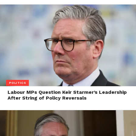
POLITICS
Labour MPs Question Keir Starmer’s Leadership
After String of Policy Reversals