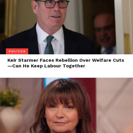
POLITICS
Keir Starmer Faces Rebellion Over Welfare Cuts
—Can He Keep Labour Together