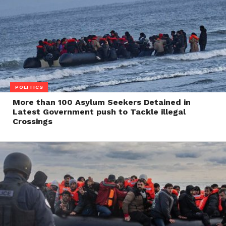
POLITICS
More than 100 Asylum Seekers Detained in
Latest Government push to Tackle illegal
Crossings