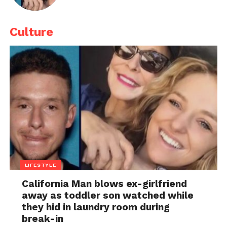
Culture
LIFESTYLE
California Man blows ex-girlfriend
away as toddler son watched while
they hid in laundry room during
break-in