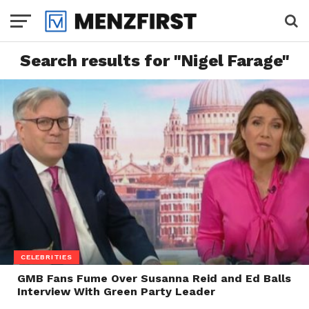
Search results for "Nigel Farage"
CELEBRITIES
GMB Fans Fume Over Susanna Reid and Ed Balls
Interview With Green Party Leader