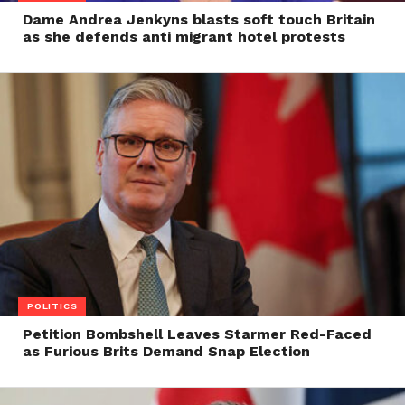
Dame Andrea Jenkyns blasts soft touch Britain
as she defends anti migrant hotel protests
POLITICS
Petition Bombshell Leaves Starmer Red-Faced
as Furious Brits Demand Snap Election