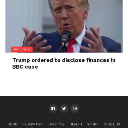
POLITICS
Trump ordered to disclose finances in
BBC case
HOME
CELEBRITIES
LIFESTYLE
HEALTH
SPORT
ABOUT US