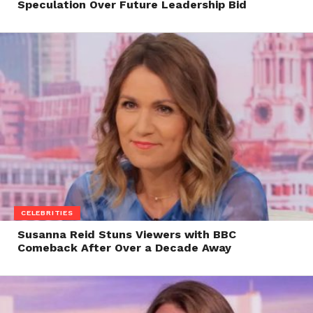
Speculation Over Future Leadership Bid
CELEBRITIES
Susanna Reid Stuns Viewers with BBC
Comeback After Over a Decade Away