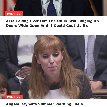
POLITICS
AI Is Taking Over But The UK Is Still Flinging Its
Doors Wide Open And It Could Cost Us Big
POLITICS
Angela Rayner’s Summer Warning Fuels