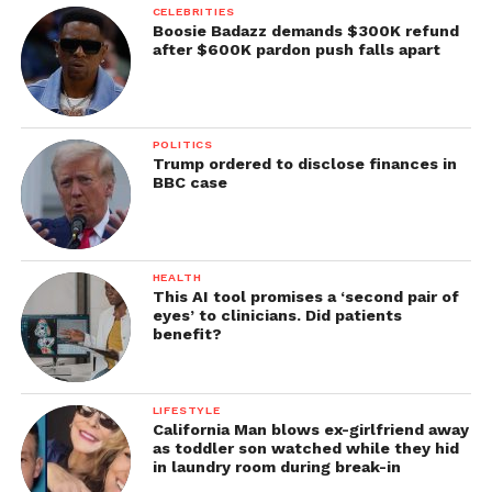
CELEBRITIES
Boosie Badazz demands $300K refund
after $600K pardon push falls apart
POLITICS
Trump ordered to disclose finances in
BBC case
HEALTH
This AI tool promises a ‘second pair of
eyes’ to clinicians. Did patients
benefit?
LIFESTYLE
California Man blows ex-girlfriend away
as toddler son watched while they hid
in laundry room during break-in