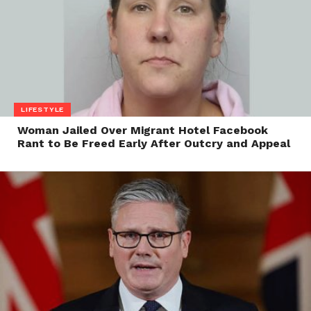
LIFESTYLE
Woman Jailed Over Migrant Hotel Facebook
Rant to Be Freed Early After Outcry and Appeal