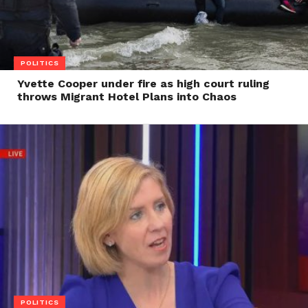
POLITICS
Yvette Cooper under fire as high court ruling
throws Migrant Hotel Plans into Chaos
POLITICS