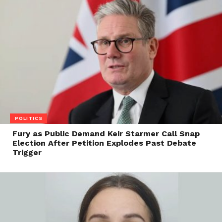
POLITICS
Fury as Public Demand Keir Starmer Call Snap
Election After Petition Explodes Past Debate
Trigger