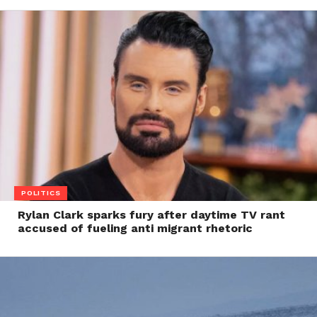
POLITICS
Rylan Clark sparks fury after daytime TV rant
accused of fueling anti migrant rhetoric