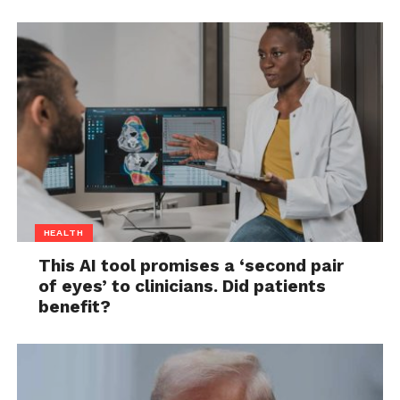
HEALTH
This AI tool promises a ‘second pair
of eyes’ to clinicians. Did patients
benefit?