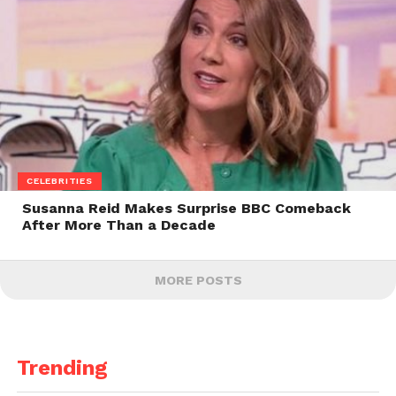
CELEBRITIES
Susanna Reid Makes Surprise BBC Comeback
After More Than a Decade
MORE POSTS
Trending