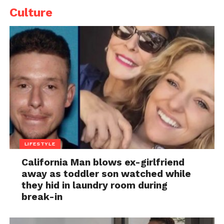
Culture
LIFESTYLE
California Man blows ex-girlfriend
away as toddler son watched while
they hid in laundry room during
break-in