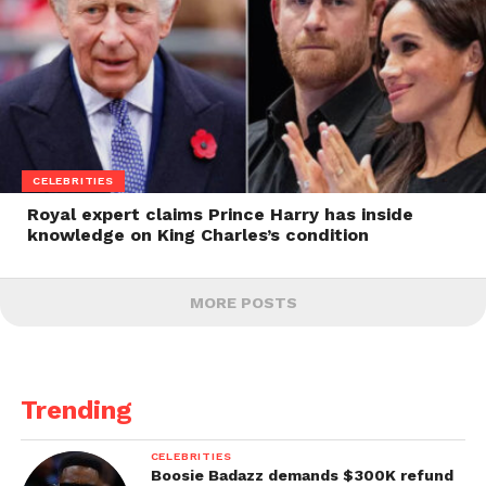
CELEBRITIES
Royal expert claims Prince Harry has inside
knowledge on King Charles’s condition
MORE POSTS
Trending
CELEBRITIES
Boosie Badazz demands $300K refund