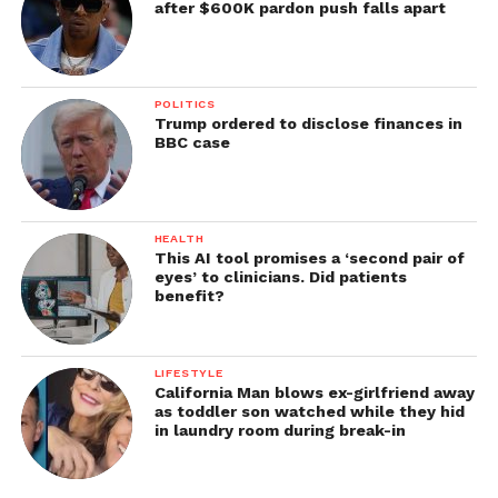
after $600K pardon push falls apart
POLITICS
Trump ordered to disclose finances in
BBC case
HEALTH
This AI tool promises a ‘second pair of
eyes’ to clinicians. Did patients
benefit?
LIFESTYLE
California Man blows ex-girlfriend away
as toddler son watched while they hid
in laundry room during break-in