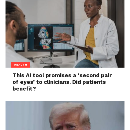
HEALTH
This AI tool promises a ‘second pair
of eyes’ to clinicians. Did patients
benefit?