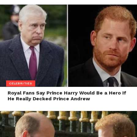
CELEBRITIES
Royal Fans Say Prince Harry Would Be a Hero If
He Really Decked Prince Andrew