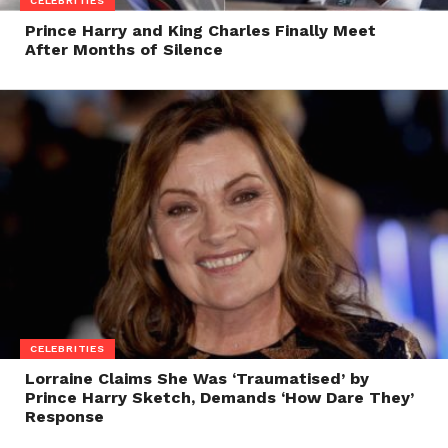
CELEBRITIES
Prince Harry and King Charles Finally Meet
After Months of Silence
CELEBRITIES
Lorraine Claims She Was ‘Traumatised’ by
Prince Harry Sketch, Demands ‘How Dare They’
Response