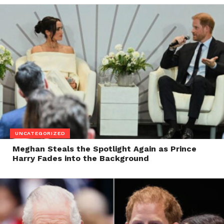
UNCATEGORIZED
Meghan Steals the Spotlight Again as Prince
Harry Fades into the Background