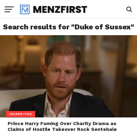
Search results for "Duke of Sussex"
CELEBRITIES
Prince Harry Fuming Over Charity Drama as
Claims of Hostile Takeover Rock Sentebale