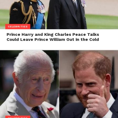
CELEBRITIES
Prince Harry and King Charles Peace Talks
Could Leave Prince William Out in the Cold