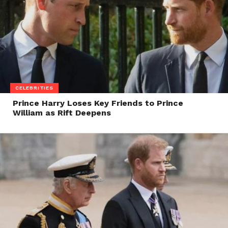
CELEBRITIES
Prince Harry Loses Key Friends to Prince
William as Rift Deepens