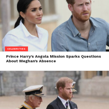
CELEBRITIES
Prince Harry’s Angola Mission Sparks Questions
About Meghan’s Absence