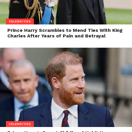
CELEBRITIES
Prince Harry Scrambles to Mend Ties With King
Charles After Years of Pain and Betrayal
CELEBRITIES