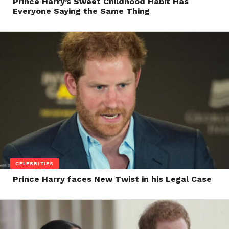
Prince Harry’s Sweet Childhood Habit Has
Everyone Saying the Same Thing
CELEBRITIES
Prince Harry faces New Twist in his Legal Case