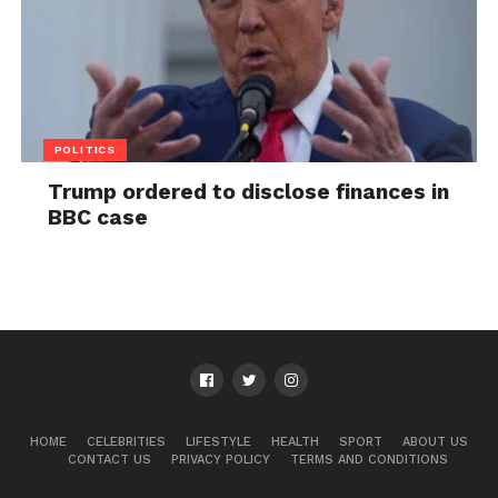
POLITICS
Trump ordered to disclose finances in
BBC case
HOME
CELEBRITIES
LIFESTYLE
HEALTH
SPORT
ABOUT US
CONTACT US
PRIVACY POLICY
TERMS AND CONDITIONS