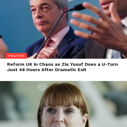
POLITICS
Reform UK in Chaos as Zia Yusuf Does a U-Turn
Just 48 Hours After Dramatic Exit