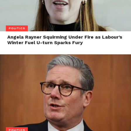
POLITICS
Angela Rayner Squirming Under Fire as Labour’s
Winter Fuel U-turn Sparks Fury
POLITICS