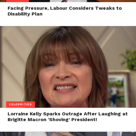
Facing Pressure, Labour Considers Tweaks to
Disability Plan
CELEBRITIES
Lorraine Kelly Sparks Outrage After Laughing at
Brigitte Macron ‘Shoving’ President!