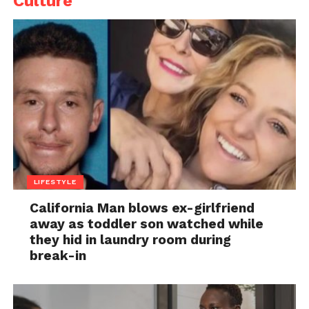
Culture
LIFESTYLE
California Man blows ex-girlfriend
away as toddler son watched while
they hid in laundry room during
break-in