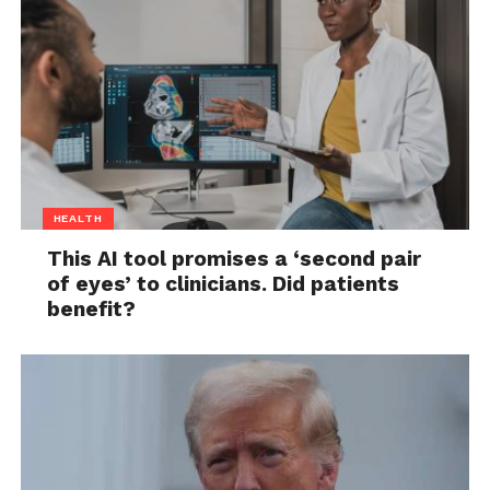
HEALTH
This AI tool promises a ‘second pair
of eyes’ to clinicians. Did patients
benefit?