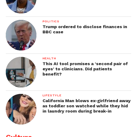
POLITICS
Trump ordered to disclose finances in
BBC case
HEALTH
This AI tool promises a ‘second pair of
eyes’ to clinicians. Did patients
benefit?
LIFESTYLE
California Man blows ex-girlfriend away
as toddler son watched while they hid
in laundry room during break-in