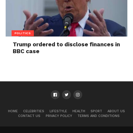
POLITICS
Trump ordered to disclose finances in
BBC case
HOME
CELEBRITIES
LIFESTYLE
HEALTH
SPORT
ABOUT US
CONTACT US
PRIVACY POLICY
TERMS AND CONDITIONS