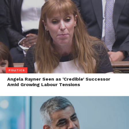
POLITICS
Angela Rayner Seen as ‘Credible’ Successor
Amid Growing Labour Tensions