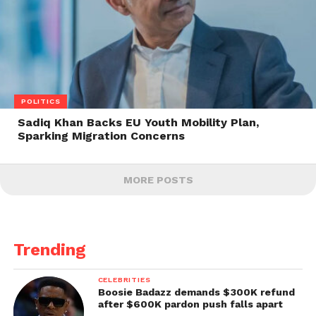
POLITICS
Sadiq Khan Backs EU Youth Mobility Plan,
Sparking Migration Concerns
MORE POSTS
Trending
CELEBRITIES
Boosie Badazz demands $300K refund
after $600K pardon push falls apart