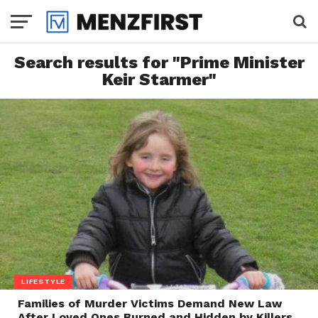
Search results for "Prime Minister
Keir Starmer"
LIFESTYLE
Families of Murder Victims Demand New Law
After Loved Ones Burned and Hidden by Killers