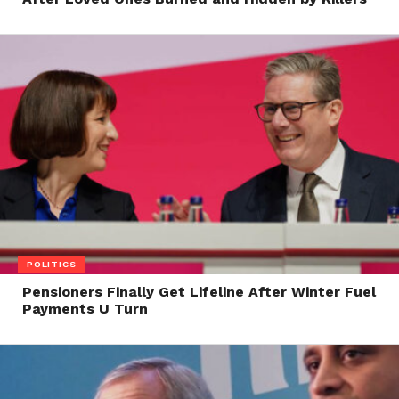
POLITICS
Pensioners Finally Get Lifeline After Winter Fuel
Payments U Turn