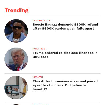
Trending
CELEBRITIES
Boosie Badazz demands $300K refund
after $600K pardon push falls apart
POLITICS
Trump ordered to disclose finances in
BBC case
HEALTH
This AI tool promises a ‘second pair of
eyes’ to clinicians. Did patients
benefit?