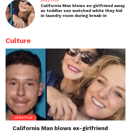
LIFESTYLE
California Man blows ex-girlfriend away
as toddler son watched while they hid
in laundry room during break-in
Culture
LIFESTYLE
California Man blows ex-girlfriend