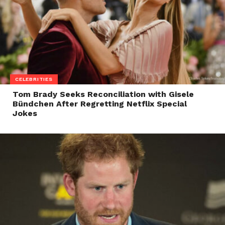
CELEBRITIES
Tom Brady Seeks Reconciliation with Gisele
Bündchen After Regretting Netflix Special
Jokes