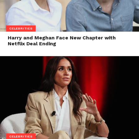
CELEBRITIES
Harry and Meghan Face New Chapter with
Netflix Deal Ending
CELEBRITIES