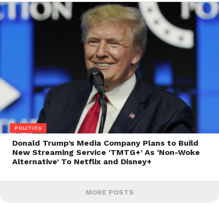
POLITICS
Donald Trump’s Media Company Plans to Build
New Streaming Service ‘TMTG+’ As ‘Non-Woke
Alternative’ To Netflix and Disney+
MORE POSTS