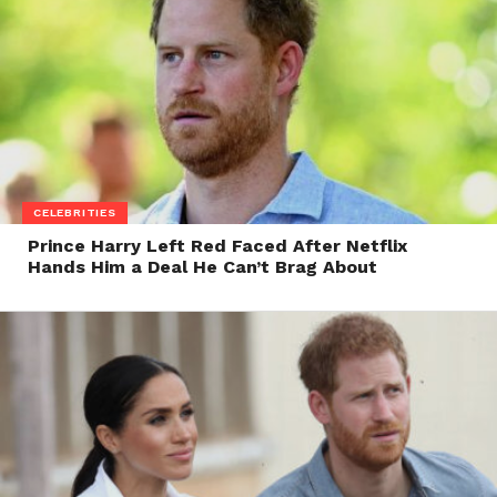
CELEBRITIES
Prince Harry Left Red Faced After Netflix
Hands Him a Deal He Can’t Brag About