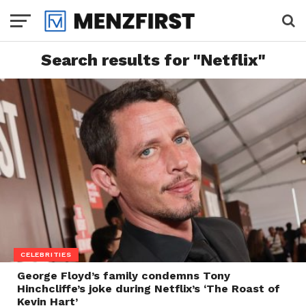
Search results for "Netflix"
CELEBRITIES
George Floyd’s family condemns Tony
Hinchcliffe’s joke during Netflix’s ‘The Roast of
Kevin Hart’