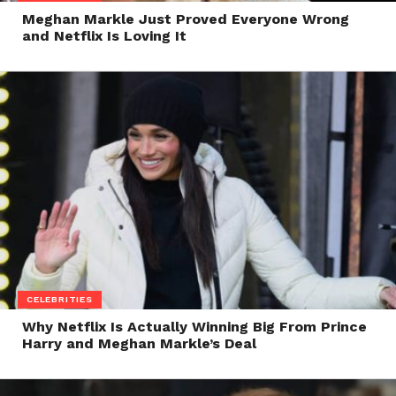
Meghan Markle Just Proved Everyone Wrong
and Netflix Is Loving It
CELEBRITIES
Why Netflix Is Actually Winning Big From Prince
Harry and Meghan Markle’s Deal