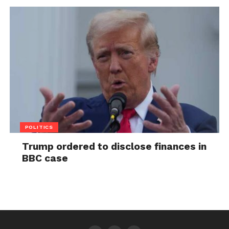
POLITICS
Trump ordered to disclose finances in
BBC case