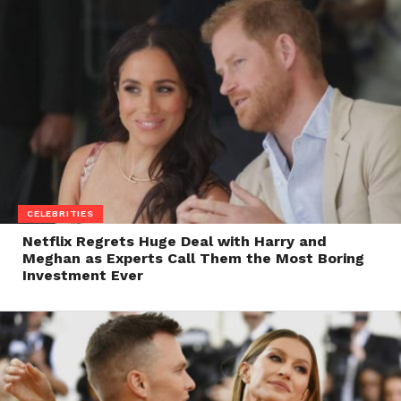
CELEBRITIES
Netflix Regrets Huge Deal with Harry and
Meghan as Experts Call Them the Most Boring
Investment Ever