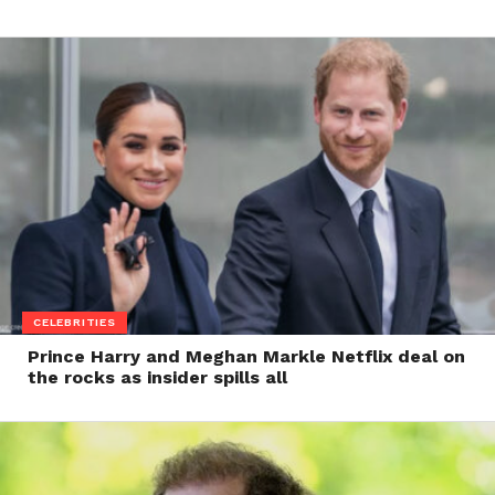
CELEBRITIES
Prince Harry and Meghan Markle Netflix deal on
the rocks as insider spills all