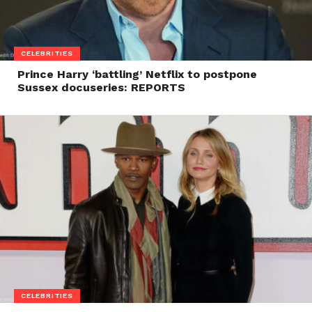
CELEBRITIES
Prince Harry ‘battling’ Netflix to postpone
Sussex docuseries: REPORTS
CELEBRITIES