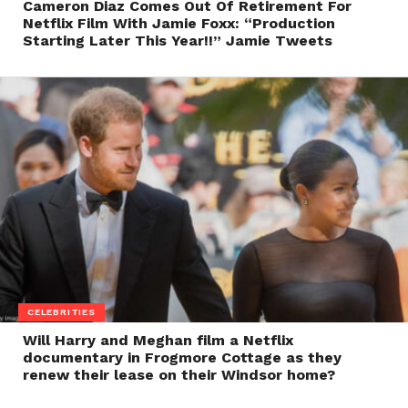
Cameron Diaz Comes Out Of Retirement For
Netflix Film With Jamie Foxx: “Production
Starting Later This Year!!” Jamie Tweets
CELEBRITIES
Will Harry and Meghan film a Netflix
documentary in Frogmore Cottage as they
renew their lease on their Windsor home?