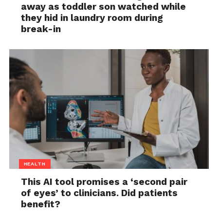
away as toddler son watched while
they hid in laundry room during
break-in
HEALTH
This AI tool promises a ‘second pair
of eyes’ to clinicians. Did patients
benefit?